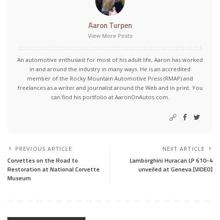
Aaron Turpen
View More Posts
An automotive enthusiast for most of his adult life, Aaron has worked
in and around the industry in many ways. He is an accredited
member of the Rocky Mountain Automotive Press (RMAP) and
freelances as a writer and journalist around the Web and in print. You
can find his portfolio at AaronOnAutos.com.
PREVIOUS ARTICLE
NEXT ARTICLE
Corvettes on the Road to
Lamborghini Huracan LP 610-4
Restoration at National Corvette
unveiled at Geneva [VIDEO]
Museum