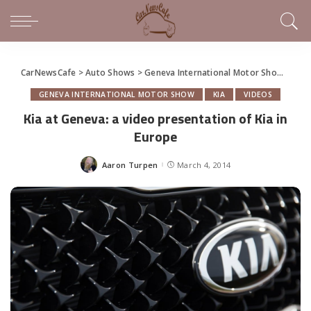
CarNewsCafe
>
Auto Shows
>
Geneva International Motor Show
>
Kia 
GENEVA INTERNATIONAL MOTOR SHOW
KIA
VIDEOS
Kia at Geneva: a video presentation of Kia in
Europe
Aaron Turpen
March 4, 2014
Posted
by