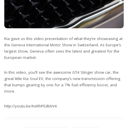
Kia gave us this video presentation of what they’re showcasing at
the Geneva International Motor Show in Switzerland. As Europe’s
largest show, Geneva often sees the latest and greatest for the
European market.
In this video, you’ll see the awesome GT4 Stinger show car, the
great little Kia Soul EV, the company’s new transmission offering
that bumps gearing by one for a 7% fuel efficiency boost, and
more.
http://youtu.be/KeRhPEdb6V4