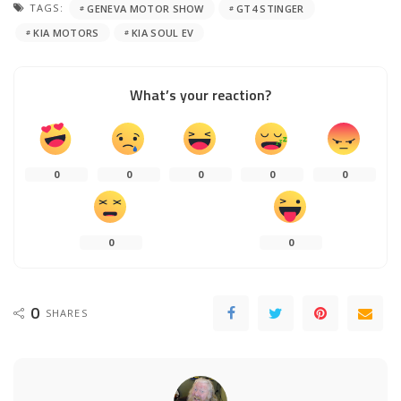
TAGS:
GENEVA MOTOR SHOW
GT4 STINGER
KIA MOTORS
KIA SOUL EV
What’s your reaction?
0
0
0
0
0
0
0
0
SHARES