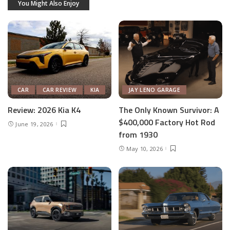
You Might Also Enjoy
CAR
CAR REVIEW
KIA
JAY LENO GARAGE
Review: 2026 Kia K4
The Only Known Survivor: A
$400,000 Factory Hot Rod
June 19, 2026
from 1930
May 10, 2026