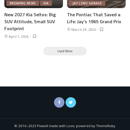
BREAKING NEWS
KIA
JAY LENO GARAGE
New 2027 Kia Seltos: Big
The Pontiac That Saved a
SUV Attitude, Small SUV
Life: Jay’s 1965 Grand Prix
Footprint
March 29, 2026
April 1, 2026
Load More
© 2016–2023 Pixwell made with Love, powered by ThemeRuby.