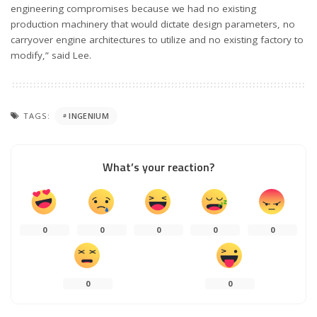
engineering compromises because we had no existing
production machinery that would dictate design parameters, no
carryover engine architectures to utilize and no existing factory to
modify,” said Lee.
TAGS:
INGENIUM
What’s your reaction?
0
0
0
0
0
0
0