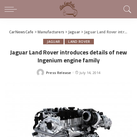
CarNewsCafe
>
Manufacturers
>
Jaguar
>
Jaguar Land Rover introduces details of new Ingenium engine family
JAGUAR
LAND ROVER
Jaguar Land Rover introduces details of new
Ingenium engine family
Press Release
July 14, 2014
Posted
by