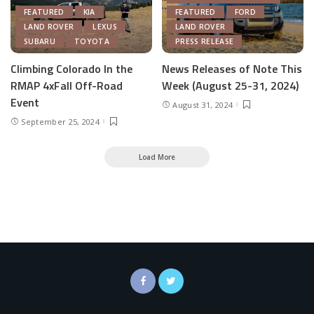
FEATURED
KIA
FEATURED
FORD
LAND ROVER
LEXUS
LAND ROVER
SUBARU
TOYOTA
PRESS RELEASE
Climbing Colorado In the
News Releases of Note This
RMAP 4xFall Off-Road
Week (August 25-31, 2024)
Event
August 31, 2024
September 25, 2024
Load More