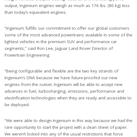
output, Ingenium engines weigh as much as 176 lbs. (80 kg) less
than today’s equivalent engines.
“Ingenium fulfills our commitment to offer our global customers
some of the most advanced powertrains available in some of the
lightest vehicles in the premium SUV and performance car
segments,” said Ron Lee, Jaguar Land Rover Director of
Powertrain Engineering.
“Being configurable and flexible are the two key strands of
Ingenium’s DNA because we have future-proofed our new
engines from the outset. Ingenium will be able to accept new
advances in fuel, turbocharging, emissions, performance and
electrification technologies when they are ready and accessible to
be deployed.
“We were able to design Ingenium in this way because we had the
rare opportunity to start the project with a clean sheet of paper.
We weren’t locked into any of the usual restrictions that force