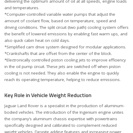
delivering the optimum amount of oil at all speeds, engine loads
and temperatures.
*Computer-controlled variable water pumps that adjust the
amount of coolant flow, based on temperature, speed and
driving conditions. The split circuit (two path) cooling system offers
the benefit of lowered emissions by enabling fast warm ups, and
also quick cabin heat on cold days.
*Simplified cam drive system designed for modular applications.
*Crankshafts that are offset from the center of the block.
*Electronically controlled piston cooling jets to improve efficiency
in the oil pump circuit. These jets are switched off when piston
cooling is not needed. They also enable the engine to quickly
reach its operating temperature, helping to reduce emissions.
Key Role in Vehicle Weight Reduction
Jaguar Land Rover is a specialist in the production of aluminum-
bodied vehicles. The introduction of the Ingenium engine unites
the company’s aluminum chassis expertise with powertrains
specifically designed and calibrated to complement reduced
weight vehicles. Despite adding features and increasing power