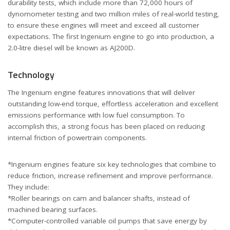
durability tests, which include more than 72,000 hours of
dynomometer testing and two million miles of real-world testing,
to ensure these engines will meet and exceed all customer
expectations. The first Ingenium engine to go into production, a
2.0-litre diesel will be known as AJ200D.
Technology
The Ingenium engine features innovations that will deliver
outstanding low-end torque, effortless acceleration and excellent
emissions performance with low fuel consumption. To
accomplish this, a strong focus has been placed on reducing
internal friction of powertrain components.
*Ingenium engines feature six key technologies that combine to
reduce friction, increase refinement and improve performance.
They include:
*Roller bearings on cam and balancer shafts, instead of
machined bearing surfaces.
*Computer-controlled variable oil pumps that save energy by