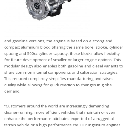
and gasoline versions, the engine is based on a strong and
compact aluminum block. Sharing the same bore, stroke, cylinder
spacing and 500cc cylinder capacity, these blocks allow flexibility
for future development of smaller or larger engine options. This
modular design also enables both gasoline and diesel variants to
share common internal components and calibration strategies.
This reduced complexity simplifies manufacturing and raises
quality while allowing for quick reaction to changes in global
demand.
“Customers around the world are increasingly demanding
cleaner-running, more efficient vehicles that maintain or even
enhance the performance attributes expected of a rugged all-
terrain vehicle or a high performance car. Our Ingenium engines