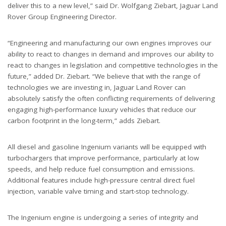
deliver this to a new level,” said Dr. Wolfgang Ziebart, Jaguar Land
Rover Group Engineering Director.
“Engineering and manufacturing our own engines improves our
ability to react to changes in demand and improves our ability to
react to changes in legislation and competitive technologies in the
future,” added Dr. Ziebart. “We believe that with the range of
technologies we are investing in, Jaguar Land Rover can
absolutely satisfy the often conflicting requirements of delivering
engaging high-performance luxury vehicles that reduce our
carbon footprint in the long-term,” adds Ziebart.
All diesel and gasoline Ingenium variants will be equipped with
turbochargers that improve performance, particularly at low
speeds, and help reduce fuel consumption and emissions.
Additional features include high-pressure central direct fuel
injection, variable valve timing and start-stop technology.
The Ingenium engine is undergoing a series of integrity and