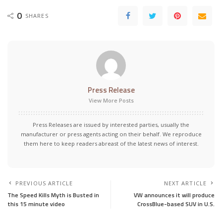
0
SHARES
Press Release
View More Posts
Press Releases are issued by interested parties, usually the
manufacturer or press agents acting on their behalf. We reproduce
them here to keep readers abreast of the latest news of interest.
PREVIOUS ARTICLE
NEXT ARTICLE
The Speed Kills Myth is Busted in
VW announces it will produce
this 15 minute video
CrossBlue-based SUV in U.S.