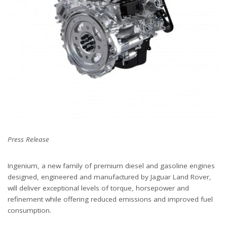
Press Release
Ingenium, a new family of premium diesel and gasoline engines
designed, engineered and manufactured by Jaguar Land Rover,
will deliver exceptional levels of torque, horsepower and
refinement while offering reduced emissions and improved fuel
consumption.