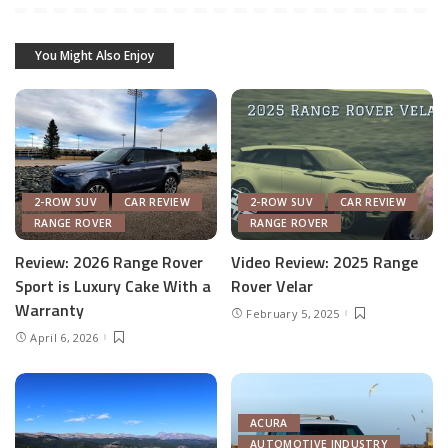
You Might Also Enjoy
2-ROW SUV
CAR REVIEW
2-ROW SUV
CAR REVIEW
RANGE ROVER
RANGE ROVER
Review: 2026 Range Rover
Video Review: 2025 Range
Sport is Luxury Cake With a
Rover Velar
Warranty
February 5, 2025
April 6, 2026
ACURA
AUTOMOTIVE INDUSTRY