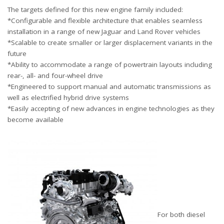
The targets defined for this new engine family included:
*Configurable and flexible architecture that enables seamless
installation in a range of new Jaguar and Land Rover vehicles
*Scalable to create smaller or larger displacement variants in the
future
*Ability to accommodate a range of powertrain layouts including
rear-, all- and four-wheel drive
*Engineered to support manual and automatic transmissions as
well as electrified hybrid drive systems
*Easily accepting of new advances in engine technologies as they
become available
For both diesel