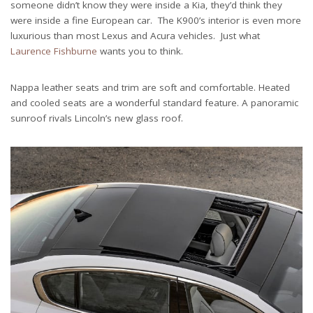
someone didn’t know they were inside a Kia, they’d think they
were inside a fine European car. The K900’s interior is even more
luxurious than most Lexus and Acura vehicles. Just what
Laurence Fishburne
wants you to think.
Nappa leather seats and trim are soft and comfortable. Heated
and cooled seats are a wonderful standard feature. A panoramic
sunroof rivals Lincoln’s new glass roof.