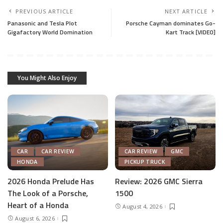
PREVIOUS ARTICLE
NEXT ARTICLE
Panasonic and Tesla Plot
Porsche Cayman dominates Go-
Gigafactory World Domination
Kart Track [VIDEO]
You Might Also Enjoy
CAR
CAR REVIEW
CAR REVIEW
GMC
HONDA
PICKUP TRUCK
2026 Honda Prelude Has
Review: 2026 GMC Sierra
The Look of a Porsche,
1500
Heart of a Honda
August 4, 2026
August 6, 2026