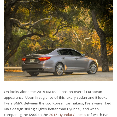
On looks alone the 2015 Kia K900 has an overall European
appearance. Upon first glance of this luxury sedan and it looks
like a BMW. Between the two Korean carmakers, I’ve always liked
Kia’s design styling slightly better than Hyundai, and when
comparing the K900 to the
2015 Hyundai Genesis
(of which I’ve