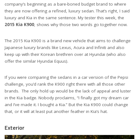
company’s beginning as a bare-boned budget brand to where
they are now offering a refined, luxury sedan. That’s right, I said
luxury and Kia in the same sentence. My tester this week, the
2015 Kia K900
, shows why those two words go together now.
The 2015 Kia K900 is a brand new vehicle that aims to challenge
Japanese luxury brands like Lexus, Acura and Infiniti and also
keep up with their Korean brethren over at Hyundai (who also
offer the similar Hyundai Equus).
If you were comparing the sedans in a car version of the Pepsi
challenge, you’d rank the K900 right there with all those other
brands. The only hold up would be the lack of appeal and luster
in the Kia badge. Nobody proclaims, “I finally got my dream car
and I’ve made it. I bought a Kia.” But the Kia K900 could change
that, or it will at least put another feather in Kia’s hat.
Exterior