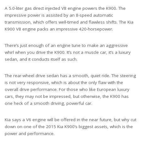
A 5.0-liter gas direct injected V8 engine powers the K900. The
impressive power is assisted by an 8-speed automatic
transmission, which offers well-timed and flawless shifts. The Kia
K900 V8 engine packs an impressive 420-horsepower.
There’s just enough of an engine tune to make an aggressive
whirl when you drive the K900. It’s not a muscle car, it’s a luxury
sedan, and it conducts itself as such.
The rear-wheel drive sedan has a smooth, quiet ride. The steering
is not very responsive, which is about the only flaw with the
overall drive performance. For those who like European luxury
cars, they may not be impressed, but otherwise, the K900 has
one heck of a smooth driving, powerful car.
Kia says a V6 engine will be offered in the near future, but why cut
down on one of the 2015 Kia K900’s biggest assets, which is the
power and performance.