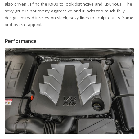
also driven), I find the K900 to look distinctive and luxurious. The
sexy grille is not overly aggressive and it lacks too much frilly
design. Instead it relies on sleek, sexy lines to sculpt out its frame
and overall appeal.
Performance