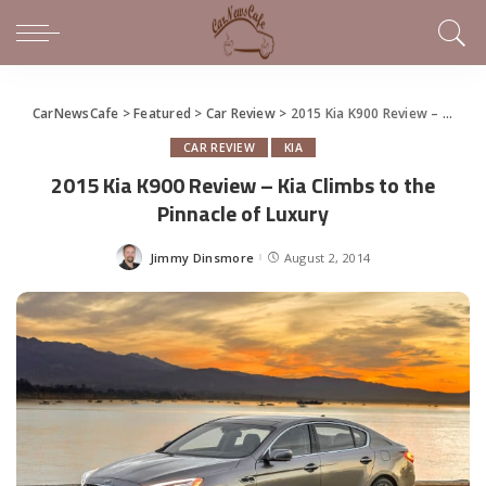
CarNewsCafe
>
Featured
>
Car Review
>
2015 Kia K900 Review – Kia Climbs to the Pinnacle of Luxury
CAR REVIEW
KIA
2015 Kia K900 Review – Kia Climbs to the
Pinnacle of Luxury
Jimmy Dinsmore
August 2, 2014
Posted
by