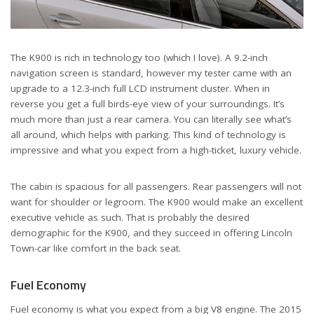
The K900 is rich in technology too (which I love). A 9.2-inch
navigation screen is standard, however my tester came with an
upgrade to a 12.3-inch full LCD instrument cluster. When in
reverse you get a full birds-eye view of your surroundings. It’s
much more than just a rear camera. You can literally see what’s
all around, which helps with parking. This kind of technology is
impressive and what you expect from a high-ticket, luxury vehicle.
The cabin is spacious for all passengers. Rear passengers will not
want for shoulder or legroom. The K900 would make an excellent
executive vehicle as such. That is probably the desired
demographic for the K900, and they succeed in offering Lincoln
Town-car like comfort in the back seat.
Fuel Economy
Fuel economy is what you expect from a big V8 engine. The 2015