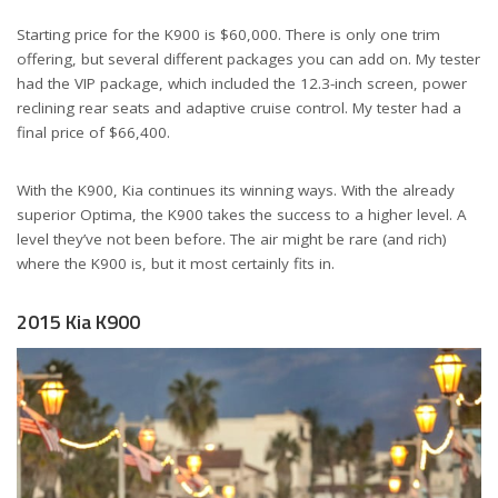
Starting price for the K900 is $60,000. There is only one trim
offering, but several different packages you can add on. My tester
had the VIP package, which included the 12.3-inch screen, power
reclining rear seats and adaptive cruise control. My tester had a
final price of $66,400.
With the K900, Kia continues its winning ways. With the already
superior Optima, the K900 takes the success to a higher level. A
level they’ve not been before. The air might be rare (and rich)
where the K900 is, but it most certainly fits in.
2015 Kia K900