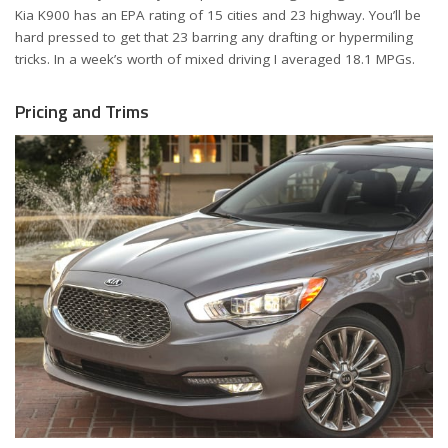
Kia K900 has an EPA rating of 15 cities and 23 highway. You’ll be
hard pressed to get that 23 barring any drafting or hypermiling
tricks. In a week’s worth of mixed driving I averaged 18.1 MPGs.
Pricing and Trims