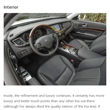
Interior
Inside, the refinement and luxury continues. It certainly has more
luxury and better touch points than any other Kia out there
(although I’ve always liked the quality interior of the Kia line). If