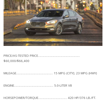
PRICE/AS-TESTED PRICE…………………………………………
$60,000/$66,400
MILEAGE…………………………………… 15 MPG (CITY); 23 MPG (HWY)
ENGINE……………………………………… 5.0-LITER V8
HORSEPOWER/TORQUE…………………………… 420 HP/376 LB./FT.