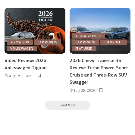
3-ROW VEHICLE
2-ROW SUV
CAR REVIEW
CAR REVIEW
CHEVROLET
VOLKSWAGEN
FEATURED
Video Review: 2026
2026 Chevy Traverse RS
Volkswagen Tiguan
Review: Turbo Power, Super
Cruise and Three-Row SUV
August 3, 2026
Swagger
July 30, 2026
Load More