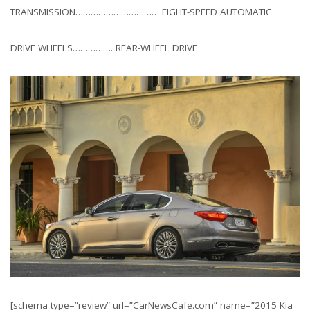
TRANSMISSION…………………………… EIGHT-SPEED AUTOMATIC
DRIVE WHEELS……………. REAR-WHEEL DRIVE
[schema type=”review” url=”CarNewsCafe.com” name=”2015 Kia