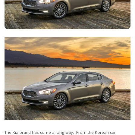
The Kia brand has come a long way. From the Korean car