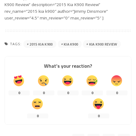
K900 Review” description=”2015 Kia K900 Review”
rev_name=”2015 kia k900″ author=”Jimmy Dinsmore”
user_review=”4.5″ min_review=”0″ max_review=”5″ ]
TAGS:
2015 KIA K900
KIA K900
KIA K900 REVIEW
What’s your reaction?
0
0
0
0
0
0
0