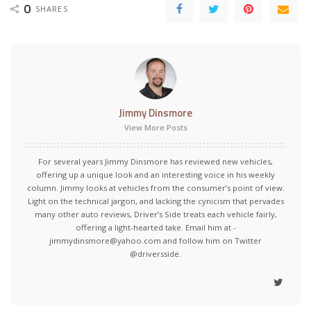
0
SHARES
Jimmy Dinsmore
View More Posts
For several years Jimmy Dinsmore has reviewed new vehicles,
offering up a unique look and an interesting voice in his weekly
column. Jimmy looks at vehicles from the consumer’s point of view.
Light on the technical jargon, and lacking the cynicism that pervades
many other auto reviews, Driver’s Side treats each vehicle fairly,
offering a light-hearted take. Email him at -
jimmydinsmore@yahoo.com and follow him on Twitter
@driversside.