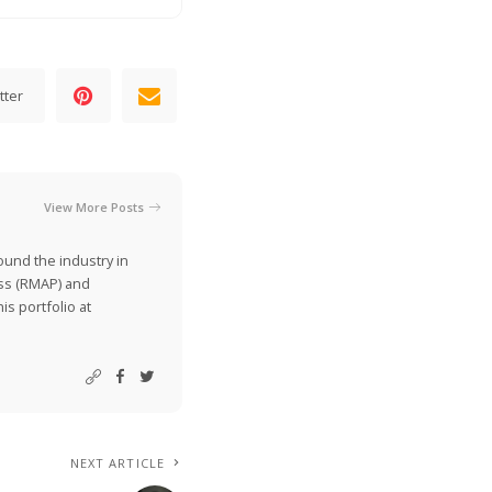
tter
View More Posts
ound the industry in
ss (RMAP) and
is portfolio at
NEXT ARTICLE