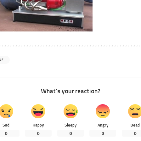
NE
What’s your reaction?
Sad
Happy
Sleepy
Angry
Dead
0
0
0
0
0