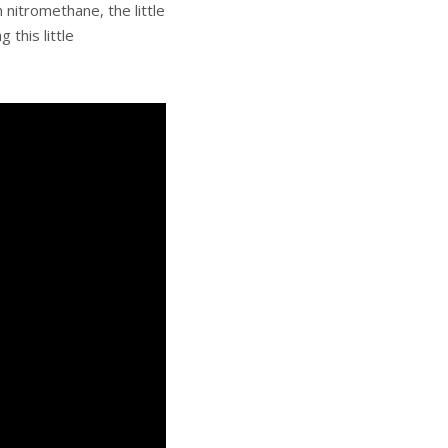
 nitromethane, the little
this little