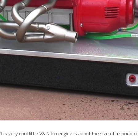
This very cool little V8 Nitro engine is about the size of a shoebox