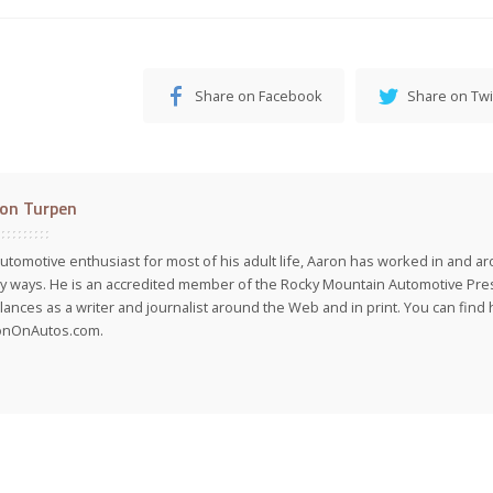
Share on Facebook
Share on Twi
on Turpen
utomotive enthusiast for most of his adult life, Aaron has worked in and ar
 ways. He is an accredited member of the Rocky Mountain Automotive Pre
lances as a writer and journalist around the Web and in print. You can find h
onOnAutos.com.