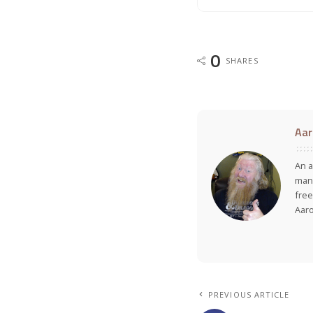
0
SHARES
Aar
An a
many
free
Aar
PREVIOUS ARTICLE