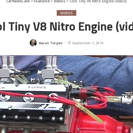
CarNewsCafe
>
Featured
>
Videos
>
Cool Tiny V8 Nitro Engine (video)
VIDEOS
l Tiny V8 Nitro Engine (vi
Aaron Turpen
September 7, 2014
Posted
by