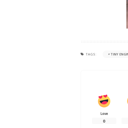
TAGS:
TINY ENGI
Love
0