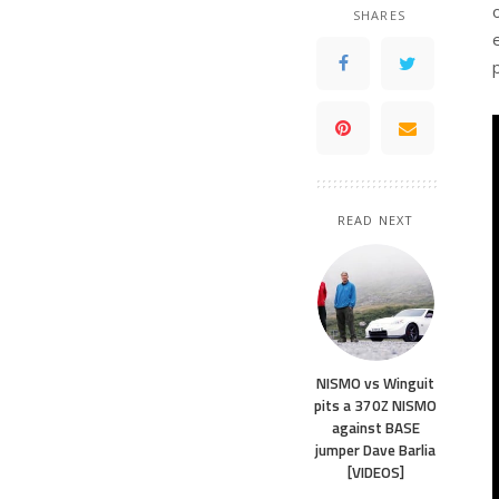
SHARES
READ NEXT
NISMO vs Winguit
pits a 370Z NISMO
against BASE
jumper Dave Barlia
[VIDEOS]