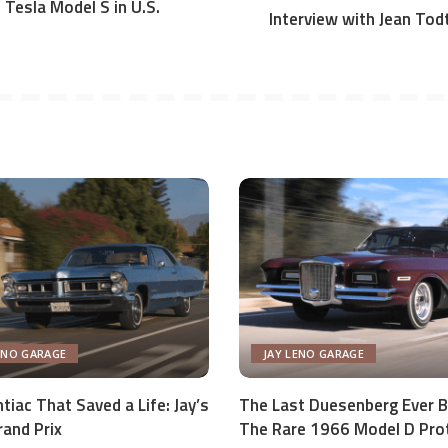
Tesla Model S in U.S.
Interview with Jean Tod
ENO GARAGE
JAY LENO GARAGE
tiac That Saved a Life: Jay’s
The Last Duesenberg Ever Bu
and Prix
The Rare 1966 Model D Pro