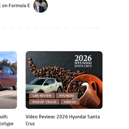
t on Formula E
CAR REVIEW
HYUNDAI
PICKUP TRUCK
VIDEOS
ilt:
Video Review: 2026 Hyundai Santa
totype
Cruz