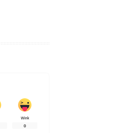
Wink
0