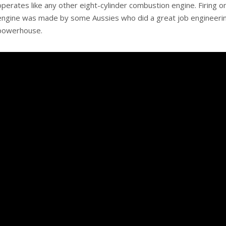
operates like any other eight-cylinder combustion engine. Firing on
engine was made by some Aussies who did a great job engineering 
powerhouse.