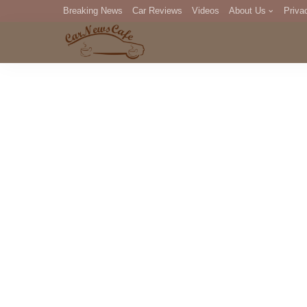
Breaking News
Car Reviews
Videos
About Us
Priva
Editorial Staff
Com
DM