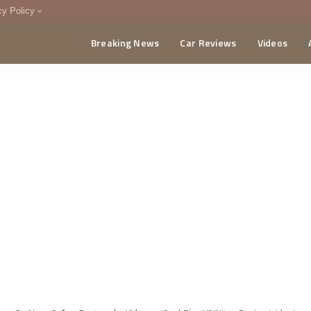
cy Policy
Breaking News
Car Reviews
Videos
menting Policy
CA