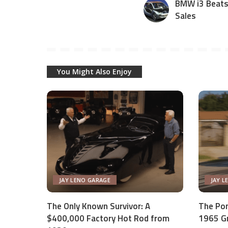
BMW i3 Beats 
Sales
You Might Also Enjoy
JAY LENO GARAGE
JAY L
The Only Known Survivor: A
The Pon
$400,000 Factory Hot Rod from
1965 Gr