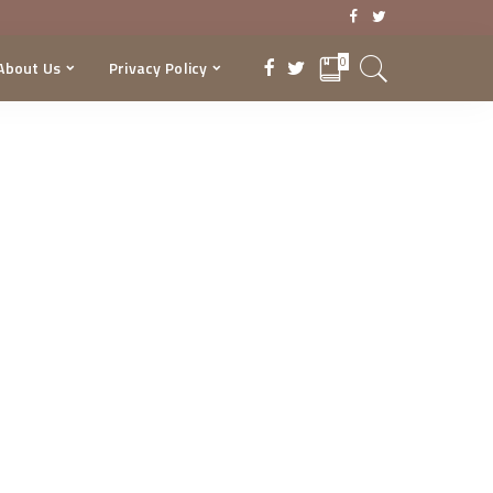
0
About Us
Privacy Policy