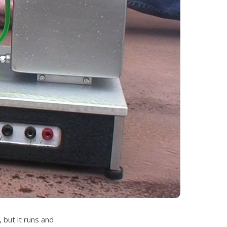
, but it runs and