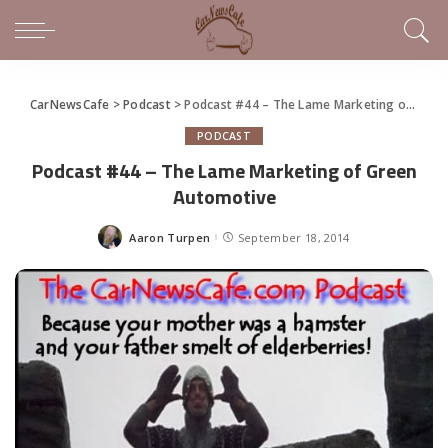
CarNewsCafe
>
Podcast
>
Podcast #44 – The Lame Marketing of Green Automotive
PODCAST
Podcast #44 – The Lame Marketing of Green
Automotive
Aaron Turpen
September 18, 2014
Posted
by