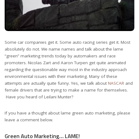
Some car companies get it. Some auto racing series get it. Most
absolutely do not. We name names and talk about the lame
“green” marketing trends today by automakers and race
promoters. Nicolas Zart and Aaron Turpen get quite animated
regarding the questionable way most in the industry approach
environmental issues with their marketing. Many of these
attempts are actually quite funny. Yes, we talk about
NASCAR
and
female drivers that are trying to make a name for themselves.
Have you heard of Leilani Munter?
If you have a thought about lame green auto marketing, please
leave a comment below.
Green Auto Marketing… LAME!