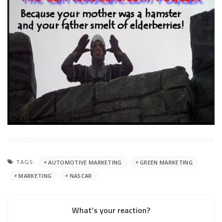
TAGS:
AUTOMOTIVE MARKETING
GREEN MARKETING
MARKETING
NASCAR
What’s your reaction?