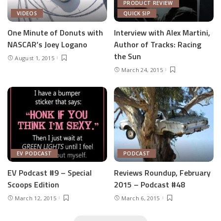
PRODUCT REVIEW
VIDEOS
QUICK SIP
One Minute of Donuts with
Interview with Alex Martini,
NASCAR’s Joey Logano
Author of Tracks: Racing
the Sun
August 1, 2015
March 24, 2015
EV PODCAST
PODCAST
EV Podcast #9 – Special
Reviews Roundup, February
Scoops Edition
2015 – Podcast #48
March 12, 2015
March 6, 2015