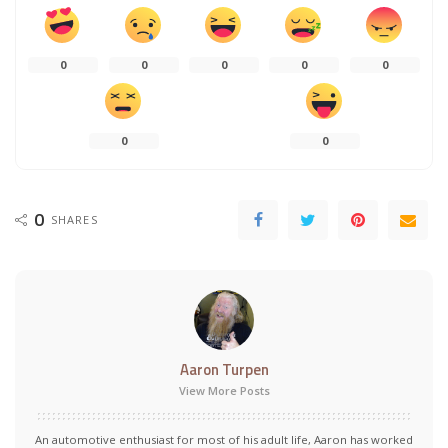
0
0
0
0
0
0
0
0
SHARES
Aaron Turpen
View More Posts
An automotive enthusiast for most of his adult life, Aaron has worked