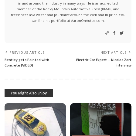
in and around the industry in many ways. He is an accredited
member of the Rocky Mountain Automotive Press (RMAP) and
freelances as a writer and journalist around the Web and in print. You
can find his portfolio at AaronOnAutos.com.
PREVIOUS ARTICLE
NEXT ARTICLE
Bentley gets Painted with
Electric Car Expert – Nicolas Zart
Concrete (VIDEO)
Interview
You Might Also Enjoy