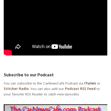
Subscribe to our Podcast
You can subscribe to the CarNewsCafe Podcast via
iTunes
or
Stitcher Radio
. You can also add our
Podcast RSS Feed
to
your favorite RSS Reader to catch new episodes