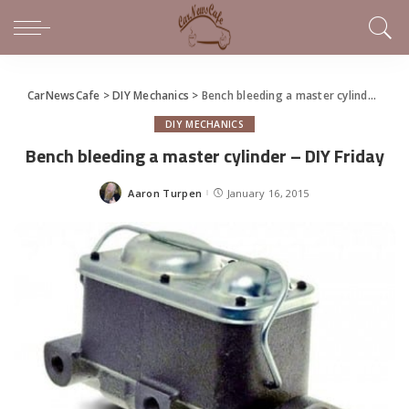
CarNewsCafe
>
DIY Mechanics
>
Bench bleeding a master cylinder – DIY Friday
DIY MECHANICS
Bench bleeding a master cylinder – DIY Friday
Aaron Turpen
January 16, 2015
Posted
by