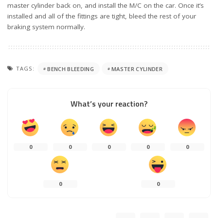
master cylinder back on, and install the M/C on the car. Once it’s
installed and all of the fittings are tight, bleed the rest of your
braking system normally.
TAGS:
BENCH BLEEDING
MASTER CYLINDER
What’s your reaction?
0
0
0
0
0
0
0