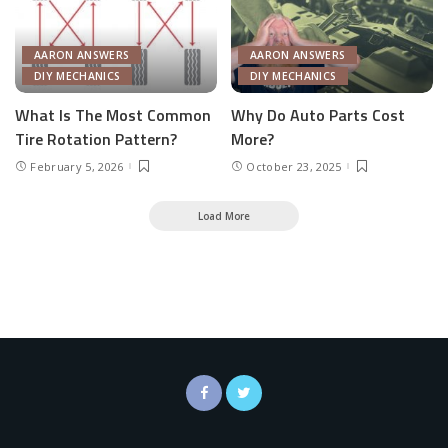
AARON ANSWERS
AARON ANSWERS
DIY MECHANICS
DIY MECHANICS
What Is The Most Common
Why Do Auto Parts Cost
Tire Rotation Pattern?
More?
February 5, 2026
October 23, 2025
Load More