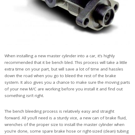
When installing a new master cylinder into a car, it’s highly
recommended that it be bench bled. This process will take a little
extra time on your part, but will save a lot of time and hassles
down the road when you go to bleed the rest of the brake
system. It also gives you a chance to make sure the moving parts
of your new M/C are working before you install it and find out
something isn’t right.
The bench bleeding process is relatively easy and straight
forward. All you’ll need is a sturdy vice, a new can of brake fluid,
wrenches of the proper size to install the master cylinder when
you’re done, some spare brake hose or right-sized (clean) tubing