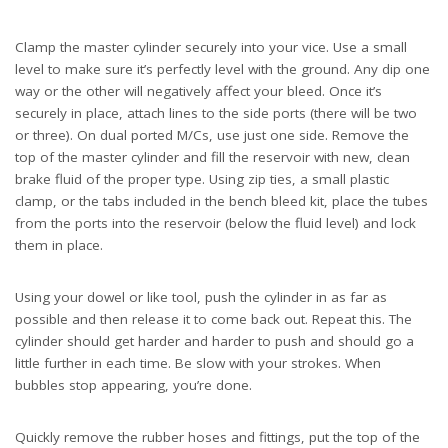
Clamp the master cylinder securely into your vice. Use a small
level to make sure it’s perfectly level with the ground. Any dip one
way or the other will negatively affect your bleed. Once it’s
securely in place, attach lines to the side ports (there will be two
or three). On dual ported M/Cs, use just one side. Remove the
top of the master cylinder and fill the reservoir with new, clean
brake fluid of the proper type. Using zip ties, a small plastic
clamp, or the tabs included in the bench bleed kit, place the tubes
from the ports into the reservoir (below the fluid level) and lock
them in place.
Using your dowel or like tool, push the cylinder in as far as
possible and then release it to come back out. Repeat this. The
cylinder should get harder and harder to push and should go a
little further in each time. Be slow with your strokes. When
bubbles stop appearing, you’re done.
Quickly remove the rubber hoses and fittings, put the top of the