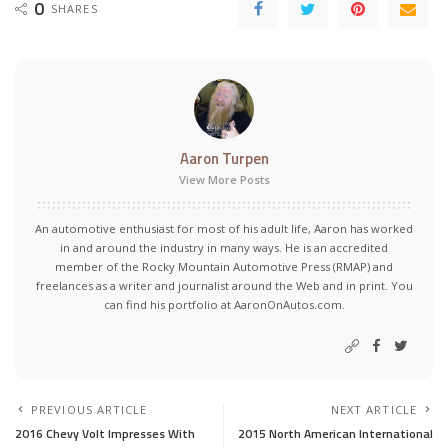
0
SHARES
Aaron Turpen
View More Posts
An automotive enthusiast for most of his adult life, Aaron has worked
in and around the industry in many ways. He is an accredited
member of the Rocky Mountain Automotive Press (RMAP) and
freelances as a writer and journalist around the Web and in print. You
can find his portfolio at AaronOnAutos.com.
PREVIOUS ARTICLE
NEXT ARTICLE
2016 Chevy Volt Impresses With
2015 North American International