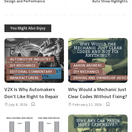
Design and Performance
Auto Show Highlights
You Might Also Enjoy
AUTOMOTIVE INDUSTRY
DIY MECHANICS
AARON ANSWERS
EDITORIAL COMMENTARY
DIY MECHANICS
MANUFACTURERS
DRIVING AND OWNERSHIP ADVICE
V2X Is Why Automakers
Why Would a Mechanic Just
Don’t Like Right to Repair
Clear Codes Without Fixing?
July 8, 2026
February 21, 2026