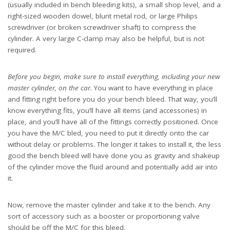
(usually included in bench bleeding kits), a small shop level, and a
right-sized wooden dowel, blunt metal rod, or large Philips
screwdriver (or broken screwdriver shaft) to compress the
cylinder. A very large C-clamp may also be helpful, but is not
required.
Before you begin, make sure to install everything, including your new
master cylinder, on the car.
You want to have everything in place
and fitting right before you do your bench bleed. That way, you’ll
know everything fits, you’ll have all items (and accessories) in
place, and you’ll have all of the fittings correctly positioned. Once
you have the M/C bled, you need to put it directly onto the car
without delay or problems. The longer it takes to install it, the less
good the bench bleed will have done you as gravity and shakeup
of the cylinder move the fluid around and potentially add air into
it.
Now, remove the master cylinder and take it to the bench. Any
sort of accessory such as a booster or proportioning valve
should be off the M/C for this bleed.