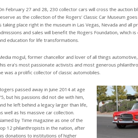
On February 27 and 28, 230 collector cars will cross the auction 
reserve as the collection of the Rogers’ Classic Car Museum goes 
is taking place right in the museum in Las Vegas, Nevada and all 
admissions and sales will benefit the Rogers Foundation, which is
and education for life transformations.
Media mogul, former chancellor and lover of all things automotive
this era’s most passionate activists and most generous philanthrop
he was a prolific collector of classic automobiles.
Rogers passed away in June 2014 at age
75, but his passions did not die with him,
and he left behind a legacy larger than life,
as well as his massive car collection.
Named by Time magazine as one of the
top 12 philanthropists in the nation, after
his donations to institutions of higher