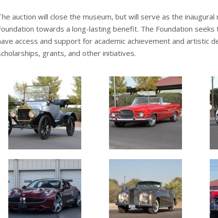
The auction will close the museum, but will serve as the inaugural
Foundation towards a long-lasting benefit. The Foundation seeks 
have access and support for academic achievement and artistic 
scholarships, grants, and other initiatives.