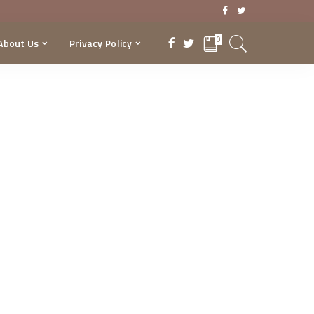
0
About Us
Privacy Policy