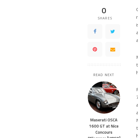
0
SHARES
READ NEXT
Maserati OSCA
1600 GT at Nice
Concours