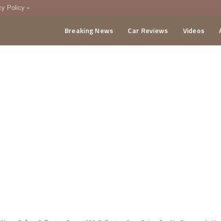
cy Policy
Breaking News
Car Reviews
Videos
menting Policy
CA