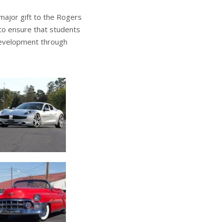
 major gift to the Rogers
to ensure that students
development through