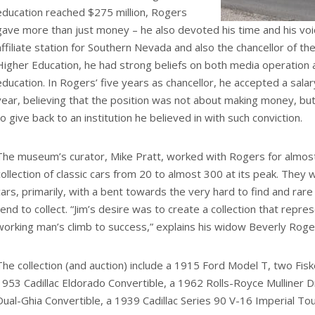
education reached $275 million, Rogers
gave more than just money – he also devoted his time and his vo
affiliate station for Southern Nevada and also the chancellor of 
Higher Education, he had strong beliefs on both media operation 
education. In Rogers’ five years as chancellor, he accepted a salar
year, believing that the position was not about making money, but
to give back to an institution he believed in with such conviction.
The museum’s curator, Mike Pratt, worked with Rogers for almos
collection of classic cars from 20 to almost 300 at its peak. They
cars, primarily, with a bent towards the very hard to find and rare
tend to collect. “Jim’s desire was to create a collection that repr
working man’s climb to success,” explains his widow Beverly Roge
The collection (and auction) include a 1915 Ford Model T, two Fis
1953 Cadillac Eldorado Convertible, a 1962 Rolls-Royce Mulliner
Dual-Ghia Convertible, a 1939 Cadillac Series 90 V-16 Imperial To