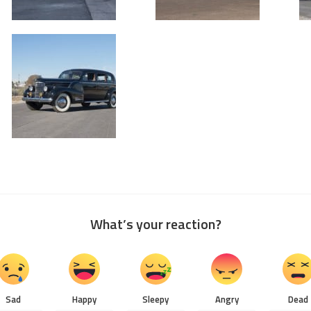
What’s your reaction?
Sad
Happy
Sleepy
Angry
Dead