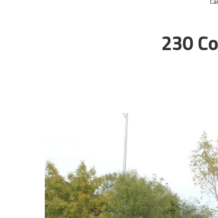
Ca
230 Co