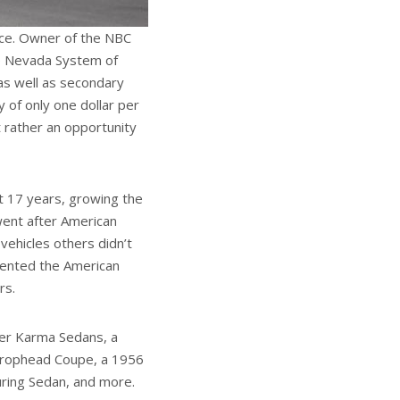
ice. Owner of the NBC
the Nevada System of
as well as secondary
y of only one dollar per
 rather an opportunity
t 17 years, growing the
 went after American
 vehicles others didn’t
esented the American
rs.
ker Karma Sedans, a
 Drophead Coupe, a 1956
uring Sedan, and more.