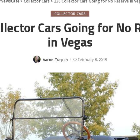
rNewsCafe
>
Collector Cars
>
230 Collector Cars Going for No Reserve in Ve
COLLECTOR CARS
llector Cars Going for No 
in Vegas
Aaron Turpen
February 5, 2015
Posted
by