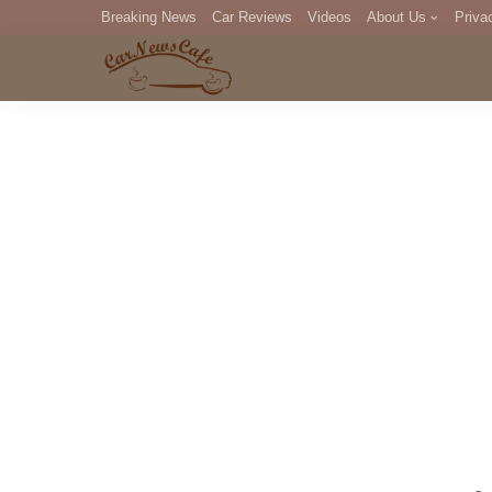
Breaking News
Car Reviews
Videos
About Us
Priva
Editorial Staff
Com
DM