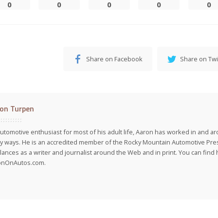
0
0
0
0
0
Share on Facebook
Share on Twi
on Turpen
utomotive enthusiast for most of his adult life, Aaron has worked in and ar
 ways. He is an accredited member of the Rocky Mountain Automotive Pre
lances as a writer and journalist around the Web and in print. You can find h
onOnAutos.com.