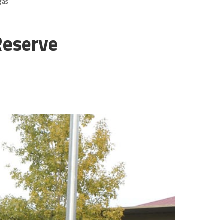
gas
Reserve