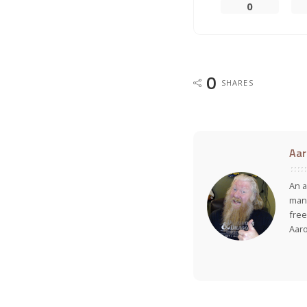
0
0
SHARES
Aar
An a
many
free
Aar