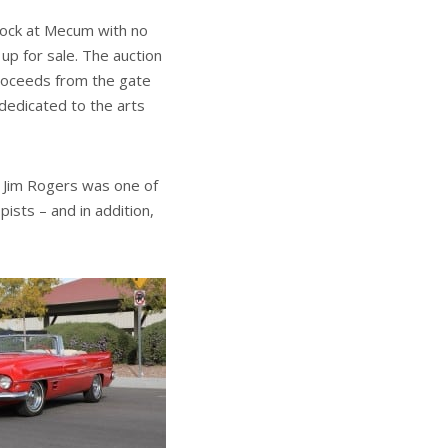
block at Mecum with no
up for sale. The auction
proceeds from the gate
 dedicated to the arts
, Jim Rogers was one of
ists – and in addition,