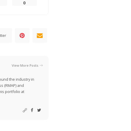
0
tter
View More Posts
ound the industry in
ss (RMAP) and
is portfolio at