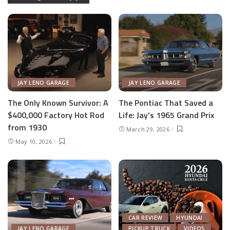
JAY LENO GARAGE
JAY LENO GARAGE
The Only Known Survivor: A
The Pontiac That Saved a
$400,000 Factory Hot Rod
Life: Jay’s 1965 Grand Prix
from 1930
March 29, 2026
May 10, 2026
CAR REVIEW
HYUNDAI
JAY LENO GARAGE
PICKUP TRUCK
VIDEOS