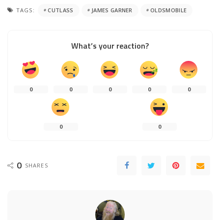
TAGS:
CUTLASS
JAMES GARNER
OLDSMOBILE
What’s your reaction?
0
0
0
0
0
0
0
0
SHARES