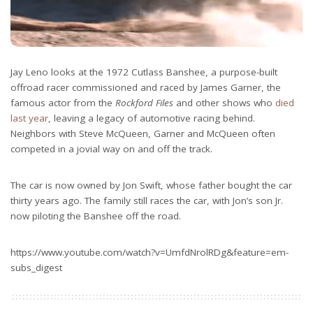
Jay Leno looks at the 1972 Cutlass Banshee, a purpose-built
offroad racer commissioned and raced by James Garner, the
famous actor from the
Rockford Files
and other shows who
died
last year
, leaving a legacy of automotive racing behind.
Neighbors with Steve McQueen, Garner and McQueen often
competed in a jovial way on and off the track.
The car is now owned by Jon Swift, whose father bought the car
thirty years ago. The family still races the car, with Jon’s son Jr.
now piloting the Banshee off the road.
https://www.youtube.com/watch?v=UmfdNrolRDg&feature=em-
subs_digest