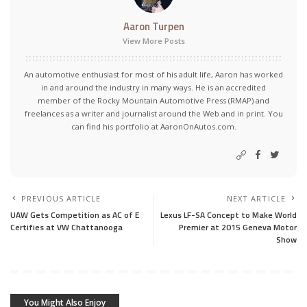
Aaron Turpen
View More Posts
An automotive enthusiast for most of his adult life, Aaron has worked
in and around the industry in many ways. He is an accredited
member of the Rocky Mountain Automotive Press (RMAP) and
freelances as a writer and journalist around the Web and in print. You
can find his portfolio at AaronOnAutos.com.
PREVIOUS ARTICLE
NEXT ARTICLE
UAW Gets Competition as AC of E
Lexus LF-SA Concept to Make World
Certifies at VW Chattanooga
Premier at 2015 Geneva Motor
Show
You Might Also Enjoy