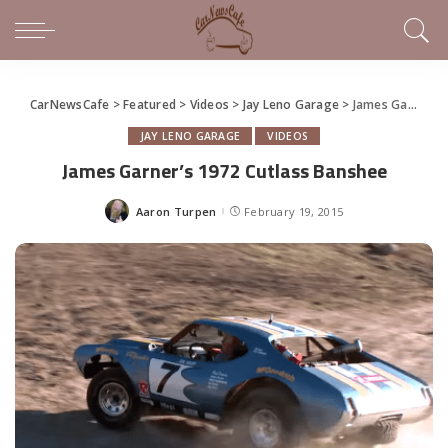
CarNewsCafe
>
Featured
>
Videos
>
Jay Leno Garage
>
James Garner’s 1972 Cutlass Banshee
JAY LENO GARAGE
VIDEOS
James Garner’s 1972 Cutlass Banshee
Aaron Turpen
February 19, 2015
Posted
by