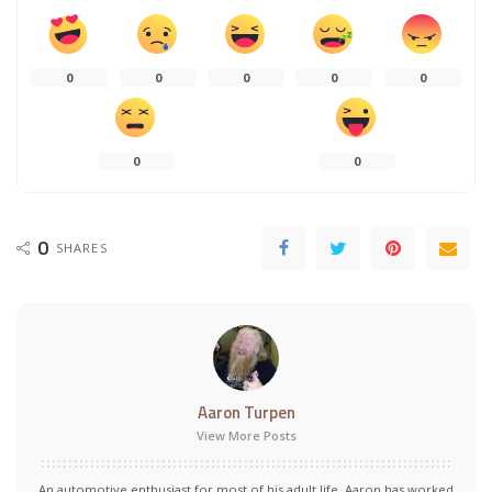
0
0
0
0
0
0
0
0
SHARES
Aaron Turpen
View More Posts
An automotive enthusiast for most of his adult life, Aaron has worked