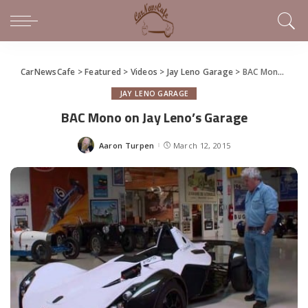
CarNewsCafe
>
Featured
>
Videos
>
Jay Leno Garage
>
BAC Mono on Jay Leno’s Garage
JAY LENO GARAGE
BAC Mono on Jay Leno’s Garage
Aaron Turpen
March 12, 2015
Posted
by