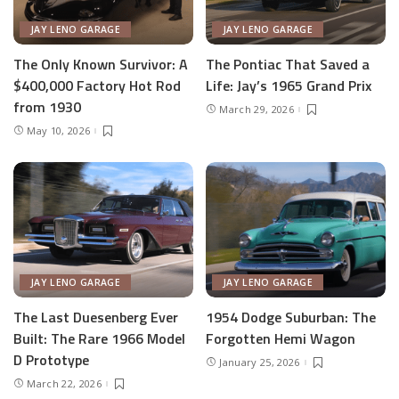
JAY LENO GARAGE
JAY LENO GARAGE
The Only Known Survivor: A
The Pontiac That Saved a
$400,000 Factory Hot Rod
Life: Jay’s 1965 Grand Prix
from 1930
March 29, 2026
May 10, 2026
JAY LENO GARAGE
JAY LENO GARAGE
The Last Duesenberg Ever
1954 Dodge Suburban: The
Built: The Rare 1966 Model
Forgotten Hemi Wagon
D Prototype
January 25, 2026
March 22, 2026