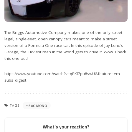
The Briggs Automotive Company makes one of the only street
legal, single-seat, open canopy cars meant to make a street
version of a Formula One race car. In this episode of Jay Leno’s
Garage, the luckiest man in the world gets to drive it. Wow. Check
this one out!
https://www.youtube.com/watch?v=qPKl7pu8vwU&feature=em-
subs_digest
TAGS:
BAC MONO
What’s your reaction?