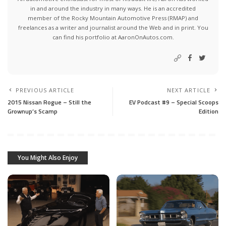
in and around the industry in many ways. He is an accredited
member of the Rocky Mountain Automotive Press (RMAP) and
freelances as a writer and journalist around the Web and in print. You
can find his portfolio at AaronOnAutos.com.
PREVIOUS ARTICLE
NEXT ARTICLE
2015 Nissan Rogue – Still the
EV Podcast #9 – Special Scoops
Grownup’s Scamp
Edition
You Might Also Enjoy