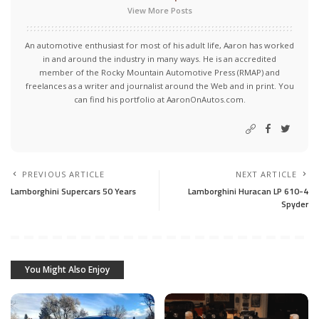
View More Posts
An automotive enthusiast for most of his adult life, Aaron has worked
in and around the industry in many ways. He is an accredited
member of the Rocky Mountain Automotive Press (RMAP) and
freelances as a writer and journalist around the Web and in print. You
can find his portfolio at AaronOnAutos.com.
PREVIOUS ARTICLE
NEXT ARTICLE
Lamborghini Supercars 50 Years
Lamborghini Huracan LP 610-4
Spyder
You Might Also Enjoy