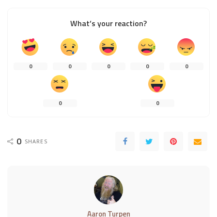
What’s your reaction?
0
0
0
0
0
0
0
0
SHARES
Aaron Turpen