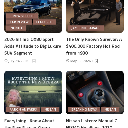
3-ROW VEHICLE
CAR REVIEW
FEATURED
INFINITI
JAY LENO GARAGE
2026 Infiniti QX80 Sport
The Only Known Survivor: A
Adds Attitude to Big Luxury
$400,000 Factory Hot Rod
SUV Segment
from 1930
July 23, 2026
May 10, 2026
AARON ANSWERS
NISSAN
BREAKING NEWS
NISSAN
Everything I Know About
Nissan Listens: Manual Z
the New Nissan Xterra
NISMO Headlines 2027