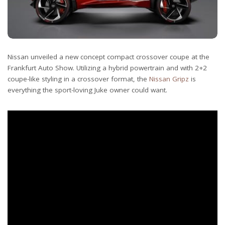
Nissan unveiled a new concept compact crossover coupe at the
Frankfurt Auto Show. Utilizing a hybrid powertrain and with 2+2
coupe-like styling in a crossover format, the
Nissan Gripz
is
everything the sport-loving Juke owner could want.