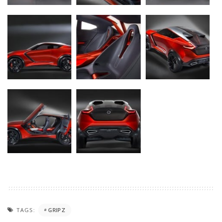
TAGS:
GRIPZ