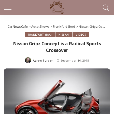
CarNewsCafe
>
Auto Shows
>
Frankfurt (IAA)
>
Nissan Gripz Concept is a Radical Sports Crossover
FRANKFURT (IAA)
NISSAN
VIDEOS
Nissan Gripz Concept is a Radical Sports
Crossover
Aaron Turpen
September 16, 2015
Posted
by