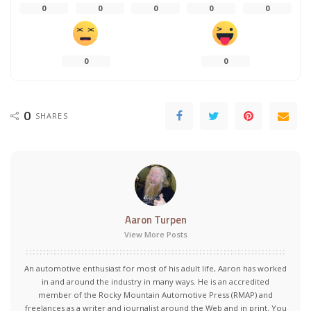
0
0
0
0
0
0
0
0
SHARES
Aaron Turpen
View More Posts
An automotive enthusiast for most of his adult life, Aaron has worked
in and around the industry in many ways. He is an accredited
member of the Rocky Mountain Automotive Press (RMAP) and
freelances as a writer and journalist around the Web and in print. You