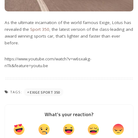
As the ultimate incarnation of the world famous Exige, Lotus has
revealed the
Sport 350
, the latest version of the class-leading and
award winning sports car, that’s lighter and faster than ever
before.
https://www.youtube.com/watch?v=w6sxakg-
nTk&feature=youtu.be
TAGS:
EXIGE SPORT 350
What’s your reaction?