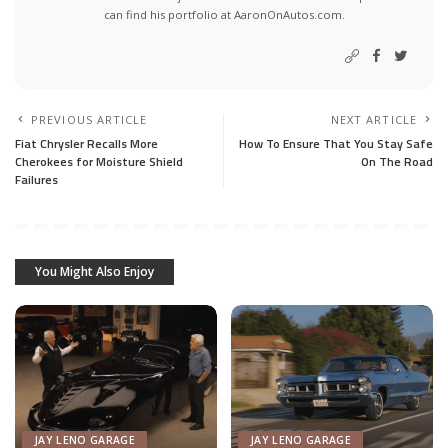
can find his portfolio at AaronOnAutos.com.
PREVIOUS ARTICLE
NEXT ARTICLE
Fiat Chrysler Recalls More
How To Ensure That You Stay Safe
Cherokees for Moisture Shield
On The Road
Failures
You Might Also Enjoy
JAY LENO GARAGE
JAY LENO GARAGE