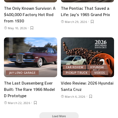
The Only Known Survivor: A
The Pontiac That Saved a
$400,000 Factory Hot Rod
Life: Jay’s 1965 Grand Prix
from 1930
March 29, 2026
May 10, 2026
CAR REVIEW
HYUNDAI
JAY LENO GARAGE
PICKUP TRUCK
VIDEOS
The Last Duesenberg Ever
Video Review: 2026 Hyundai
Built: The Rare 1966 Model
Santa Cruz
D Prototype
March 6, 2026
March 22, 2026
Load More