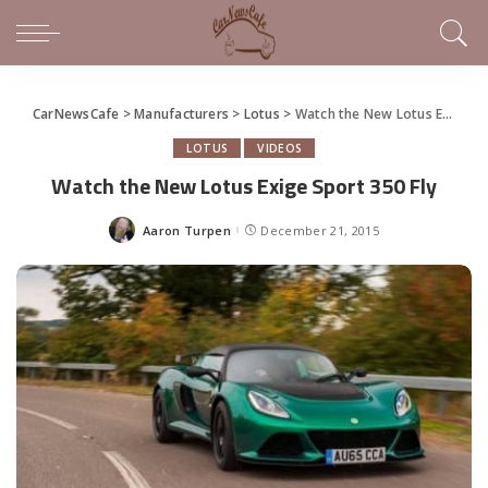
CarNewsCafe
>
Manufacturers
>
Lotus
>
Watch the New Lotus Exige Sport 350 Fly
LOTUS
VIDEOS
Watch the New Lotus Exige Sport 350 Fly
Aaron Turpen
December 21, 2015
Posted
by