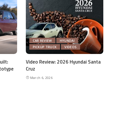
CAR REVIEW
HYUNDAI
PICKUP TRUCK
VIDEOS
ilt:
Video Review: 2026 Hyundai Santa
totype
Cruz
March 6, 2026