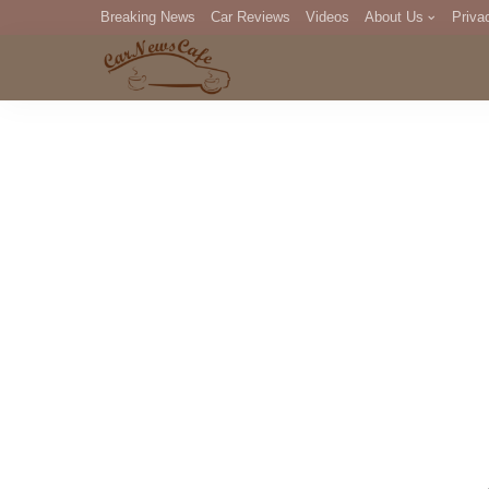
Breaking News
Car Reviews
Videos
About Us
Priva
Editorial Staff
Com
DM