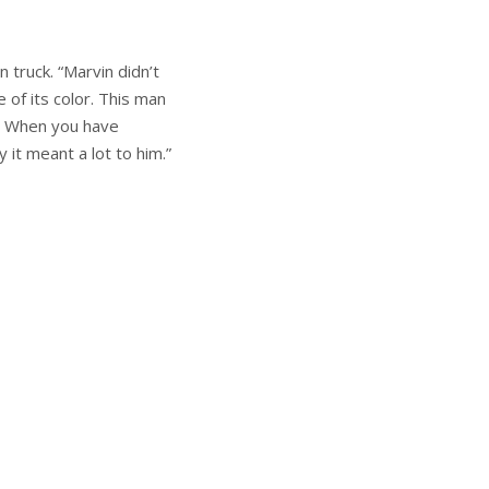
 truck. “Marvin didn’t
 of its color. This man
r. When you have
 it meant a lot to him.”