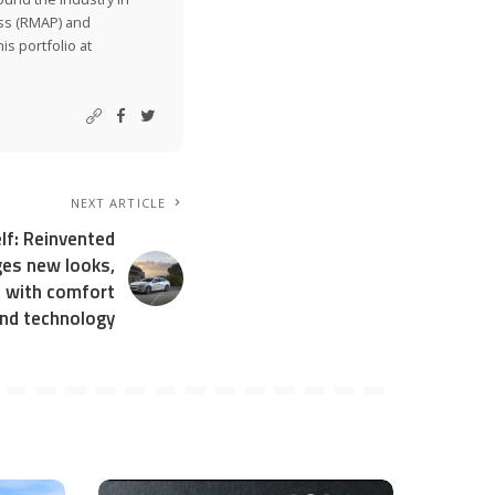
ss (RMAP) and
is portfolio at
NEXT ARTICLE
lf: Reinvented
es new looks,
s with comfort
nd technology