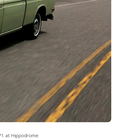
971 at Hippodrome