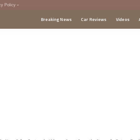
cy Policy
Breaking News
Car Reviews
Videos
menting Policy
CA