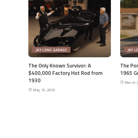
JAY LENO GARAGE
JAY L
The Only Known Survivor: A
The Pon
$400,000 Factory Hot Rod from
1965 Gr
1930
March 2
May 10, 2026