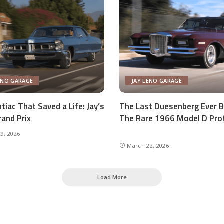
ENO GARAGE
JAY LENO GARAGE
tiac That Saved a Life: Jay’s
The Last Duesenberg Ever Bu
and Prix
The Rare 1966 Model D Pro
9, 2026
March 22, 2026
Load More