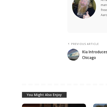
many
free
Aar
PREVIOUS ARTICLE
Kia Introduces
Chicago
You Might Also Enjoy