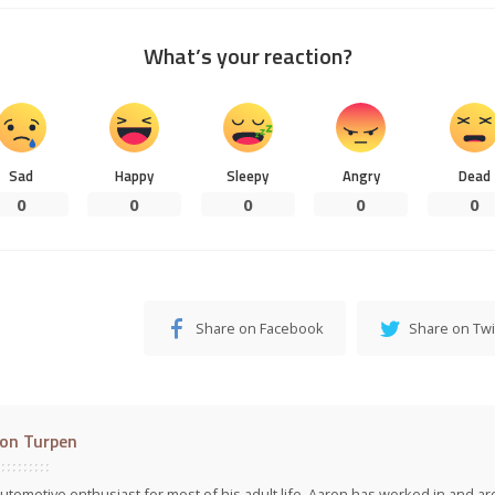
What’s your reaction?
Sad
Happy
Sleepy
Angry
Dead
0
0
0
0
0
Share on Facebook
Share on Twi
on Turpen
utomotive enthusiast for most of his adult life, Aaron has worked in and ar