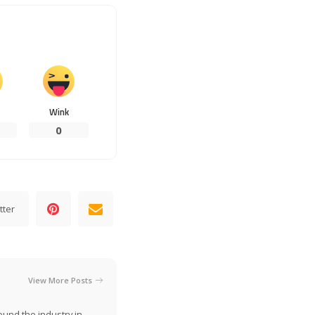
Wink
0
tter
View More Posts
ound the industry in