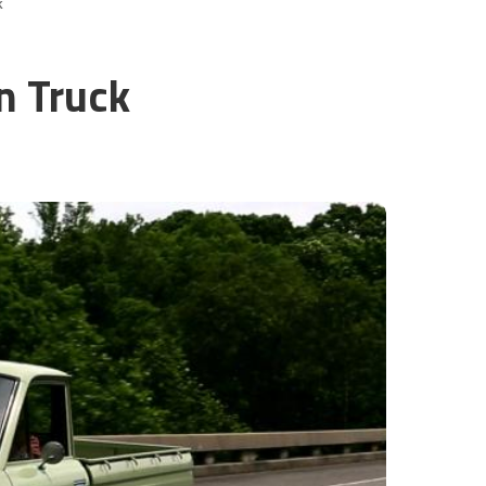
k
n Truck