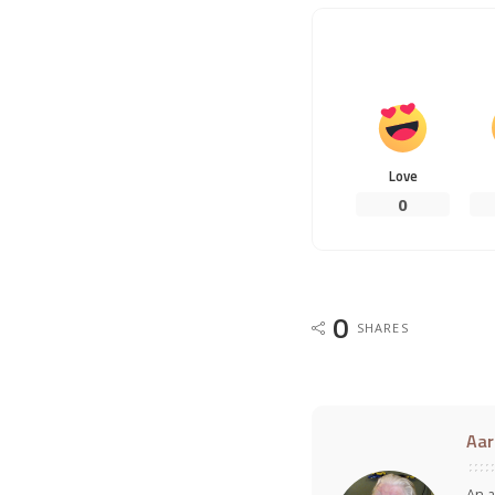
Love
0
0
SHARES
Aar
An a