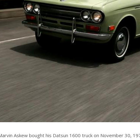
Marvin Askew bought his Datsun 1600 truck on November 30, 1