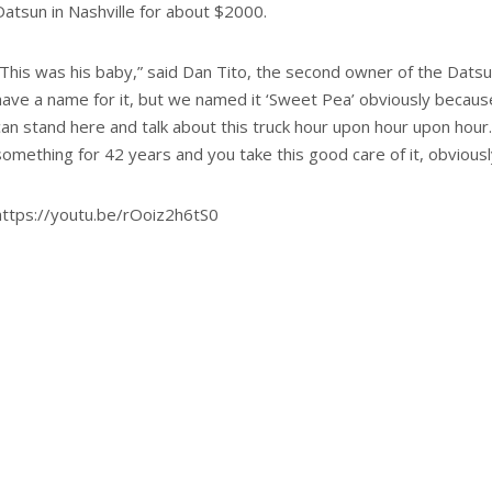
Datsun in Nashville for about $2000.
“This was his baby,” said Dan Tito, the second owner of the Datsun
have a name for it, but we named it ‘Sweet Pea’ obviously because
can stand here and talk about this truck hour upon hour upon hou
something for 42 years and you take this good care of it, obviously
https://youtu.be/rOoiz2h6tS0