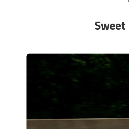
Sweet 