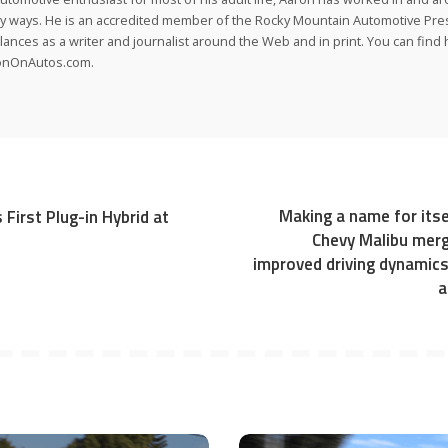
 ways. He is an accredited member of the Rocky Mountain Automotive Pre
lances as a writer and journalist around the Web and in print. You can find h
onOnAutos.com.
Making a name for itse
 First Plug-in Hybrid at
Chevy Malibu merg
improved driving dynamic
a