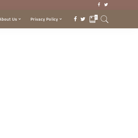
0
About Us
Privacy Policy