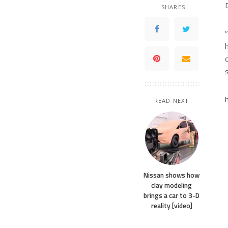
SHARES
READ NEXT
Nissan shows how
clay modeling
brings a car to 3-D
reality [video]