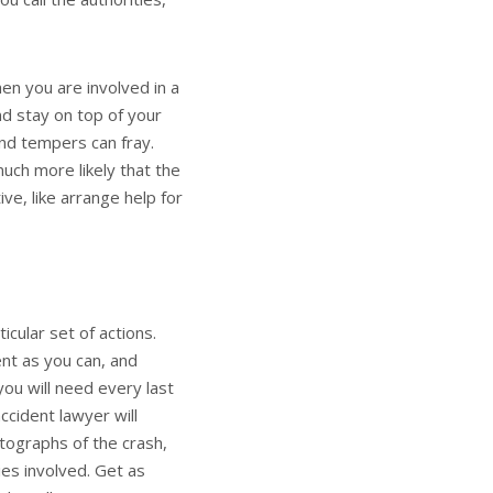
n you are involved in a
nd stay on top of your
and tempers can fray.
much more likely that the
ve, like arrange help for
icular set of actions.
nt as you can, and
you will need every last
accident lawyer
will
tographs of the crash,
ies involved. Get as