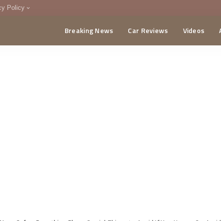
cy Policy
Breaking News
Car Reviews
Videos
menting Policy
CA