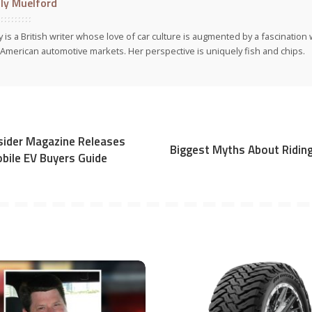
ly Muelford
y is a British writer whose love of car culture is augmented by a fascinatio
American automotive markets. Her perspective is uniquely fish and chips.
Insider Magazine Releases
Biggest Myths About Ridin
obile EV Buyers Guide