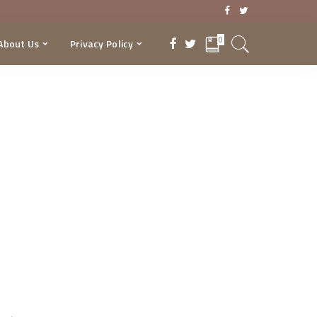
0
About Us
Privacy Policy