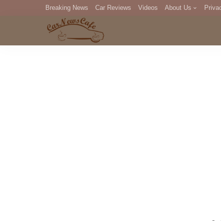
Breaking News
Car Reviews
Videos
About Us
Priva
Editorial Staff
Com
DM