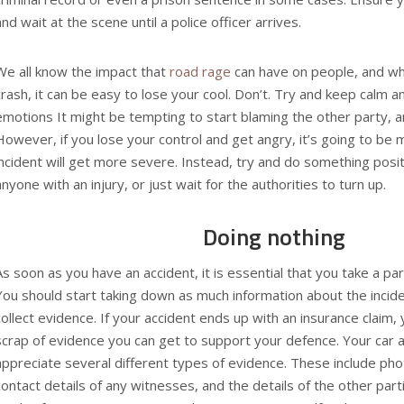
and wait at the scene until a police officer arrives.
We all know the impact that
road rage
can have on people, and whe
crash, it can be easy to lose your cool. Don’t. Try and keep calm a
emotions It might be tempting to start blaming the other party, 
However, if you lose your control and get angry, it’s going to be 
incident will get more severe. Instead, try and do something positi
anyone with an injury, or just wait for the authorities to turn up.
Doing nothing
As soon as you have an accident, it is essential that you take a part
You should start taking down as much information about the incide
collect evidence. If your accident ends up with an insurance claim, 
scrap of evidence you can get to support your defence. Your
car 
appreciate several different types of evidence. These include pho
contact details of any witnesses, and the details of the other part