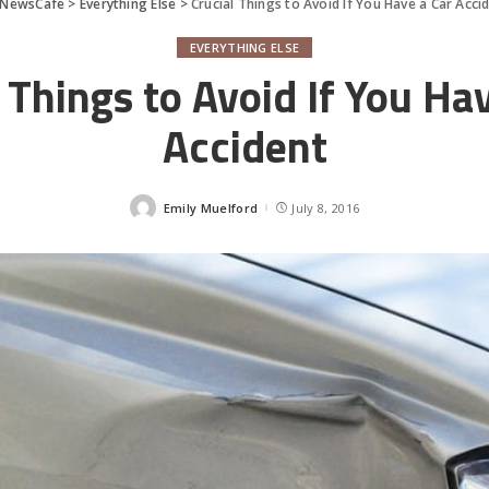
rNewsCafe
>
Everything Else
>
Crucial Things to Avoid If You Have a Car Acci
EVERYTHING ELSE
 Things to Avoid If You Ha
Accident
Emily Muelford
July 8, 2016
Posted
by