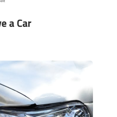
dent
ve a Car