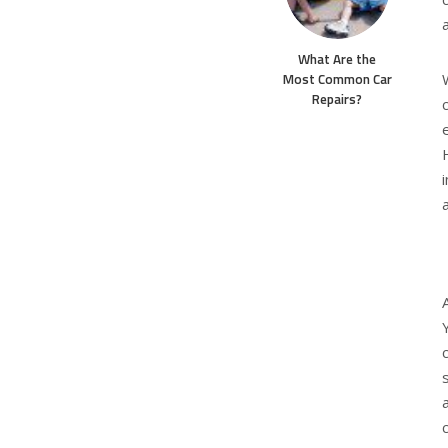
What Are the
Most Common Car
Repairs?