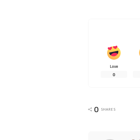
Love
0
0
SHARES