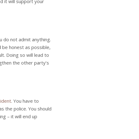
 it will support your
you do not admit anything.
 be honest as possible,
t. Doing so will lead to
ngthen the other party’s
cident
. You have to
as the police. You should
ng – it will end up