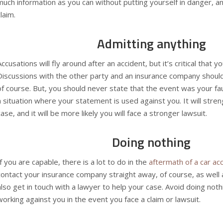
much information as you can without putting yourself in danger, and
claim.
Admitting anything
Accusations will fly around after an accident, but it’s critical that 
Discussions with the other party and an
insurance company
should
of course. But, you should never state that the event was your faul
a situation where your statement is used against you. It will stre
case, and it will be more likely you will face a stronger lawsuit.
Doing nothing
If you are capable, there is a lot to do in the
aftermath of a car ac
contact your insurance company straight away, of course, as well 
also get in touch with a lawyer to help your case. Avoid doing nothi
working against you in the event you face a claim or lawsuit.