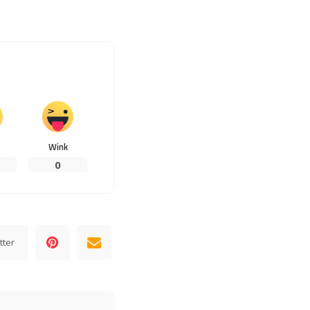
Wink
0
tter