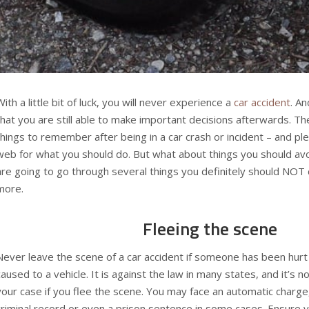
With a little bit of luck, you will never experience a
car accident
. An
that you are still able to make important decisions afterwards. The
things to remember after being in a car crash or incident – and pl
web for what you should do. But what about things you should avo
are going to go through several things you definitely should NOT 
more.
Fleeing the scene
Never leave the scene of a car accident if someone has been hur
caused to a vehicle. It is against the law in many states, and it’s n
your case if you flee the scene. You may face an automatic charge, 
criminal record or even a prison sentence in some cases. Ensure yo