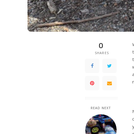
0
SHARES
READ NEXT