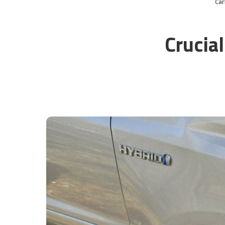
Ca
Crucial