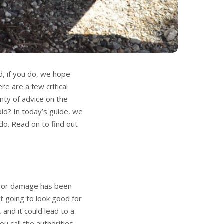
d, if you do, we hope
re are a few critical
enty of advice on the
id? In today’s guide, we
do. Read on to find out
t or damage has been
ot going to look good for
and it could lead to a
u call the authorities,