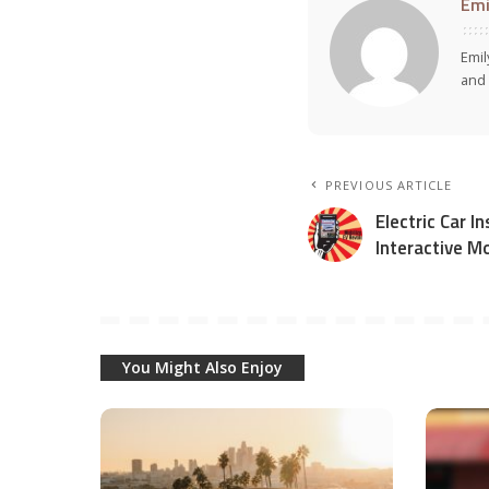
Emi
Emil
and 
PREVIOUS ARTICLE
Electric Car 
Interactive M
You Might Also Enjoy