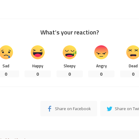
What’s your reaction?
Sad
Happy
Sleepy
Angry
Dead
0
0
0
0
0
Share on Facebook
Share on Twi