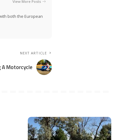
View More Posts
n with both the European
NEXT ARTICLE
g A Motorcycle