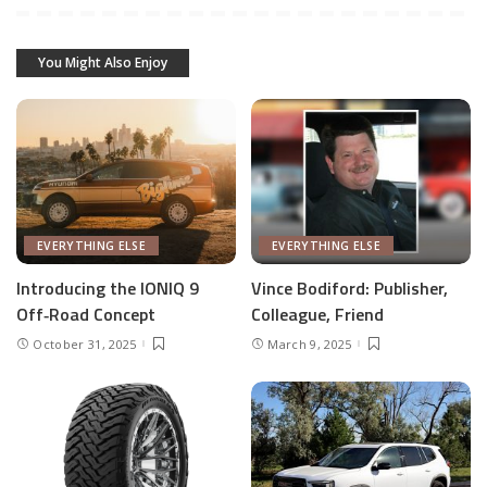
You Might Also Enjoy
EVERYTHING ELSE
EVERYTHING ELSE
Introducing the IONIQ 9
Vince Bodiford: Publisher,
Off‑Road Concept
Colleague, Friend
October 31, 2025
March 9, 2025