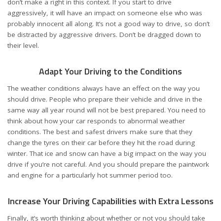
don’t make a right in this context. If you start to drive
aggressively, it will have an impact on someone else who was
probably innocent all along. It’s not a good way to drive, so don’t
be distracted by aggressive drivers. Don’t be dragged down to
their level.
Adapt Your Driving to the Conditions
The weather conditions always have an effect on the way you
should drive. People who prepare their vehicle and drive in the
same way all year round will not be best prepared. You need to
think about how your car responds to abnormal weather
conditions. The best and safest drivers make sure that they
change the tyres on their car before they hit the road during
winter. That ice and snow can have a big impact on the way you
drive if you’re not careful. And you should prepare the paintwork
and engine for a particularly hot
summer
period too.
Increase Your Driving Capabilities with Extra Lessons
Finally, it’s worth thinking about whether or not you should take