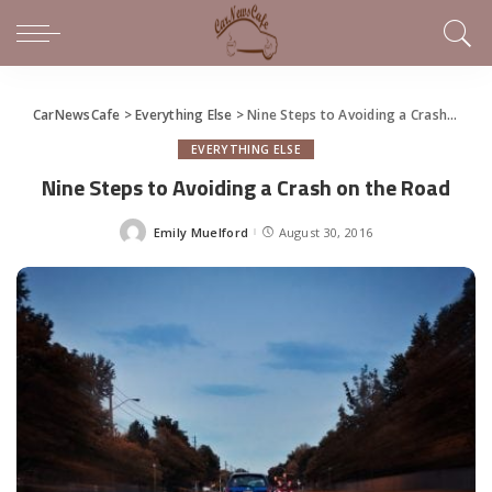
CarNewsCafe
>
Everything Else
>
Nine Steps to Avoiding a Crash on the Road
EVERYTHING ELSE
Nine Steps to Avoiding a Crash on the Road
Emily Muelford
August 30, 2016
Posted
by