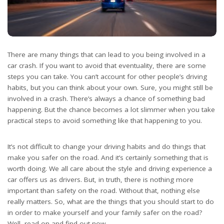
There are many things that can lead to you being involved in a
car crash. If you want to avoid that eventuality, there are some
steps you can take. You can’t account for other people’s driving
habits, but you can think about your own. Sure, you might still be
involved in a crash. There’s always a chance of something bad
happening. But the chance becomes a lot slimmer when you take
practical steps to avoid something like that happening to you.
It’s not difficult to change your driving habits and do things that
make you safer on the road. And it’s certainly something that is
worth doing. We all care about the style and driving experience a
car offers us as drivers. But, in truth, there is nothing more
important than safety on the road. Without that, nothing else
really matters. So, what are the things that you should start to do
in order to make yourself and your family safer on the road?
Well, read on and find out now.