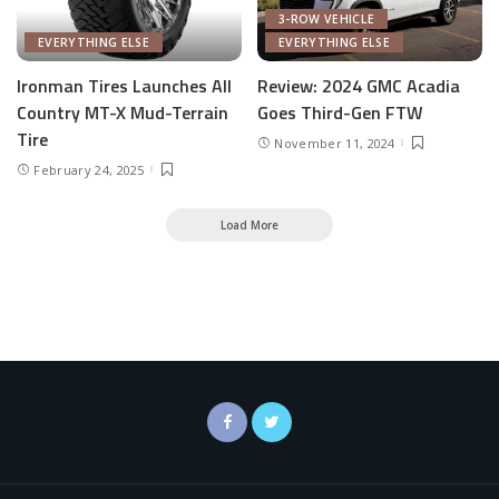
3-ROW VEHICLE
EVERYTHING ELSE
EVERYTHING ELSE
Ironman Tires Launches All
Review: 2024 GMC Acadia
Country MT-X Mud-Terrain
Goes Third-Gen FTW
Tire
November 11, 2024
February 24, 2025
Load More