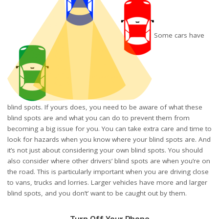
Some cars have
blind spots
. If yours does, you need to be aware of what these
blind spots are and what you can do to prevent them from
becoming a big issue for you. You can take extra care and time to
look for hazards when you know where your blind spots are. And
it’s not just about considering your own blind spots. You should
also consider where other drivers’ blind spots are when you’re on
the road. This is particularly important when you are driving close
to vans, trucks and lorries. Larger vehicles have more and larger
blind spots, and you don’t’ want to be caught out by them.
Turn Off Your Phone