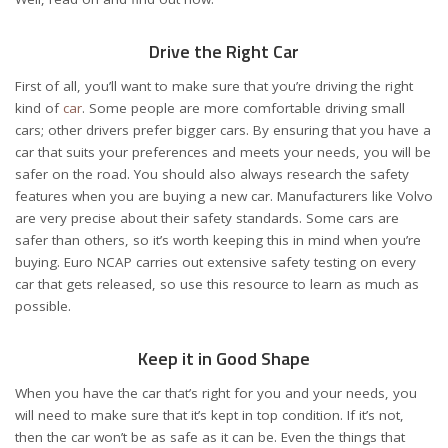
Drive the Right Car
First of all, you’ll want to make sure that you’re driving the right
kind of
car
. Some people are more comfortable driving small
cars; other drivers prefer bigger cars. By ensuring that you have a
car that suits your preferences and meets your needs, you will be
safer on the road. You should also always research the safety
features when you are buying a new car. Manufacturers like Volvo
are very precise about their safety standards. Some cars are
safer than others, so it’s worth keeping this in mind when you’re
buying. Euro NCAP carries out extensive safety testing on every
car that gets released, so use this resource to learn as much as
possible.
Keep it in Good Shape
When you have the car that’s right for you and your needs, you
will need to make sure that it’s kept in top condition. If it’s not,
then the car won’t be as safe as it can be. Even the things that