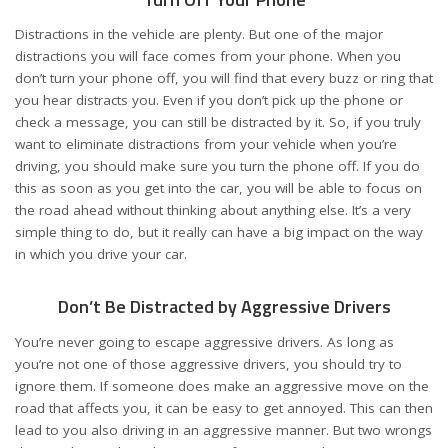
Distractions in the vehicle are plenty. But one of the major
distractions you will face comes from your phone. When you
don’t turn your phone off, you will find that every buzz or ring that
you hear distracts you. Even if you don’t pick up the phone or
check a message, you can still be distracted by it. So, if you truly
want to eliminate distractions from your vehicle when you’re
driving, you should make sure you turn the phone off. If you do
this as soon as you get into the car, you will be able to focus on
the road ahead without thinking about anything else. It’s a very
simple thing to do, but it really can have a big impact on the way
in which you drive your car.
Don’t Be Distracted by Aggressive Drivers
You’re never going to escape
aggressive drivers
. As long as
you’re not one of those aggressive drivers, you should try to
ignore them. If someone does make an aggressive move on the
road that affects you, it can be easy to get annoyed. This can then
lead to you also driving in an aggressive manner. But two wrongs