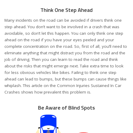
Think One Step Ahead
Many incidents on the road can be avoided if drivers think one
step ahead. You don’t want to be involved in a crash that was
avoidable, so don’t let this happen. You can only think one step
ahead on the road if you have your eyes peeled and your
complete concentration on the road. So, first of all, you’ll need to
eliminate anything that might distract you from the road and the
job of driving. Then you can learn to read the road and think
about the risks that might emerge next. Take extra time to look
for less obvious vehicles like bikes. Failing to think one step
ahead can lead to bumps, but these bumps can cause things like
whiplash. This article on the
Common Injuries Sustained In Car
Crashes
shows how prevalent this problem is.
Be Aware of Blind Spots