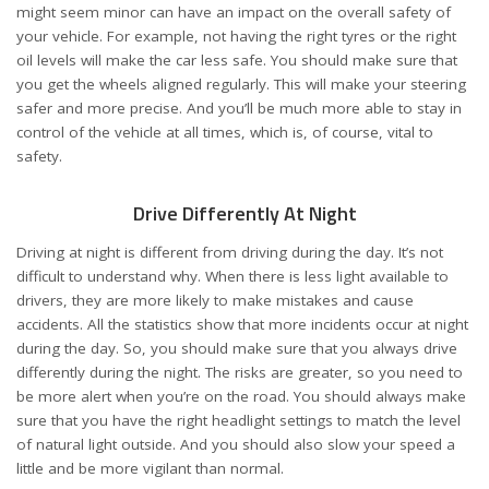
might seem minor can have an impact on the overall safety of
your vehicle. For example, not having the right tyres or the right
oil levels will make the car less safe. You should make sure that
you get the
wheels aligned
regularly. This will make your steering
safer and more precise. And you’ll be much more able to stay in
control of the vehicle at all times, which is, of course, vital to
safety.
Drive Differently At Night
Driving at night
is different from driving during the day. It’s not
difficult to understand why. When there is less light available to
drivers, they are more likely to make mistakes and cause
accidents. All the statistics show that more incidents occur at night
during the day. So, you should make sure that you always drive
differently during the night. The risks are greater, so you need to
be more alert when you’re on the road. You should always make
sure that you have the right headlight settings to match the level
of natural light outside. And you should also slow your speed a
little and be more vigilant than normal.