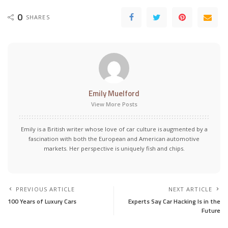
0
SHARES
Emily Muelford
View More Posts
Emily is a British writer whose love of car culture is augmented by a
fascination with both the European and American automotive
markets. Her perspective is uniquely fish and chips.
PREVIOUS ARTICLE
NEXT ARTICLE
100 Years of Luxury Cars
Experts Say Car Hacking Is in the
Future