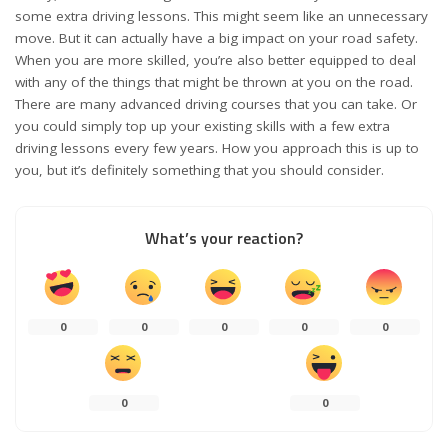
some extra driving lessons. This might seem like an unnecessary
move. But it can actually have a big impact on your road safety.
When you are more skilled, you’re also better equipped to deal
with any of the things that might be thrown at you on the road.
There are many
advanced driving courses
that you can take. Or
you could simply top up your existing skills with a few extra
driving lessons every few years. How you approach this is up to
you, but it’s definitely something that you should consider.
What’s your reaction?
0
0
0
0
0
0
0