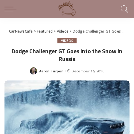
CarNewsCafe
>
Featured
>
Videos
>
Dodge Challenger GT Goes Into the Snow in Russia
VIDEOS
Dodge Challenger GT Goes Into the Snow in
Russia
Aaron Turpen
December 16, 2016
Posted
by