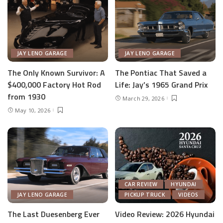
JAY LENO GARAGE
JAY LENO GARAGE
The Only Known Survivor: A
The Pontiac That Saved a
$400,000 Factory Hot Rod
Life: Jay’s 1965 Grand Prix
from 1930
March 29, 2026
May 10, 2026
CAR REVIEW
HYUNDAI
JAY LENO GARAGE
PICKUP TRUCK
VIDEOS
The Last Duesenberg Ever
Video Review: 2026 Hyundai