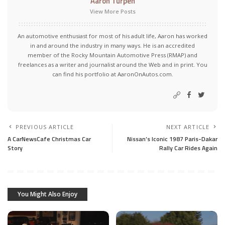
Aaron Turpen
View More Posts
An automotive enthusiast for most of his adult life, Aaron has worked
in and around the industry in many ways. He is an accredited
member of the Rocky Mountain Automotive Press (RMAP) and
freelances as a writer and journalist around the Web and in print. You
can find his portfolio at AaronOnAutos.com.
PREVIOUS ARTICLE
NEXT ARTICLE
A CarNewsCafe Christmas Car
Nissan’s Iconic 1987 Paris-Dakar
Story
Rally Car Rides Again
You Might Also Enjoy