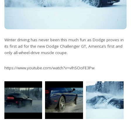
Winter driving has never been this much fun as Dodge proves in
its first ad for the new Dodge Challenger GT, America’s first and
only all-wheel-drive muscle coupe.
https://www.youtube.com/watch?v=vIhSOoFE3Pw