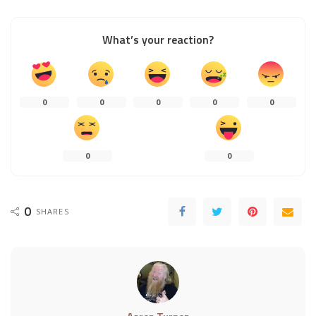
What’s your reaction?
0
0
0
0
0
0
0
0
SHARES