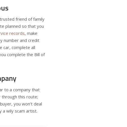
ous
rusted friend of family
te planned so that you
rvice records
, make
ity number and credit
e car, complete all
ou complete the Bill of
mpany
car to a company that
 through this route;
 buyer, you won’t deal
a wily scam artist.