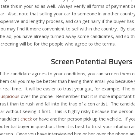
state this in your ad as well. Always verify all forms of payment 
car. Also, note that selling your car to someone in another country
expensive and lengthy process, and can get hairy if the buyer has
you may find it more convenient to sell within the country. By dis
the ad, you have already turned away some candidates, and so th
screening will be for the people who agree to the terms.
Screen Potential Buyers
If the candidate agrees to your conditions, you can screen them 
them call you may be better than having them email you because 
in real time. It will be easier to trust your gut, for example, if he 
suspicious
over the phone. Remember that it is more important t
trust than to rush and fall into the trap of a con artist. The candi
car without seeing it first. This is highly risky because the perso
fraudulent
check
or have another person pick up the vehicle. If yo
potential buyer in question, then it is best to trust your intuition a
person. Once you have interviewed him or her over the phone and