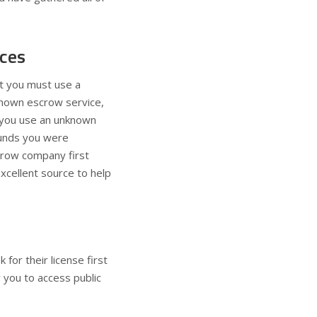
ices
at you must use a
nknown escrow service,
f you use an unknown
 funds you were
crow company first
excellent source to help
for their license first
 you to access public