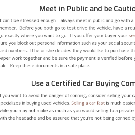
Meet in Public and be Cauti
It can’t be stressed enough—always meet in public and go with a t
member. Before you both go to test drive the vehicle, have a rou
go exactly where you want to go. If you offer your buyer your
se
sure you block out personal information such as your social secur
card numbers. If he or she decides they would like to purchase th
paper work together and be sure the payment is verified before y
Sale. Keep these documents in a safe place.
Use a Certified Car Buying Co
If you want to avoid the danger of conning, consider selling your 
specializes in buying used vehicles.
Selling a car fast
is much easier
while you may not make as much as you would selling to a private
with the headache and be assured that you’re not being conned by 