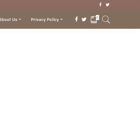
0
About Us
Privacy Policy