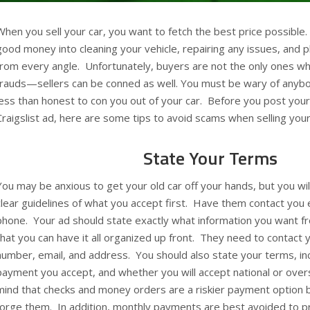
When you sell your car, you want to fetch the best price possible.
good money into cleaning your vehicle, repairing any issues, and 
from every angle. Unfortunately, buyers are not the only ones wh
frauds—sellers can be conned as well. You must be wary of anybod
less than honest to con you out of your car. Before you post your 
Craigslist ad, here are some tips to avoid scams when selling your
State Your Terms
You may be anxious to get your old car off your hands, but you wi
clear guidelines of what you accept first. Have them contact you 
phone. Your ad should state exactly what information you want f
that you can have it all organized up front. They need to contact y
number, email, and address. You should also state your terms, inc
payment you accept, and whether you will accept national or ove
mind that checks and money orders are a riskier payment optio
forge them. In addition, monthly payments are best avoided to p