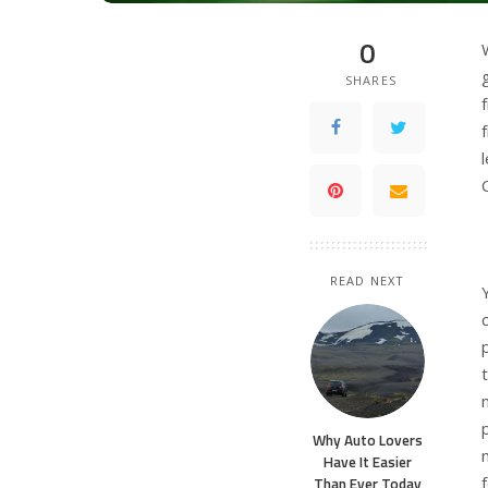
0
SHARES
READ NEXT
Why Auto Lovers
Have It Easier
Than Ever Today