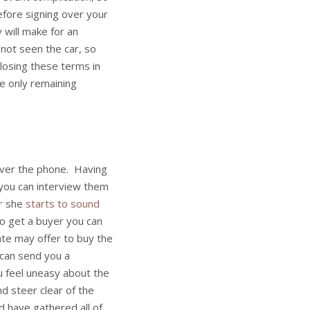
before signing over your
 will make for an
 not seen the car, so
closing these terms in
e only remaining
over the phone. Having
you can interview them
or she
starts to sound
o get a buyer you can
date may offer to buy the
n can send you a
u feel uneasy about the
nd steer clear of the
 have gathered all of