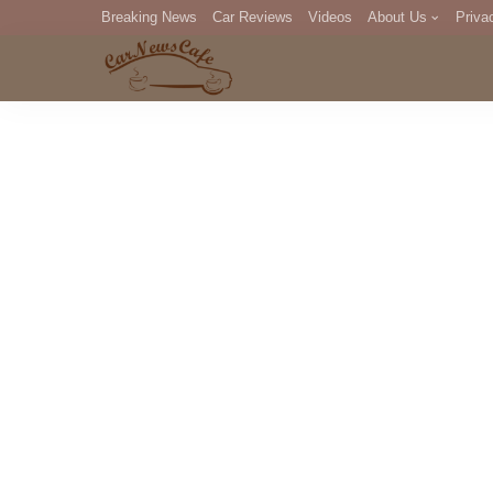
Breaking News
Car Reviews
Videos
About Us
Priva
Editorial Staff
Com
DM