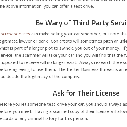
the above information, you can offer a test drive.
Be Wary of Third Party Serv
Escrow services
can make selling your car smoother, but note th
legitimate lawyer or bank. Con artists will sometimes pitch an u
which is part of a larger plot to swindle you out of your money. I
service, the scammer will take your car and you will find that the
supposed to receive will no longer exist. Always research the es
before agreeing to use them. The
Better Business Bureau
is an 
you decide the legitimacy of the company.
Ask for Their License
Before you let someone test-drive your car, you should always ask 
before you meet. Having a scanned copy of their license will allow
records of any criminal history for this person.