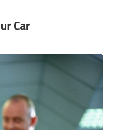
ur Car