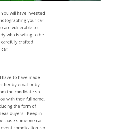
 You will have invested
photographing your car
o are vulnerable to
y who is willing to be
carefully crafted
 car.
ll have to have made
either by email or by
rom the candidate so
ou with their full name,
luding the form of
rseas buyers. Keep in
n because someone can
revent complication, so