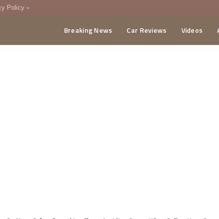
cy Policy
Breaking News
Car Reviews
Videos
menting Policy
CA