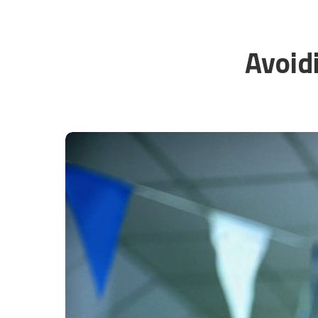
Avoid