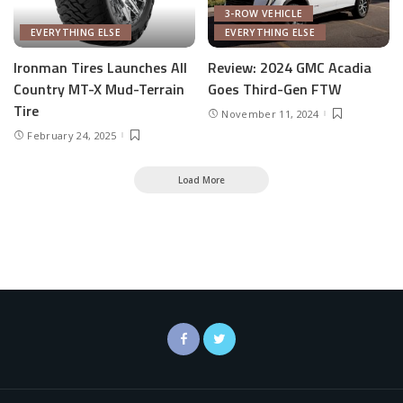
3-ROW VEHICLE
EVERYTHING ELSE
EVERYTHING ELSE
Ironman Tires Launches All
Review: 2024 GMC Acadia
Country MT-X Mud-Terrain
Goes Third-Gen FTW
Tire
November 11, 2024
February 24, 2025
Load More