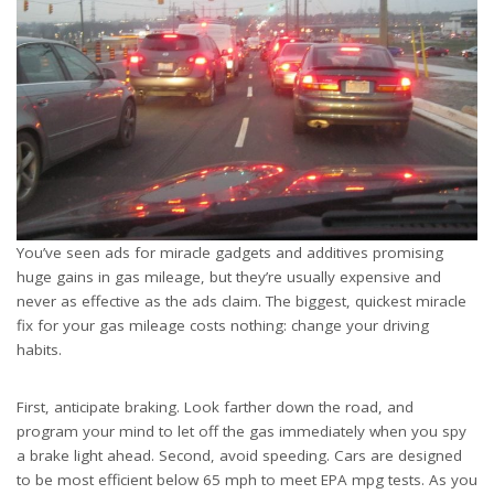
You’ve seen ads for miracle gadgets and additives promising
huge gains in gas mileage, but they’re usually expensive and
never as effective as the ads claim. The biggest, quickest miracle
fix for your gas mileage costs nothing: change your driving
habits.
First, anticipate braking. Look farther down the road, and
program your mind to let off the gas immediately when you spy
a brake light ahead. Second, avoid speeding. Cars are designed
to be most efficient below 65 mph to meet EPA mpg tests. As you