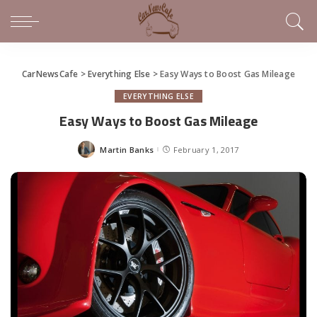
CarNewsCafe
>
Everything Else
>
Easy Ways to Boost Gas Mileage
EVERYTHING ELSE
Easy Ways to Boost Gas Mileage
Martin Banks
February 1, 2017
Posted
by