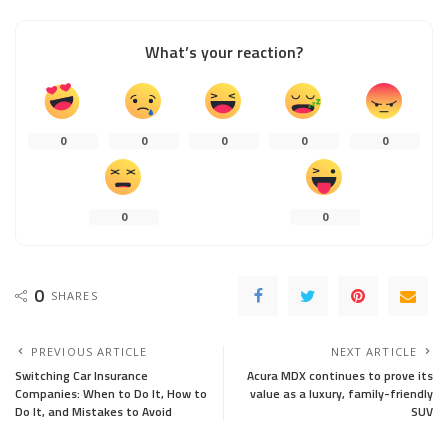
What’s your reaction?
0
0
0
0
0
0
0
0
SHARES
PREVIOUS ARTICLE
NEXT ARTICLE
Switching Car Insurance
Acura MDX continues to prove its
Companies: When to Do It, How to
value as a luxury, family-friendly
Do It, and Mistakes to Avoid
SUV