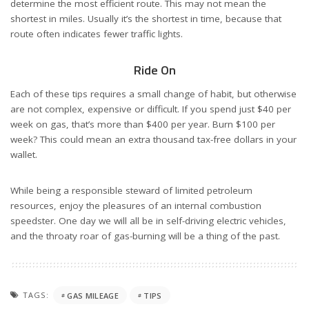
determine the most efficient route. This may not mean the
shortest in miles. Usually it’s the shortest in time, because that
route often indicates fewer traffic lights.
Ride On
Each of these tips requires a small change of habit, but otherwise
are not complex, expensive or difficult. If you spend just $40 per
week on gas, that’s more than $400 per year. Burn $100 per
week? This could mean an extra thousand tax-free dollars in your
wallet.
While being a responsible steward of limited petroleum
resources, enjoy the pleasures of an internal combustion
speedster. One day we will all be in self-driving electric vehicles,
and the throaty roar of gas-burning will be a thing of the past.
TAGS:
GAS MILEAGE
TIPS