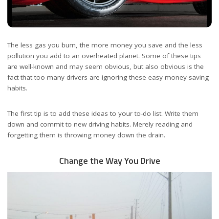
The less gas you burn, the more money you save and the less
pollution you add to an overheated planet. Some of these tips
are well-known and may seem obvious, but also obvious is the
fact that too many drivers are ignoring these easy money-saving
habits.
The first tip is to add these ideas to your to-do list. Write them
down and commit to new driving habits. Merely reading and
forgetting them is throwing money down the drain.
Change the Way You Drive