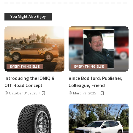
You Might Also Enjoy
EVERYTHING ELSE
EVERYTHING ELSE
Introducing the IONIQ 9
Vince Bodiford: Publisher,
Off‑Road Concept
Colleague, Friend
October 31, 2025
March 9, 2025