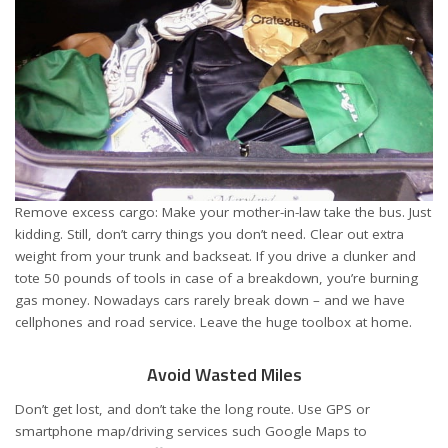
Remove excess cargo: Make your mother-in-law take the bus. Just
kidding. Still, don’t carry things you don’t need. Clear out extra
weight from your trunk and backseat. If you drive a clunker and
tote 50 pounds of tools in case of a breakdown, you’re burning
gas money. Nowadays cars rarely break down – and we have
cellphones and road service. Leave the huge toolbox at home.
Avoid Wasted Miles
Don’t get lost, and don’t take the long route. Use GPS or
smartphone map/driving services such Google Maps to