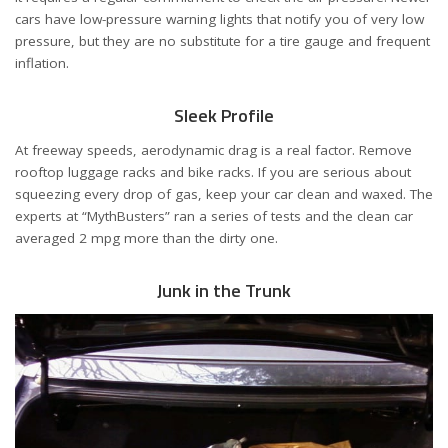
cars have low-pressure warning lights that notify you of very low
pressure, but they are no substitute for a tire gauge and frequent
inflation.
Sleek Profile
At freeway speeds, aerodynamic drag is a real factor. Remove
rooftop luggage racks and bike racks. If you are serious about
squeezing every drop of gas, keep your car clean and waxed. The
experts at “MythBusters” ran a series of tests and the clean car
averaged 2 mpg more than the dirty one.
Junk in the Trunk