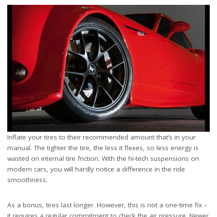
Inflate your tires to their recommended amount that’s in your
manual. The tighter the tire, the less it flexes, so less energy is
wasted on internal tire friction. With the hi-tech suspensions on
modern cars, you will hardly notice a difference in the ride
smoothness.
As a bonus, tires last longer. However, this is not a one-time fix –
it requires a regular commitment to check the air pressure. Newer