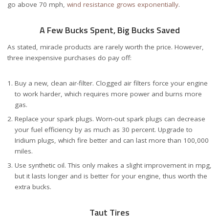
go above 70 mph,
wind resistance grows exponentially
.
A Few Bucks Spent, Big Bucks Saved
As stated, miracle products are rarely worth the price. However,
three inexpensive purchases do pay off:
Buy a new, clean air-filter. Clogged air filters force your engine
to work harder, which requires more power and burns more
gas.
Replace your spark plugs. Worn-out spark plugs can decrease
your fuel efficiency by as much as 30 percent. Upgrade to
Iridium plugs, which fire better and can last more than 100,000
miles.
Use synthetic oil. This only makes a slight improvement in mpg,
but it lasts longer and is better for your engine, thus worth the
extra bucks.
Taut Tires