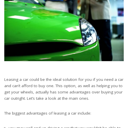
Leasing a car could be the ideal solution for you if you need a car
and can’t afford to buy one. This option, as well as helping you to
get your wheels, actually has some advantages over buying your
car outright. Let’s take a look at the main ones.
The biggest advantages of leasing a car include:
you may well end up driving a car that you wouldn’t be able to