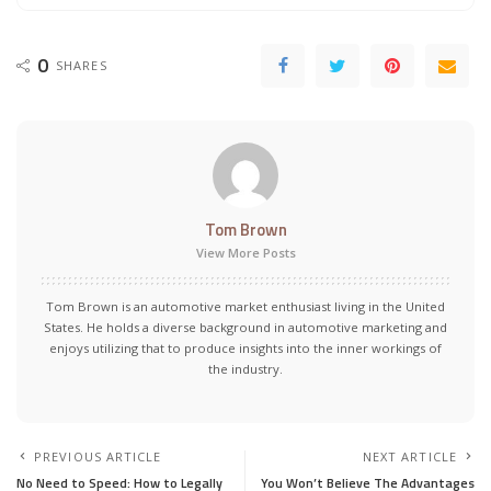
0
SHARES
Tom Brown
View More Posts
Tom Brown is an automotive market enthusiast living in the United
States. He holds a diverse background in automotive marketing and
enjoys utilizing that to produce insights into the inner workings of
the industry.
PREVIOUS ARTICLE
NEXT ARTICLE
No Need to Speed: How to Legally
You Won’t Believe The Advantages