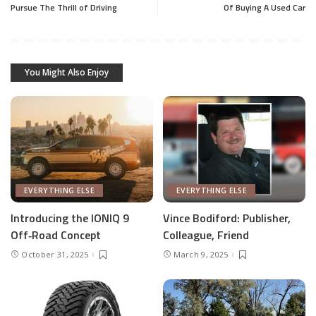
Pursue The Thrill of Driving
Of Buying A Used Car
You Might Also Enjoy
EVERYTHING ELSE
EVERYTHING ELSE
Introducing the IONIQ 9
Vince Bodiford: Publisher,
Off‑Road Concept
Colleague, Friend
October 31, 2025
March 9, 2025