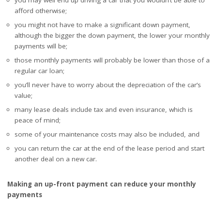
afford otherwise;
you might not have to make a significant down payment,
although the bigger the down payment, the lower your monthly
payments will be;
those monthly payments will probably be lower than those of a
regular car loan;
you’ll never have to worry about the depreciation of the car’s
value;
many lease deals include tax and even insurance, which is
peace of mind;
some of your maintenance costs may also be included, and
you can return the car at the end of the lease period and start
another deal on a new car.
Making an up-front payment can reduce your monthly
payments