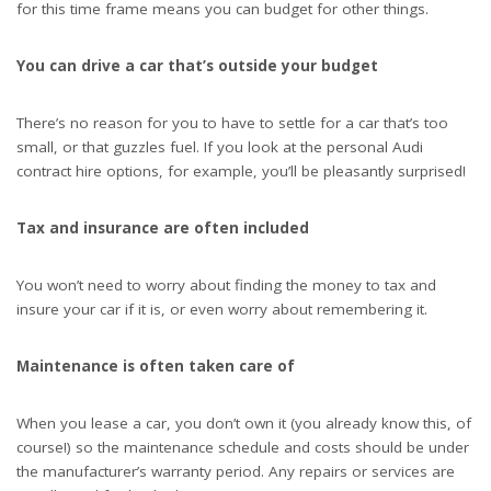
for this time frame means you can budget for other things.
You can drive a car that’s outside your budget
There’s no reason for you to have to settle for a car that’s too
small, or that guzzles fuel. If you look at the
personal Audi
contract hire
options, for example, you’ll be pleasantly surprised!
Tax and insurance are often included
You won’t need to worry about finding the money to tax and
insure your car if it is, or even worry about remembering it.
Maintenance is often taken care of
When you lease a car, you don’t own it (you already know this, of
course!) so the maintenance schedule and costs should be under
the manufacturer’s warranty period. Any repairs or services are