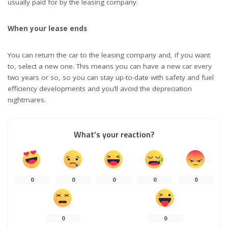
usually paid for by the leasing company.
When your lease ends
You can return the car to the leasing company and, if you want
to, select a new one. This means you can have a new car every
two years or so, so you can stay up-to-date with safety and fuel
efficiency developments and you’ll avoid the depreciation
nightmares.
What’s your reaction?
0
0
0
0
0
0
0