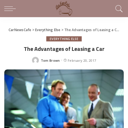
CarNewsCafe
>
Everything Else
>
The Advantages of Leasing a Car
EVERYTHING ELSE
The Advantages of Leasing a Car
Tom Brown
February 20, 2017
Posted
by