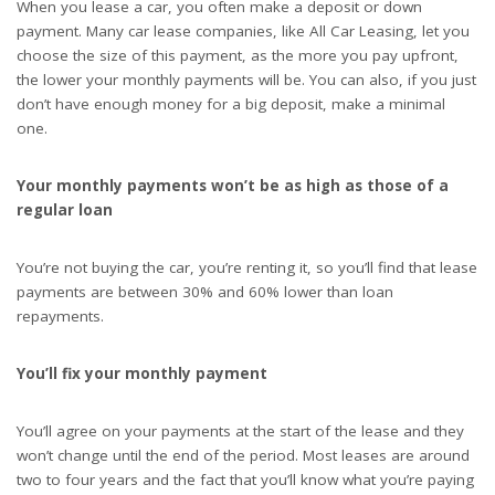
When you lease a car, you often make a deposit or down
payment. Many car lease companies, like
All Car Leasing
, let you
choose the size of this payment, as the more you pay upfront,
the lower your monthly payments will be. You can also, if you just
don’t have enough money for a big deposit, make a minimal
one.
Your monthly payments won’t be as high as those of a
regular loan
You’re not buying the car, you’re renting it, so you’ll find that lease
payments are between 30% and 60% lower than loan
repayments.
You’ll fix your monthly payment
You’ll agree on your payments at the start of the lease and they
won’t change until the end of the period. Most leases are around
two to four years and the fact that you’ll know what you’re paying