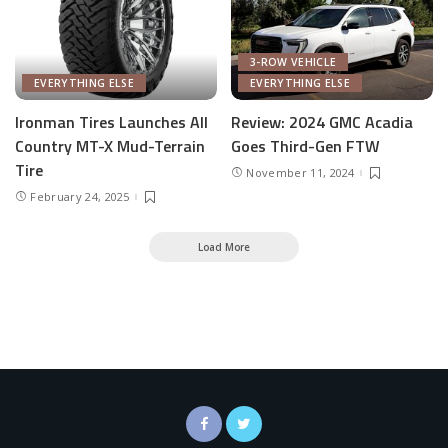
3-ROW VEHICLE
EVERYTHING ELSE
EVERYTHING ELSE
Ironman Tires Launches All
Review: 2024 GMC Acadia
Country MT-X Mud-Terrain
Goes Third-Gen FTW
Tire
November 11, 2024
February 24, 2025
Load More