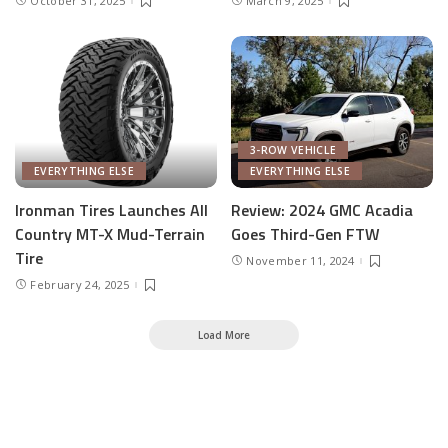
October 31, 2025
March 9, 2025
3-ROW VEHICLE
EVERYTHING ELSE
EVERYTHING ELSE
Ironman Tires Launches All
Review: 2024 GMC Acadia
Country MT-X Mud-Terrain
Goes Third-Gen FTW
Tire
November 11, 2024
February 24, 2025
Load More