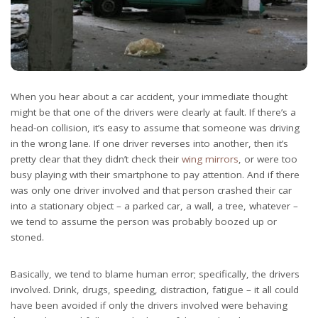
When you hear about a car accident, your immediate thought
might be that one of the drivers were clearly at fault. If there’s a
head-on collision, it’s easy to assume that someone was driving
in the wrong lane. If one driver reverses into another, then it’s
pretty clear that they didn’t check their
wing mirrors
, or were too
busy playing with their smartphone to pay attention. And if there
was only one driver involved and that person crashed their car
into a stationary object – a parked car, a wall, a tree, whatever –
we tend to assume the person was probably boozed up or
stoned.
Basically, we tend to blame human error; specifically, the drivers
involved. Drink, drugs, speeding, distraction, fatigue – it all could
have been avoided if only the drivers involved were behaving