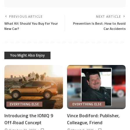
PREVIOUS ARTICLE
NEXT ARTICLE
What Kit Should You Buy For Your
Prevention Is Best: How to Avoid
New Car?
Car Accidents
You Might Also Enjoy
EVERYTHING ELSE
EVERYTHING ELSE
Introducing the IONIQ 9
Vince Bodiford: Publisher,
Off‑Road Concept
Colleague, Friend