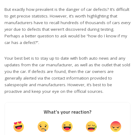
But exactly how prevalent is the danger of car defects? It’s difficult
to get precise statistics. However, it’s worth highlighting that
manufacturers have to recall hundreds of thousands of cars
every
year
due to defects that weren’t discovered during testing.
Perhaps a better question to ask would be “how do I know if my
car has a defect?”.
Your best bet is to stay up to date with both
auto news
and any
updates from the car manufacturer, as well as the outlet that sold
you the car. If defects are found, then the car owners are
generally alerted via the contact information provided to
salespeople and manufacturers. However, it’s best to be
proactive and keep your eye on the official sources.
What’s your reaction?