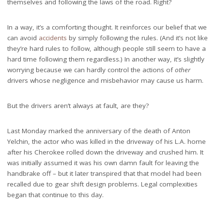
themselves and following the laws of the road. Right?
In a way, it’s a comforting thought. It reinforces our belief that we
can avoid
accidents
by simply following the rules. (And it’s not like
they’re hard rules to follow, although people still seem to have a
hard time following them regardless.) In another way, it’s slightly
worrying because we can hardly control the actions of
other
drivers whose negligence and misbehavior may cause us harm.
But the drivers aren’t always at fault, are they?
Last Monday marked the anniversary of the death of Anton
Yelchin, the actor who was killed in the driveway of his L.A. home
after his Cherokee rolled down the driveway and crushed him. It
was initially assumed it was his own damn fault for leaving the
handbrake off – but it later transpired that that model had been
recalled due to gear shift design problems. Legal complexities
began that continue to this day.