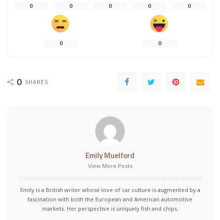
0
0
0
0
0
0
0
0
SHARES
Emily Muelford
View More Posts
Emily is a British writer whose love of car culture is augmented by a
fascination with both the European and American automotive
markets. Her perspective is uniquely fish and chips.