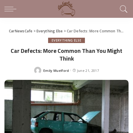
CarNewsCafe
>
Everything Else
>
Car Defects: More Common Than You Might Think
EVERYTHING ELSE
Car Defects: More Common Than You Might
Think
Emily Muelford
June 21, 2017
Posted
by