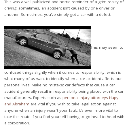
This was a well-publicized and horrid reminder of a grim reality of
driving: sometimes, an accident isn’t caused by one driver or
another. Sometimes, you’ve simply got a car with a defect.
This may seem to
confused things slightly when it comes to responsibility, which is
what many of us want to identify when a car accident affects our
personal lives. Make no mistake: car defects that cause a car
accident generally result in responsibility being placed with the car
manufacturers. Experts such as
personal injury attorneys Hupy
and Abraham
are vital if you wish to take legal action against
anyone when an injury wasn’t your fault. It’s even more vital to
take this route if you find yourself having to go head-to-head with
a corporation.