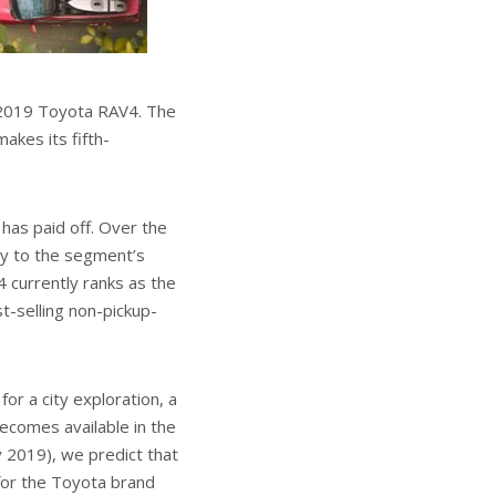
w 2019 Toyota RAV4. The
akes its fifth-
has paid off. Over the
ly to the segment’s
4 currently ranks as the
t-selling non-pickup-
or a city exploration, a
becomes available in the
y 2019), we predict that
 for the Toyota brand