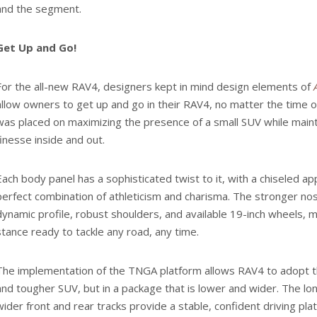
and the segment.
Get Up and Go!
For the all-new RAV4, designers kept in mind design elements of
allow owners to get up and go in their RAV4, no matter the time 
was placed on maximizing the presence of a small SUV while mainta
finesse inside and out.
Each body panel has a sophisticated twist to it, with a chiseled ap
perfect combination of athleticism and charisma. The stronger no
dynamic profile, robust shoulders, and available 19-inch wheels, m
stance ready to tackle any road, any time.
The implementation of the TNGA platform allows RAV4 to adopt t
and tougher SUV, but in a package that is lower and wider. The l
wider front and rear tracks provide a stable, confident driving pla