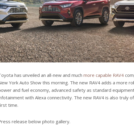
Toyota has unveiled an all-new and much
more capable RAV4
comp
New York Auto Show this morning. The new RAV4 adds a more rob
power and fuel economy, advanced safety as standard equipment
infotainment with Alexa connectivity. The new RAV4 is also truly o
first time.
Press release below photo gallery.