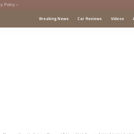
cy Policy
Breaking News
Car Reviews
Videos
menting Policy
CA