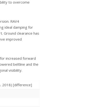
ability to overcome
ersion. RAV4
ing ideal damping for
rt. Ground clearance has
hieve improved
 for increased forward
a lowered beltline and the
al visibility.
018) [difference]