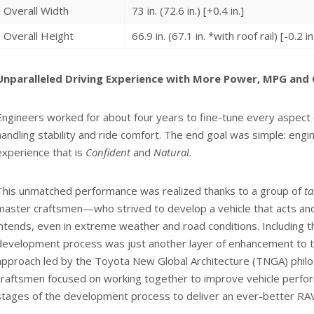
Overall Width
73 in. (72.6 in.) [+0.4 in.]
Overall Height
66.9 in. (67.1 in. *with roof rail) [-0.2 in
Unparalleled Driving Experience with More Power, MPG and C
Engineers worked for about four years to fine-tune every aspect
handling stability and ride comfort. The end goal was simple: engin
experience that is
Confident
and
Natural.
This unmatched performance was realized thanks to a group of
t
master craftsmen—who strived to develop a vehicle that acts and
intends, even in extreme weather and road conditions. Including 
development process was just another layer of enhancement to t
approach led by the Toyota New Global Architecture (TNGA) phil
craftsmen focused on working together to improve vehicle perfo
stages of the development process to deliver an ever-better RA