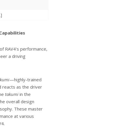
.]
apabilities
 of RAV4’s performance,
eer a driving
akumi
—highly-trained
 reacts as the driver
the
takumi
in the
he overall design
osophy. These master
rmance at various
V4.