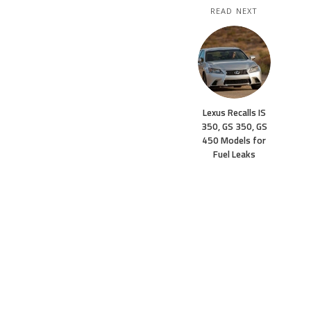
READ NEXT
Lexus Recalls IS
350, GS 350, GS
450 Models for
Fuel Leaks