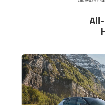
CarNewsCafe
>
Aut
All
H