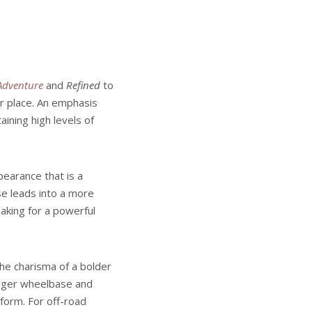
Adventure
and
Refined
to
or place. An emphasis
ining high levels of
pearance that is a
se leads into a more
aking for a powerful
he charisma of a bolder
onger wheelbase and
tform. For off-road