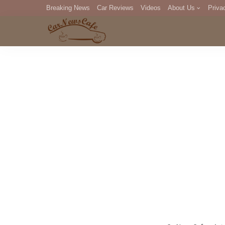
Breaking News
Car Reviews
Videos
About Us
Priva
Editorial Staff
Com
DM