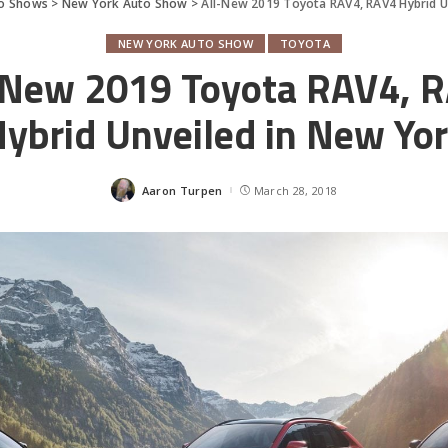
o Shows
>
New York Auto Show
>
All-New 2019 Toyota RAV4, RAV4 Hybrid U
NEW YORK AUTO SHOW
TOYOTA
-New 2019 Toyota RAV4, 
ybrid Unveiled in New Yo
Aaron Turpen
March 28, 2018
Posted
by