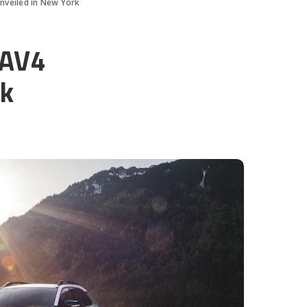
nveiled in New York
RAV4
rk