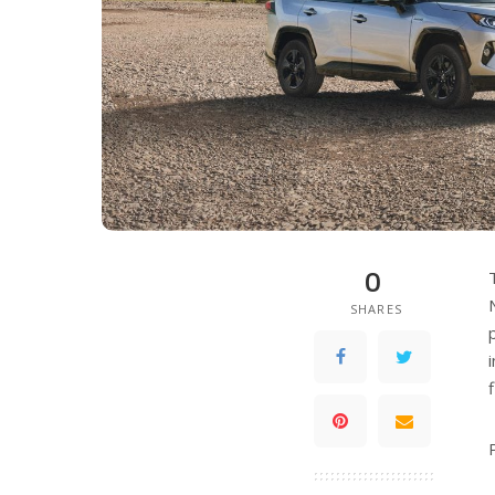
0
SHARES