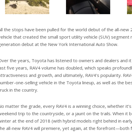
All the stops have been pulled for the world debut of the all-ne
vehicle that created the small sport utility vehicle (SUV) segment m
generation debut at the New York International Auto Show.
Over the years, Toyota has listened to owners and dealers and it 
last five years, RAV4 volume has doubled, which speaks profound
attractiveness and growth, and ultimately, RAV4’s popularity. RAV
number-one-selling vehicle in the Toyota lineup, as well as the bes
truck in the country.
No matter the grade, every RAV4 is a winning choice, whether it’s f
weekend trip to the countryside, or a jaunt on the trails. When it 
winter at the end of 2018 (with hybrid models right behind in earl
the all-new RAV4 will premiere, yet again, at the forefront—both