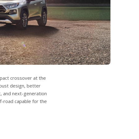
act crossover at the
ust design, better
, and next-generation
ff-road capable for the