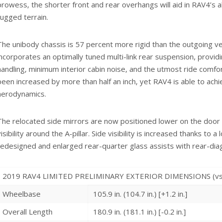
prowess, the shorter front and rear overhangs will aid in RAV4’s 
rugged terrain.
The unibody chassis is 57 percent more rigid than the outgoing v
incorporates an optimally tuned multi-link rear suspension, provid
handling, minimum interior cabin noise, and the utmost ride comfo
been increased by more than half an inch, yet RAV4 is able to ac
aerodynamics.
The relocated side mirrors are now positioned lower on the door
visibility around the A-pillar. Side visibility is increased thanks to 
redesigned and enlarged rear-quarter glass assists with rear-diagon
2019 RAV4 LIMITED PRELIMINARY EXTERIOR DIMENSIONS (vs. 2
Wheelbase
105.9 in. (104.7 in.) [+1.2 in.]
Overall Length
180.9 in. (181.1 in.) [-0.2 in.]