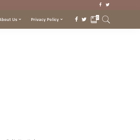
0
About Us
Privacy Policy