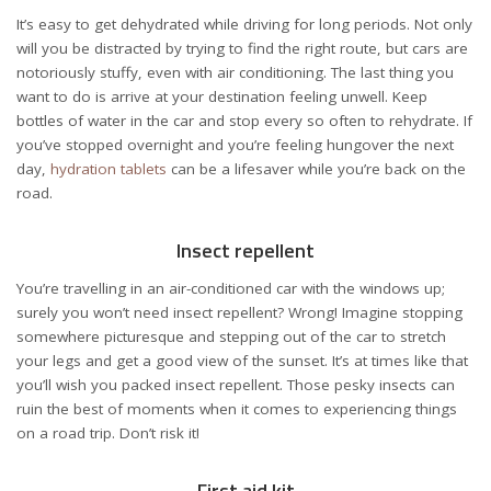
It’s easy to get dehydrated while driving for long periods. Not only
will you be distracted by trying to find the right route, but cars are
notoriously stuffy, even with air conditioning. The last thing you
want to do is arrive at your destination feeling unwell. Keep
bottles of water in the car and stop every so often to rehydrate. If
you’ve stopped overnight and you’re feeling hungover the next
day,
hydration tablets
can be a lifesaver while you’re back on the
road.
Insect repellent
You’re travelling in an air-conditioned car with the windows up;
surely you won’t need insect repellent? Wrong! Imagine stopping
somewhere picturesque and stepping out of the car to stretch
your legs and get a good view of the sunset. It’s at times like that
you’ll wish you packed
insect repellent
. Those pesky insects can
ruin the best of moments when it comes to experiencing things
on a road trip. Don’t risk it!
First aid kit