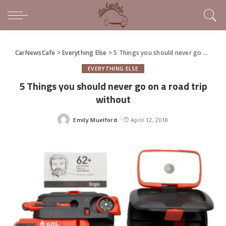
CarNewsCafe
>
Everything Else
>
5 Things you should never go on a road trip without
EVERYTHING ELSE
5 Things you should never go on a road trip
without
Emily Muelford
April 12, 2018
Posted
by