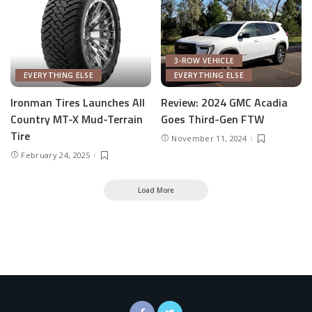
3-ROW VEHICLE
EVERYTHING ELSE
EVERYTHING ELSE
Ironman Tires Launches All
Review: 2024 GMC Acadia
Country MT-X Mud-Terrain
Goes Third-Gen FTW
Tire
November 11, 2024
February 24, 2025
Load More