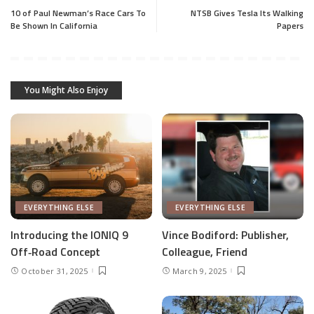
10 of Paul Newman’s Race Cars To
NTSB Gives Tesla Its Walking
Be Shown In California
Papers
You Might Also Enjoy
EVERYTHING ELSE
EVERYTHING ELSE
Introducing the IONIQ 9
Vince Bodiford: Publisher,
Off‑Road Concept
Colleague, Friend
October 31, 2025
March 9, 2025