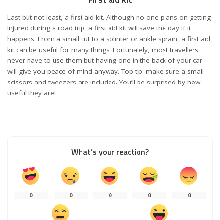
Last but not least, a first aid kit. Although no-one plans on getting
injured during a road trip, a first aid kit will save the day if it
happens. From a small cut to a splinter or ankle sprain, a first aid
kit can be useful for many things. Fortunately, most travellers
never have to use them but having one in the back of your car
will give you peace of mind anyway. Top tip: make sure a small
scissors and tweezers are included. You’ll be surprised by how
useful they are!
What’s your reaction?
0
0
0
0
0