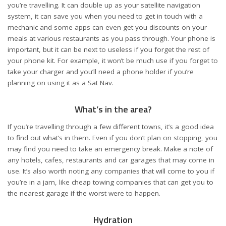
you’re travelling. It can double up as your satellite navigation
system, it can save you when you need to get in touch with a
mechanic and some apps can even get you discounts on your
meals at various restaurants as you pass through. Your phone is
important, but it can be next to useless if you forget the rest of
your phone kit. For example, it won’t be much use if you forget to
take your charger and you’ll need a phone holder if you’re
planning on using it as a Sat Nav.
What’s in the area?
If you’re travelling through a few different towns, it’s a good idea
to find out what’s in them. Even if you don’t plan on stopping, you
may find you need to take an emergency break. Make a note of
any hotels, cafes, restaurants and car garages that may come in
use. It’s also worth noting any companies that will come to you if
you’re in a jam, like
cheap towing
companies that can get you to
the nearest garage if the worst were to happen.
Hydration