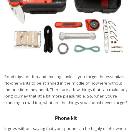
Road trips are fun and exciting…unless you forget the essentials.
No-one wants to be stranded in the middle of nowhere without
the one item they need. There are a few things that can make any
long journey that little bit more pleasurable. So, when you’re
planning a road trip, what are the things you should never forget?
Phone kit
It goes without saying that your phone can be highly useful when