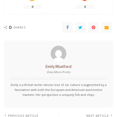
0
0
0
SHARES
Emily Muelford
View More Posts
Emily is a British writer whose love of car culture is augmented by a
fascination with both the European and American automotive
markets. Her perspective is uniquely fish and chips.
PREVIOUS ARTICLE
NEXT ARTICLE