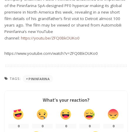
of the Pininfarina SpA-designed PF0 hypercar making its global
premiere in North America this week, revealing in a new short
film details of his grandfather’s first visit to Detroit almost 100
years ago. The film may be viewed or shared from Automobili
Pininfarina’s new YouTube
channel:
https://youtu.be/ZFQ0BkOUKo0
https://www.youtube.com/watch?v=ZFQ0BkOUKo0
TAGS:
PININFARINA
What’s your reaction?
0
0
0
0
0