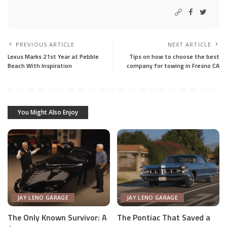
PREVIOUS ARTICLE
NEXT ARTICLE
Lexus Marks 21st Year at Pebble
Tips on how to choose the best
Beach With Inspiration
company for towing in Fresno CA
You Might Also Enjoy
JAY LENO GARAGE
JAY LENO GARAGE
The Only Known Survivor: A
The Pontiac That Saved a