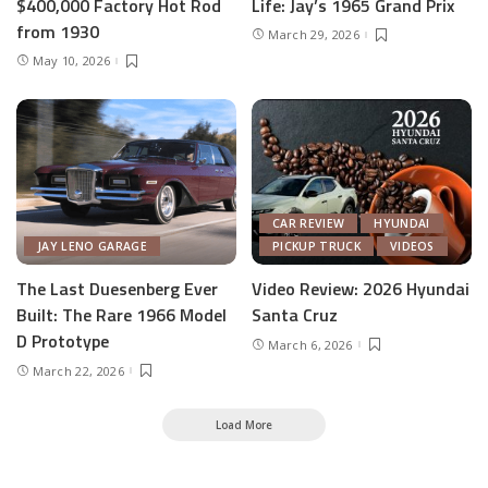
$400,000 Factory Hot Rod
Life: Jay’s 1965 Grand Prix
from 1930
March 29, 2026
May 10, 2026
CAR REVIEW
HYUNDAI
JAY LENO GARAGE
PICKUP TRUCK
VIDEOS
The Last Duesenberg Ever
Video Review: 2026 Hyundai
Built: The Rare 1966 Model
Santa Cruz
D Prototype
March 6, 2026
March 22, 2026
Load More