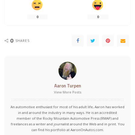
0
0
0
SHARES
Aaron Turpen
View More Posts
An automotive enthusiast for most of his adult life, Aaron has worked
in and around the industry in many ways. He is an accredited
member of the Rocky Mountain Automotive Press (RMAP) and
freelances as a writer and journalist around the Web and in print. You
can find his portfolio at AaronOnAutos.com.