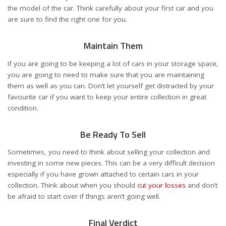
the model of the car. Think carefully about your first car and you
are sure to find the right one for you.
Maintain Them
If you are going to be keeping a lot of cars in your storage space,
you are going to need to make sure that you are maintaining
them as well as you can. Don’t let yourself get distracted by your
favourite car if you want to keep your entire collection in great
condition.
Be Ready To Sell
Sometimes, you need to think about selling your collection and
investing in some new pieces. This can be a very difficult decision
especially if you have grown attached to certain cars in your
collection. Think about when you should
cut your losses
and don’t
be afraid to start over if things aren’t going well.
Final Verdict