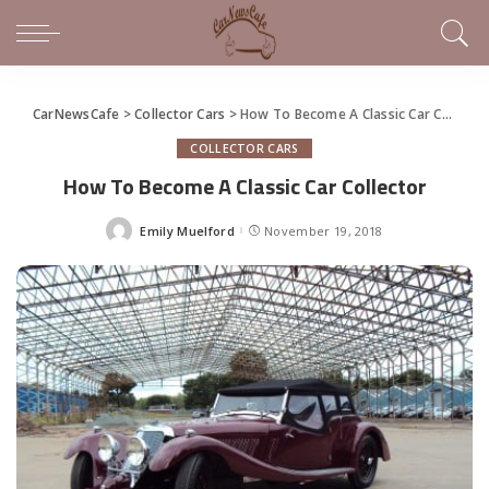
CarNewsCafe
>
Collector Cars
>
How To Become A Classic Car Collector
COLLECTOR CARS
How To Become A Classic Car Collector
Emily Muelford
November 19, 2018
Posted
by