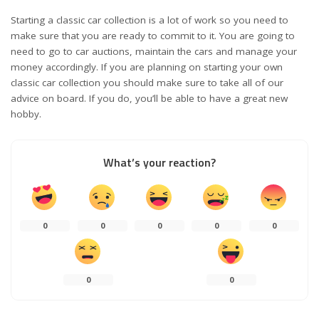
Starting a classic car collection is a lot of work so you need to
make sure that you are ready to commit to it. You are going to
need to go to car auctions, maintain the cars and manage your
money accordingly. If you are planning on starting your own
classic car collection you should make sure to take all of our
advice on board. If you do, you’ll be able to have a great new
hobby.
What’s your reaction?
0
0
0
0
0
0
0