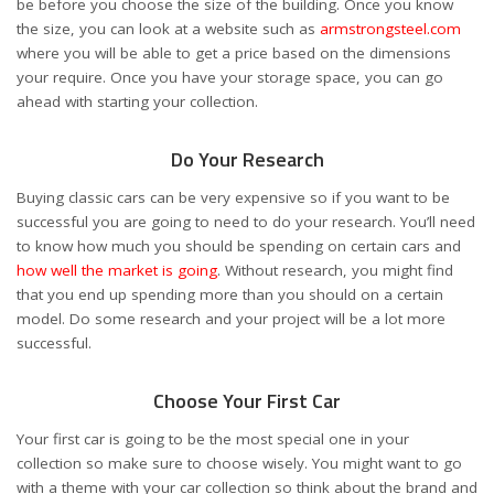
be before you choose the size of the building. Once you know
the size, you can look at a website such as
armstrongsteel.com
where you will be able to get a price based on the dimensions
your require. Once you have your storage space, you can go
ahead with starting your collection.
Do Your Research
Buying classic cars can be very expensive so if you want to be
successful you are going to need to do your research. You’ll need
to know how much you should be spending on certain cars and
how well the market is going
. Without research, you might find
that you end up spending more than you should on a certain
model. Do some research and your project will be a lot more
successful.
Choose Your First Car
Your first car is going to be the most special one in your
collection so make sure to choose wisely. You might want to go
with a theme with your car collection so think about the brand and