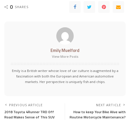
0
SHARES
Emily Muelford
View More Posts
Emily is a British writer whose love of car culture is augmented by a
fascination with both the European and American automotive
markets. Her perspective is uniquely fish and chips.
PREVIOUS ARTICLE
NEXT ARTICLE
2018 Toyota 4Runner TRD Off
How to keep Your Bike Alive with
Road Makes Sense of This SUV
Routine Motorcycle Maintenance?