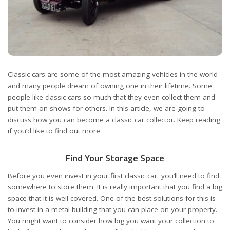
Classic cars are some of the most amazing vehicles in the world
and many people dream of owning one in their lifetime. Some
people like classic cars so much that they even collect them and
put them on shows for others. In this article, we are going to
discuss how you can become a classic car collector. Keep reading
if you’d like to find out more.
Find Your Storage Space
Before you even invest in your first classic car, you’ll need to find
somewhere to store them. It is really important that you find a big
space that it is well covered. One of the best solutions for this is
to invest in a metal building that you can place on your property.
You might want to consider how big you want your collection to