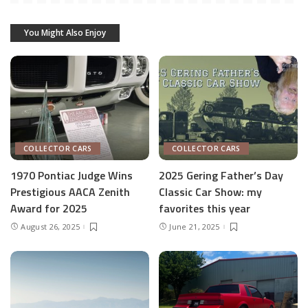
You Might Also Enjoy
COLLECTOR CARS
COLLECTOR CARS
1970 Pontiac Judge Wins
2025 Gering Father’s Day
Prestigious AACA Zenith
Classic Car Show: my
Award for 2025
favorites this year
August 26, 2025
June 21, 2025