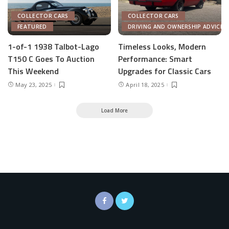
COLLECTOR CARS
COLLECTOR CARS
FEATURED
DRIVING AND OWNERSHIP ADVICE
1-of-1 1938 Talbot-Lago
Timeless Looks, Modern
T150 C Goes To Auction
Performance: Smart
This Weekend
Upgrades for Classic Cars
May 23, 2025
April 18, 2025
Load More