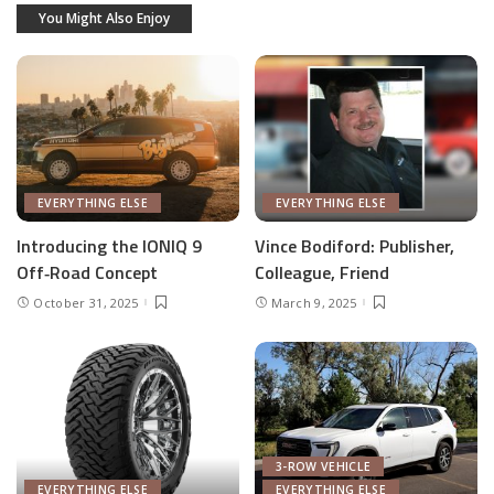
You Might Also Enjoy
EVERYTHING ELSE
EVERYTHING ELSE
Introducing the IONIQ 9
Vince Bodiford: Publisher,
Off‑Road Concept
Colleague, Friend
October 31, 2025
March 9, 2025
3-ROW VEHICLE
EVERYTHING ELSE
EVERYTHING ELSE