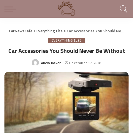
CarNewsCafe
>
Everything Else
>
Car Accessories You Should Never Be Without
EVERYTHING ELSE
Car Accessories You Should Never Be Without
Alicia Baker
December 17, 2018
Posted
by