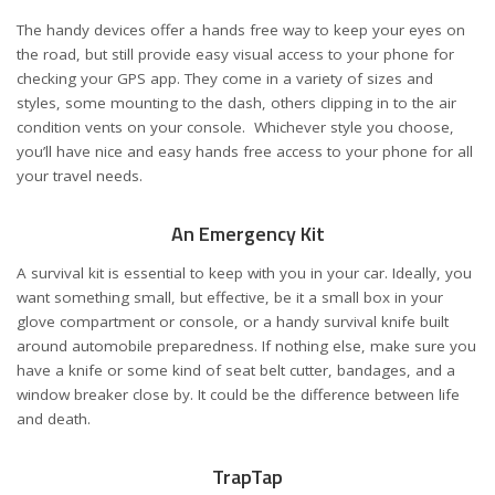
The handy devices offer a hands free way to keep your eyes on
the road, but still provide easy visual access to your phone for
checking your GPS app. They come in a variety of sizes and
styles, some mounting to the dash, others clipping in to the air
condition vents on your console. Whichever style you choose,
you’ll have nice and easy hands free access to your phone for all
your travel needs.
An Emergency Kit
A survival kit is essential to keep with you in your car. Ideally, you
want something small, but effective, be it a small box in your
glove compartment or console, or a handy survival knife built
around automobile preparedness. If nothing else, make sure you
have a knife or some kind of seat belt cutter, bandages, and a
window breaker close by. It could be the difference between life
and death.
TrapTap