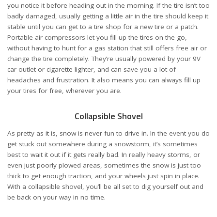
you notice it before heading out in the morning. If the tire isn’t too
badly damaged, usually getting a little air in the tire should keep it
stable until you can get to a tire shop for a new tire or a patch.
Portable air compressors let you fill up the tires on the go,
without having to hunt for a gas station that still offers free air or
change the tire completely. They’re usually powered by your 9V
car outlet or cigarette lighter, and can save you a lot of
headaches and frustration. It also means you can always fill up
your tires for free, wherever you are.
Collapsible Shovel
As pretty as it is, snow is never fun to drive in. In the event you do
get stuck out somewhere during a snowstorm, it’s sometimes
best to wait it out if it gets really bad. In really heavy storms, or
even just poorly plowed areas, sometimes the snow is just too
thick to get enough traction, and your wheels just spin in place.
With a collapsible shovel, you’ll be all set to dig yourself out and
be back on your way in no time.