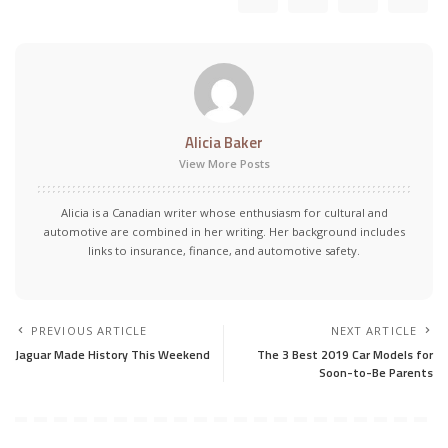
Alicia Baker
View More Posts
Alicia is a Canadian writer whose enthusiasm for cultural and
automotive are combined in her writing. Her background includes
links to insurance, finance, and automotive safety.
PREVIOUS ARTICLE
NEXT ARTICLE
Jaguar Made History This Weekend
The 3 Best 2019 Car Models for
Soon-to-Be Parents