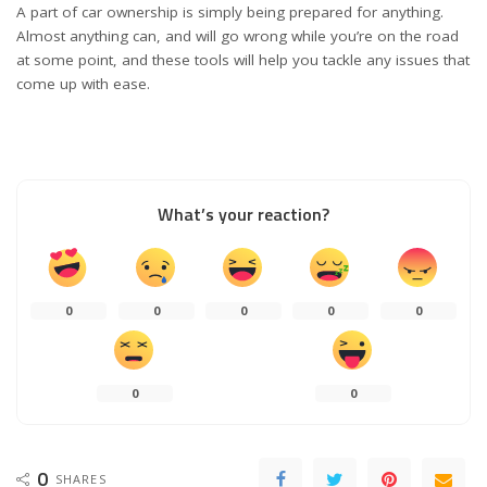
A part of car ownership is simply being prepared for anything.
Almost anything can, and will go wrong while you’re on the road
at some point, and these tools will help you tackle any issues that
come up with ease.
What’s your reaction?
0
0
0
0
0
0
0
0
SHARES