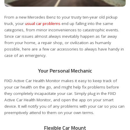
From a new Mercedes Benz to your trusty ten-year old pickup
truck, your
usual car problems
end up falling into the same
categories, from minor inconveniences to catastrophic events.
Since car issues almost always inevitably happen as far away
from your home, a repair shop, or civilization as humanly
possible, here are a few car accessories to always have handy in
case of an emergency.
Your Personal Mechanic
FIXD Active Car Health Monitor makes it easy to keep track of
your car health on the go, and might help fix problems before
they completely incapacitate your car. Simply plug in the FIXD
Active Car Health Monitor, and open the app on your smart
device. It will notify you of any problems with your car so you can
preemptively attend to them on your own terms.
Flexible Car Mount