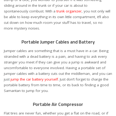
sliding around in the trunk or if your car is about to
spontaneously combust. With a
trunk organizer
, you not only will
be able to keep everything in its own little compartment, it’ll also
cut down on how much room your stuff has to travel, so no
more mystery noises.
Portable Jumper Cables and Battery
Jumper cables are something that is a must have in a car. Being
stranded with a dead battery is a pain, and having to ask every
stranger you meet if they can give you a jump is awkward and
uncomfortable to everyone involved. Having a portable set of
jumper cables with a battery cuts out the middleman, and you can
just
jump the car battery yourself
. Just don’t forget to charge the
portable battery from time to time, or its back to finding a good
Samaritan to jump for you.
Portable Air Compressor
Flat tires are never fun, whether you get a flat on the road, or if