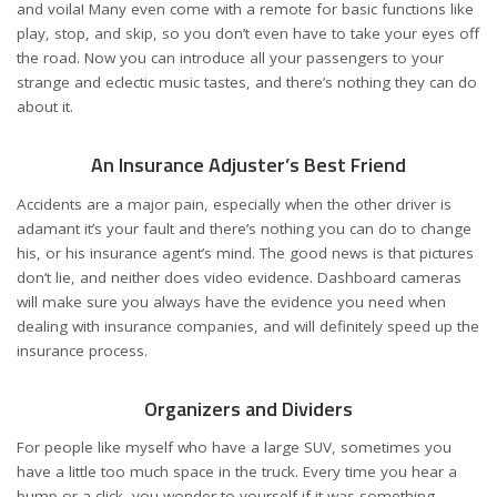
and voila! Many even come with a remote for basic functions like
play, stop, and skip, so you don’t even have to take your eyes off
the road. Now you can introduce all your passengers to your
strange and eclectic music tastes, and there’s nothing they can do
about it.
An Insurance Adjuster’s Best Friend
Accidents are a major pain, especially when the other driver is
adamant it’s your fault and there’s nothing you can do to change
his, or his insurance agent’s mind. The good news is that pictures
don’t lie, and neither does video evidence. Dashboard cameras
will make sure you always have the evidence you need when
dealing with insurance companies, and will definitely speed up the
insurance process.
Organizers and Dividers
For people like myself who have a large SUV, sometimes you
have a little too much space in the truck. Every time you hear a
bump or a click, you wonder to yourself if it was something