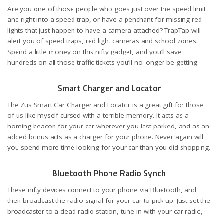
Are you one of those people who goes just over the speed limit
and right into a speed trap, or have a penchant for missing red
lights that just happen to have a camera attached? TrapTap will
alert you of speed traps, red light cameras and school zones.
Spend a little money on this nifty gadget, and you’ll save
hundreds on all those traffic tickets you’ll no longer be getting.
Smart Charger and Locator
The Zus Smart Car Charger and Locator is a great gift for those
of us like myself cursed with a terrible memory. It acts as a
homing beacon for your car wherever you last parked, and as an
added bonus acts as a charger for your phone. Never again will
you spend more time looking for your car than you did shopping.
Bluetooth Phone Radio Synch
These nifty devices connect to your phone via Bluetooth, and
then broadcast the radio signal for your car to pick up. Just set the
broadcaster to a dead radio station, tune in with your car radio,