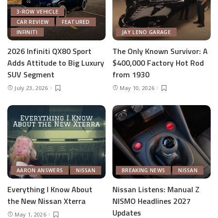
3-ROW VEHICLE
CAR REVIEW
FEATURED
INFINITI
JAY LENO GARAGE
2026 Infiniti QX80 Sport
The Only Known Survivor: A
Adds Attitude to Big Luxury
$400,000 Factory Hot Rod
SUV Segment
from 1930
July 23, 2026
May 10, 2026
AARON ANSWERS
NISSAN
BREAKING NEWS
NISSAN
Everything I Know About
Nissan Listens: Manual Z
the New Nissan Xterra
NISMO Headlines 2027
Updates
May 1, 2026