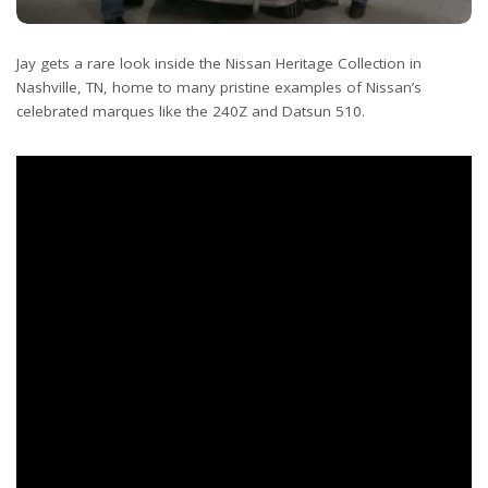
Jay gets a rare look inside the Nissan Heritage Collection in
Nashville, TN, home to many pristine examples of Nissan’s
celebrated marques like the 240Z and Datsun 510.