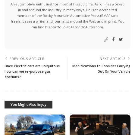
An automotive enthusiast for most of his adult life, Aaron has worked
in and around the industry in many ways. He is an accredited
member of the Rocky Mountain Automotive Press (RMAP) and
freelances as a writer and journalist around the Web and in print. You
can find his portfolio at AaronOnAutos.com.
PREVIOUS ARTICLE
NEXT ARTICLE
Once electric cars are ubiquitous,
Modifications to Consider Carrying
how can we re-purpose gas
Out On Your Vehicle
stations?
You Might Also Enjoy