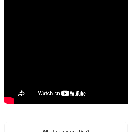
What’s your reaction?