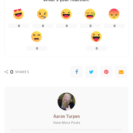
0
0
0
0
0
0
0
0
SHARES
Aaron Turpen
View More Posts