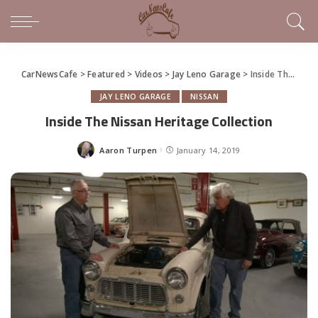
CarNewsCafe
>
Featured
>
Videos
>
Jay Leno Garage
>
Inside The Nissan Heritage Collection
JAY LENO GARAGE
NISSAN
Inside The Nissan Heritage Collection
Aaron Turpen
January 14, 2019
Posted
by