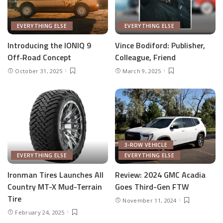
EVERYTHING ELSE
EVERYTHING ELSE
Introducing the IONIQ 9
Vince Bodiford: Publisher,
Off‑Road Concept
Colleague, Friend
October 31, 2025
March 9, 2025
3-ROW VEHICLE
EVERYTHING ELSE
EVERYTHING ELSE
Ironman Tires Launches All
Review: 2024 GMC Acadia
Country MT-X Mud-Terrain
Goes Third-Gen FTW
Tire
November 11, 2024
February 24, 2025