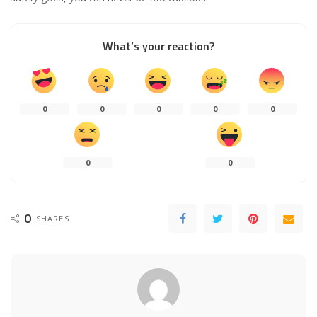
What’s your reaction?
0
0
0
0
0
0
0
0
SHARES