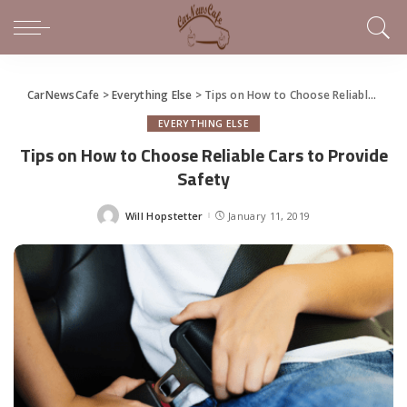
CarNewsCafe
>
Everything Else
>
Tips on How to Choose Reliable Cars to Provide Safety
EVERYTHING ELSE
Tips on How to Choose Reliable Cars to Provide
Safety
Will Hopstetter
January 11, 2019
Posted
by