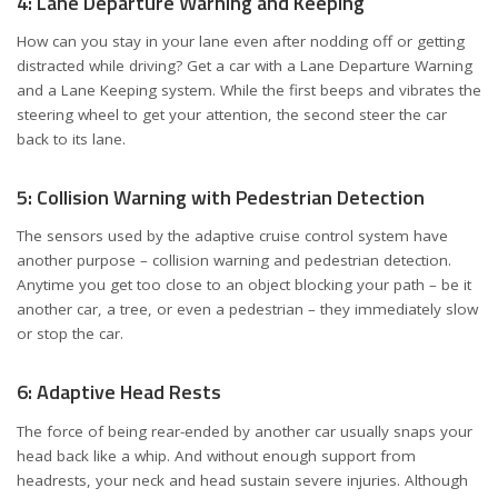
4: Lane Departure Warning and Keeping
How can you stay in your lane even after nodding off or getting
distracted while driving? Get a car with a Lane Departure Warning
and a Lane Keeping system. While the first beeps and vibrates the
steering wheel to get your attention, the second steer the car
back to its lane.
5: Collision Warning with Pedestrian Detection
The sensors used by the adaptive cruise control system have
another purpose – collision warning and pedestrian detection.
Anytime you get too close to an object blocking your path – be it
another car, a tree, or even a pedestrian – they immediately slow
or stop the car.
6: Adaptive Head Rests
The force of being rear-ended by another car usually snaps your
head back like a whip. And without enough support from
headrests, your neck and head sustain severe injuries. Although