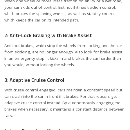
When one wheel or more loses traction on an icy or a wet road,
your car skids out of control. But not if it has traction control,
which brakes the spinning wheels, as well as stability control,
which keeps the car on its intended path.
2: Anti-Lock Braking with Brake Assist
Anti-lock brakes, which stop the wheels from locking and the car
from skidding, are no longer enough. Also look for brake assist.
In an emergency stop, it kicks in and brakes the car harder than
you would, without locking the wheels.
3: Adaptive Cruise Control
With cruise control engaged, cars maintain a constant speed but
can crash into the car in front if it brakes. For that reason, get
adaptive cruise control instead. By autonomously engaging the
brakes when necessary, it maintains a constant distance between
cars.