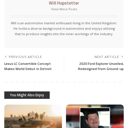
Will Hopstetter
View More Posts
Will is an automotive market enthusiast living in the United Kingdom.
He holds a diverse background in automotive and enjoys utilizing
that to produce insights into the inner workings of the industry.
PREVIOUS ARTICLE
NEXT ARTICLE
Lexus LC Convertible Concept
2020 Ford Explorer Unveiled,
Makes World Debut in Detroit
Redesigned From Ground-up
You Might Also Enjoy