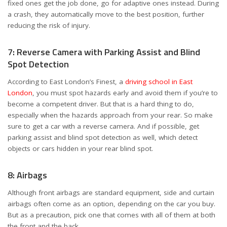
fixed ones get the job done, go for adaptive ones instead. During
a crash, they automatically move to the best position, further
reducing the risk of injury.
7: Reverse Camera with Parking Assist and Blind
Spot Detection
According to East London’s Finest, a
driving school in East
London
, you must spot hazards early and avoid them if you’re to
become a competent driver. But that is a hard thing to do,
especially when the hazards approach from your rear. So make
sure to get a car with a reverse camera. And if possible, get
parking assist and blind spot detection as well, which detect
objects or cars hidden in your rear blind spot.
8: Airbags
Although front airbags are standard equipment, side and curtain
airbags often come as an option, depending on the car you buy.
But as a precaution, pick one that comes with all of them at both
the front and the back.