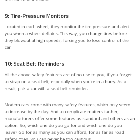
9: Tire-Pressure Monitors
Located in each wheel, they monitor the tire pressure and alert
you when a wheel deflates. This way, you change tires before
they blowout at high speeds, forcing you to lose control of the
car.
10: Seat Belt Reminders
All the above safety features are of no use to you, if you forget
to strap on a seat belt, especially when you’re in a hurry. As a
result, pick a car with a seat belt reminder.
Modern cars come with many safety features, which only seem
to increase by the day. And to complicate matters further,
manufacturers offer some features as standard and others as an
option. So, which one do you go for and which one do you
leave? Go for as many as you can afford, for as far as road
safety goes, you can never be too cautious.