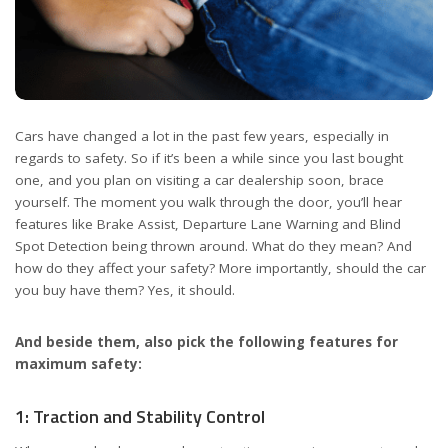
Cars have changed a lot in the past few years, especially in
regards to safety. So if it’s been a while since you last bought
one, and you plan on visiting a car dealership soon, brace
yourself. The moment you walk through the door, you’ll hear
features like Brake Assist, Departure Lane Warning and Blind
Spot Detection being thrown around. What do they mean? And
how do they affect your safety? More importantly, should the car
you buy have them? Yes, it should.
And beside them, also pick the following features for
maximum safety:
1: Traction and Stability Control