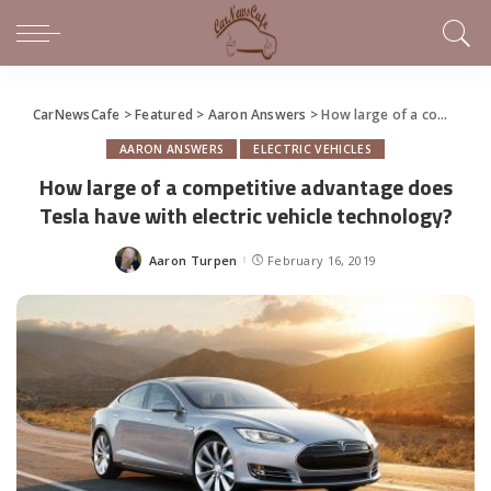
CarNewsCafe
>
Featured
>
Aaron Answers
>
How large of a competitive advantage does Tesla have with electric vehicle technology?
AARON ANSWERS
ELECTRIC VEHICLES
How large of a competitive advantage does
Tesla have with electric vehicle technology?
Aaron Turpen
February 16, 2019
Posted
by