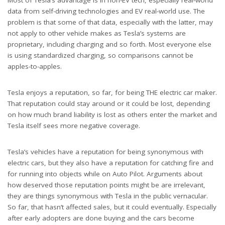
Most of Tesla’s advantage is in non-EV tech, especially real-world
data from self-driving technologies and EV real-world use. The
problem is that some of that data, especially with the latter, may
not apply to other vehicle makes as Tesla’s systems are
proprietary, including charging and so forth. Most everyone else
is using standardized charging, so comparisons cannot be
apples-to-apples.
Tesla enjoys a reputation, so far, for being THE electric car maker.
That reputation could stay around or it could be lost, depending
on how much brand liability is lost as others enter the market and
Tesla itself sees more negative coverage.
Tesla’s vehicles have a reputation for being synonymous with
electric cars, but they also have a reputation for catching fire and
for running into objects while on Auto Pilot. Arguments about
how deserved those reputation points might be are irrelevant,
they are things synonymous with Tesla in the public vernacular.
So far, that hasn’t affected sales, but it could eventually. Especially
after early adopters are done buying and the cars become