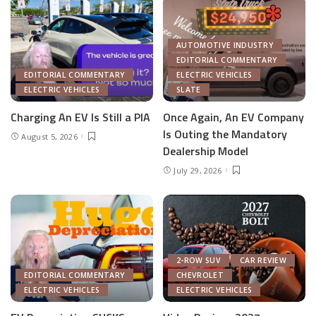
AUTOMOTIVE INDUSTRY
EDITORIAL COMMENTARY
EDITORIAL COMMENTARY
ELECTRIC VEHICLES
ELECTRIC VEHICLES
SLATE
Charging An EV Is Still a PIA
Once Again, An EV Company
Is Outing the Mandatory
August 5, 2026
Dealership Model
July 29, 2026
2-ROW SUV
CAR REVIEW
EDITORIAL COMMENTARY
CHEVROLET
ELECTRIC VEHICLES
ELECTRIC VEHICLES