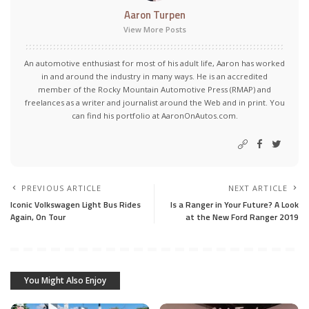
Aaron Turpen
View More Posts
An automotive enthusiast for most of his adult life, Aaron has worked
in and around the industry in many ways. He is an accredited
member of the Rocky Mountain Automotive Press (RMAP) and
freelances as a writer and journalist around the Web and in print. You
can find his portfolio at AaronOnAutos.com.
PREVIOUS ARTICLE
NEXT ARTICLE
Iconic Volkswagen Light Bus Rides
Is a Ranger in Your Future? A Look
Again, On Tour
at the New Ford Ranger 2019
You Might Also Enjoy