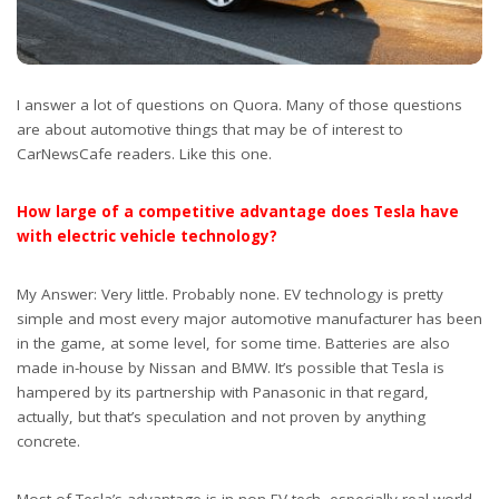
I answer a lot of questions on Quora. Many of those questions
are about automotive things that may be of interest to
CarNewsCafe readers. Like this one.
How large of a competitive advantage does Tesla have
with electric vehicle technology?
My Answer: Very little. Probably none. EV technology is pretty
simple and most every major automotive manufacturer has been
in the game, at some level, for some time. Batteries are also
made in-house by Nissan and BMW. It’s possible that Tesla is
hampered by its partnership with Panasonic in that regard,
actually, but that’s speculation and not proven by anything
concrete.