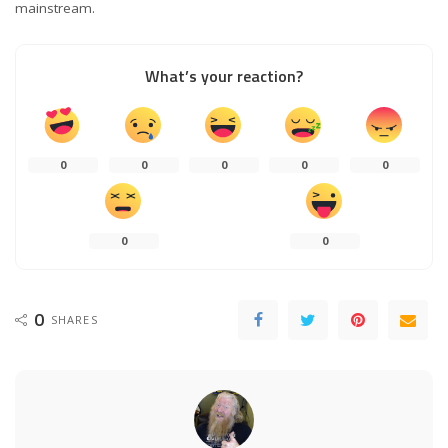
mainstream.
What’s your reaction?
0
0
0
0
0
0
0
0
SHARES