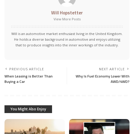
Will Hopstetter
View More Posts
Will is an automotive market enthusiast living in the United Kingdom.
He holds a diverse background in automotive and enjoys utilizing
that to produce insights into the inner workings of the industry.
PREVIOUS ARTICLE
NEXT ARTICLE
When Leasing is Better Than
Why Is Fuel Economy Lower With
Buying a Car
AWD/4WD?
You Might Also Enjoy