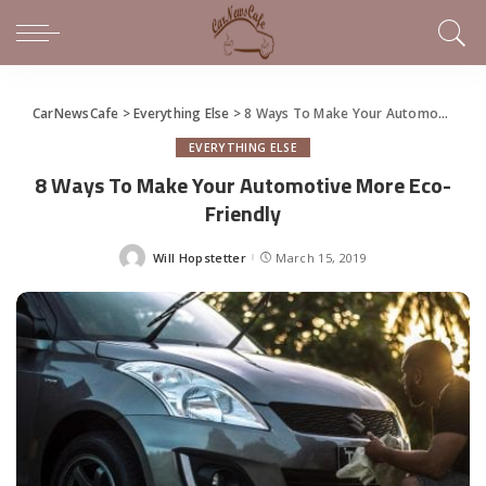
CarNewsCafe
>
Everything Else
>
8 Ways To Make Your Automotive More Eco-Friendly
EVERYTHING ELSE
8 Ways To Make Your Automotive More Eco-
Friendly
Will Hopstetter
March 15, 2019
Posted
by