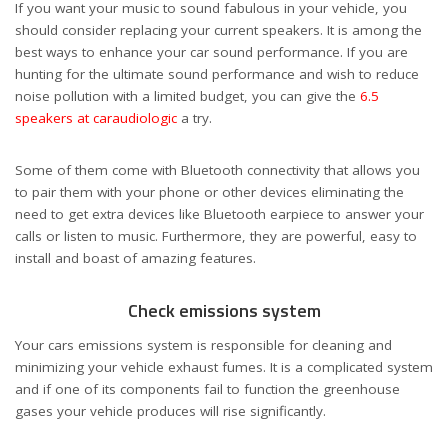
If you want your music to sound fabulous in your vehicle, you
should consider replacing your current speakers. It is among the
best ways to enhance your car sound performance. If you are
hunting for the ultimate sound performance and wish to reduce
noise pollution with a limited budget, you can give the
6.5
speakers at caraudiologic
a try.
Some of them come with Bluetooth connectivity that allows you
to pair them with your phone or other devices eliminating the
need to get extra devices like Bluetooth earpiece to answer your
calls or listen to music. Furthermore, they are powerful, easy to
install and boast of amazing features.
Check emissions system
Your cars emissions system is responsible for cleaning and
minimizing your vehicle exhaust fumes. It is a complicated system
and if one of its components fail to function the greenhouse
gases your vehicle produces will rise significantly.