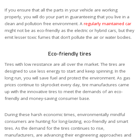
If you ensure that all the parts in your vehicle are working
properly, you will do your part in guaranteeing that you live in a
clean and pollution free environment. A
regularly maintained car
might not be as eco-friendly as the electric or hybrid cars, but they
emit lesser toxic fumes that don’t pollute the air or water bodies.
Eco-friendly tires
Tires with low resistance are all over the market. The tires are
designed to use less energy to start and keep spinning. In the
long run, you will save fuel and protect the environment. As gas
prices continue to skyrocket every day, tire manufactures came
up with the innovative tires to meet the demands of an eco-
friendly and money-saving consumer base.
During these harsh economic times, environmentally mindful
consumers are hunting for long-lasting, eco-friendly and smart
tires. As the demand for the tires continues to rise,
manufacturers, are advancing their engineering approaches and