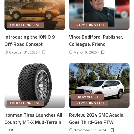
EVERYTHING ELSE
EVERYTHING ELSE
Introducing the IONIQ 9
Vince Bodiford: Publisher,
Off‑Road Concept
Colleague, Friend
October 31, 2025
March 9, 2025
3-ROW VEHICLE
EVERYTHING ELSE
EVERYTHING ELSE
Ironman Tires Launches All
Review: 2024 GMC Acadia
Country MT-X Mud-Terrain
Goes Third-Gen FTW
Tire
November 11, 2024