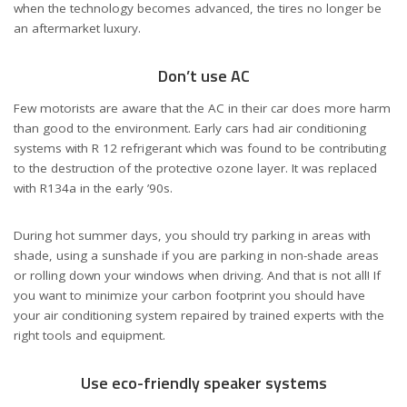
when the technology becomes advanced, the tires no longer be
an aftermarket luxury.
Don’t use AC
Few motorists are aware that the AC in their car does more harm
than good to the environment. Early cars had air conditioning
systems with R 12 refrigerant which was found to be contributing
to the destruction of the protective ozone layer. It was replaced
with R134a in the early ’90s.
During hot summer days, you should try parking in areas with
shade, using a sunshade if you are parking in non-shade areas
or rolling down your windows when driving. And that is not all! If
you want to minimize your carbon footprint you should have
your air conditioning system repaired by trained experts with the
right tools and equipment.
Use eco-friendly speaker systems