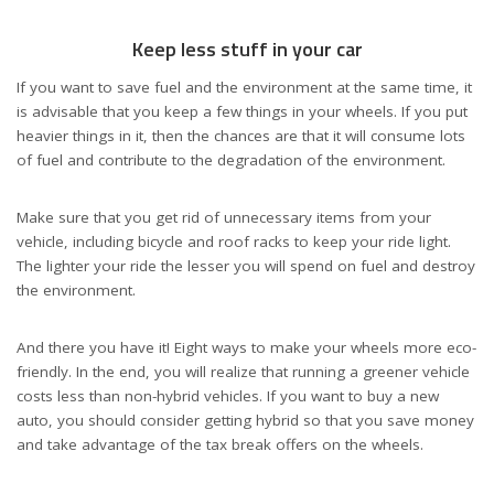
Keep less stuff in your car
If you want to save fuel and the environment at the same time, it
is advisable that you keep a few things in your wheels. If you put
heavier things in it, then the chances are that it will consume lots
of fuel and contribute to the degradation of the environment.
Make sure that you get rid of unnecessary items from your
vehicle, including bicycle and roof racks to keep your ride light.
The lighter your ride the lesser you will spend on fuel and destroy
the environment.
And there you have it! Eight ways to make your wheels more eco-
friendly. In the end, you will realize that running a greener vehicle
costs less than non-hybrid vehicles. If you want to buy a new
auto, you should consider getting hybrid so that you save money
and take advantage of the tax break offers on the wheels.