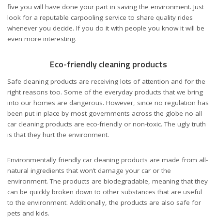
five you will have done your part in saving the environment. Just
look for a reputable carpooling service to share quality rides
whenever you decide. If you do it with people you know it will be
even more interesting.
Eco-friendly cleaning products
Safe cleaning products are receiving lots of attention and for the
right reasons too. Some of the everyday products that we bring
into our homes are dangerous. However, since no regulation has
been put in place by most governments across the globe no all
car cleaning products are eco-friendly or non-toxic. The ugly truth
is that they hurt the environment.
Environmentally friendly car cleaning products are made from all-
natural ingredients that won’t damage your car or the
environment. The products are biodegradable, meaning that they
can be quickly broken down to other substances that are useful
to the environment. Additionally, the products are also safe for
pets and kids.