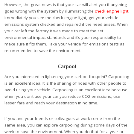
However, the great news is that your car will alert you if anything
goes wrong with the system by illuminating the
check engine light
.
Immediately you see the check engine light, get your vehicle
emissions system checked and repaired if the need arises. When
your car left the factory it was made to meet the set
environmental impact standards and it’s your responsibility to
make sure it fits them. Take your vehicle for emissions tests as
recommended to save the environment.
Carpool
Are you interested in lightening your carbon footprint? Carpooling
is an excellent idea. It is the sharing of rides with other people to
avoid using your vehicle. Carpooling is an excellent idea because
when you don’t use your car you reduce CO2 emissions, use
lesser fare and reach your destination in no time.
If you and your friends or colleagues at work come from the
same area, you can explore carpooling during some days of the
week to save the environment. When you do that for a year or