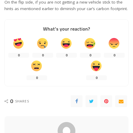
On the flip side, if you are not getting a new vehicle stick to the
hints as mentioned earlier to diminish your car’s carbon footprint.
What’s your reaction?
0
0
0
0
0
0
0
0
SHARES