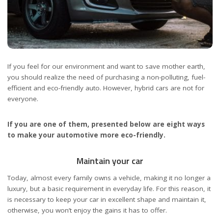
If you feel for our environment and want to save mother earth,
you should realize the need of purchasing a non-polluting, fuel-
efficient and eco-friendly auto. However, hybrid cars are not for
everyone.
If you are one of them, presented below are eight ways
to make your automotive more eco-friendly.
Maintain your car
Today, almost every family owns a vehicle, making it no longer a
luxury, but a basic requirement in everyday life. For this reason, it
is necessary to keep your car in excellent shape and maintain it,
otherwise, you won’t enjoy the gains it has to offer.