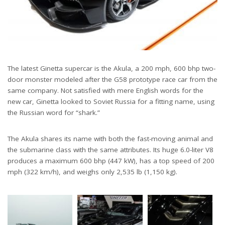
The latest Ginetta supercar is the Akula, a 200 mph, 600 bhp two-
door monster modeled after the G58 prototype race car from the
same company. Not satisfied with mere English words for the
new car, Ginetta looked to Soviet Russia for a fitting name, using
the Russian word for “shark.”
The Akula shares its name with both the fast-moving animal and
the submarine class with the same attributes. Its huge 6.0-liter V8
produces a maximum 600 bhp (447 kW), has a top speed of 200
mph (322 km/h), and weighs only 2,535 lb (1,150 kg).