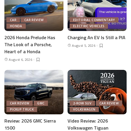
CAR
CAR REVIEW
EDITORIAL COMMENTARY
HONDA
ELECTRIC VEHICLES
2026 Honda Prelude Has
Charging An EV Is Still a PIA
The Look of a Porsche,
August 5, 2026
Heart of a Honda
August 6, 2026
CAR REVIEW
GMC
2-ROW SUV
CAR REVIEW
PICKUP TRUCK
VOLKSWAGEN
Review: 2026 GMC Sierra
Video Review: 2026
1500
Volkswagen Tiguan