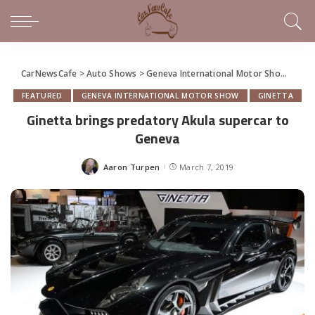
CarNewsCafe
>
Auto Shows
>
Geneva International Motor Show
>
Gine
FEATURED
GENEVA INTERNATIONAL MOTOR SHOW
GINETTA
Ginetta brings predatory Akula supercar to
Geneva
Aaron Turpen
March 7, 2019
Posted
by