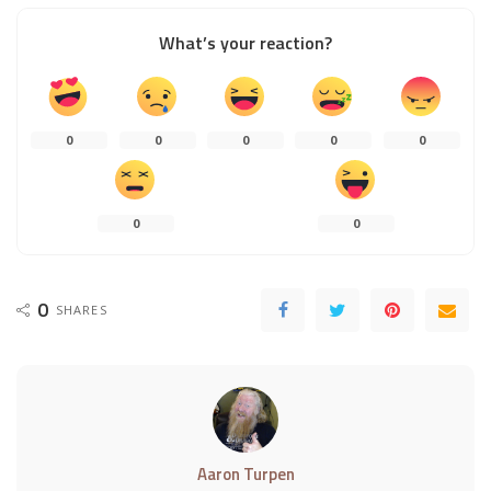
What’s your reaction?
0
0
0
0
0
0
0
0
SHARES
Aaron Turpen