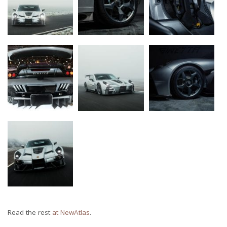
Read the rest
at NewAtlas
.