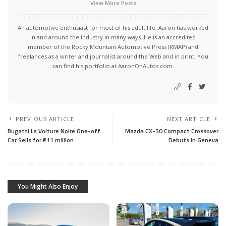
View More Posts
An automotive enthusiast for most of his adult life, Aaron has worked
in and around the industry in many ways. He is an accredited
member of the Rocky Mountain Automotive Press (RMAP) and
freelances as a writer and journalist around the Web and in print. You
can find his portfolio at AaronOnAutos.com.
PREVIOUS ARTICLE
NEXT ARTICLE
Bugatti La Voiture Noire One-off
Mazda CX-30 Compact Crossover
Car Sells for €11 million
Debuts in Geneva
You Might Also Enjoy