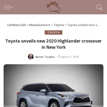
CarNewsCafe
>
Manufacturers
>
Toyota
>
Toyota unveils new 2020 Highlander crossover in New York
TOYOTA
Toyota unveils new 2020 Highlander crossover
in New York
Aaron Turpen
April 21, 2019
Posted
by