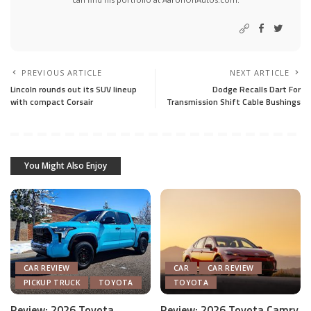
PREVIOUS ARTICLE
NEXT ARTICLE
Lincoln rounds out its SUV lineup
Dodge Recalls Dart For
with compact Corsair
Transmission Shift Cable Bushings
You Might Also Enjoy
CAR REVIEW
CAR
CAR REVIEW
PICKUP TRUCK
TOYOTA
TOYOTA
Review: 2026 Toyota
Review: 2026 Toyota Camry