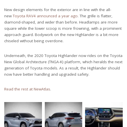
New design elements for the exterior are in line with the all-
new
Toyota RAV4 announced a year ago
. The grille is flatter,
diamond-shaped, and wider than before. Headlamps are more
square while the lower scoop is more frowning, with a prominent
approach guard. Bodywork on the new Highlander is a bit more
chiseled without being overdone.
Underneath, the 2020 Toyota Highlander now rides on the Toyota
New Global Architecture (TNGA-K) platform, which heralds the next
generation of Toyota models. As a result, the Highlander should
now have better handling and upgraded safety.
Read the rest at NewAtlas
.