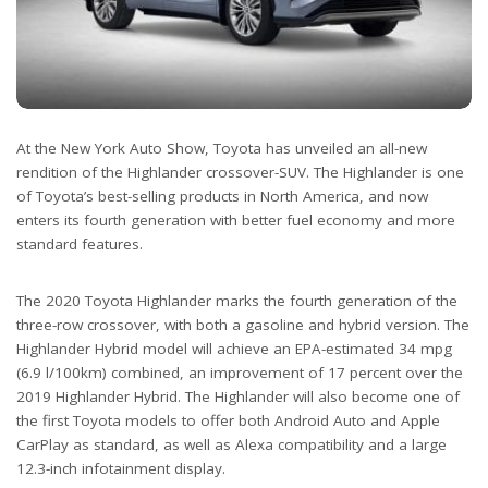
At the New York Auto Show, Toyota has unveiled an all-new
rendition of the Highlander crossover-SUV. The Highlander is one
of Toyota’s best-selling products in North America, and now
enters its fourth generation with better fuel economy and more
standard features.
The 2020 Toyota Highlander marks the fourth generation of the
three-row crossover, with both a gasoline and hybrid version. The
Highlander Hybrid model will achieve an EPA-estimated 34 mpg
(6.9 l/100km) combined, an improvement of 17 percent over the
2019 Highlander Hybrid. The Highlander will also become one of
the first Toyota models to offer both Android Auto and Apple
CarPlay as standard, as well as Alexa compatibility and a large
12.3-inch infotainment display.