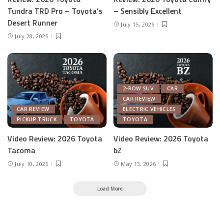
Tundra TRD Pro – Toyota’s
– Sensibly Excellent
Desert Runner
July 15, 2026
July 28, 2026
2-ROW SUV
CAR
CAR REVIEW
CAR REVIEW
ELECTRIC VEHICLES
PICKUP TRUCK
TOYOTA
TOYOTA
Video Review: 2026 Toyota
Video Review: 2026 Toyota
Tacoma
bZ
July 10, 2026
May 13, 2026
Load More