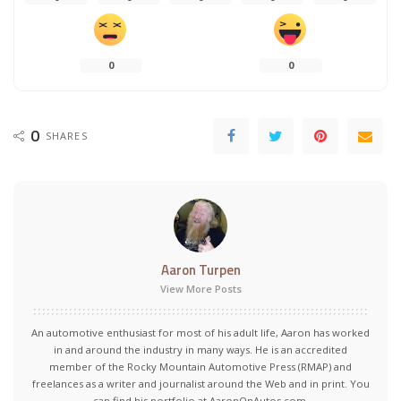
0
0
0
SHARES
Aaron Turpen
View More Posts
An automotive enthusiast for most of his adult life, Aaron has worked
in and around the industry in many ways. He is an accredited
member of the Rocky Mountain Automotive Press (RMAP) and
freelances as a writer and journalist around the Web and in print. You
can find his portfolio at AaronOnAutos.com.