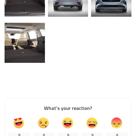
What’s your reaction?
0
0
0
0
0