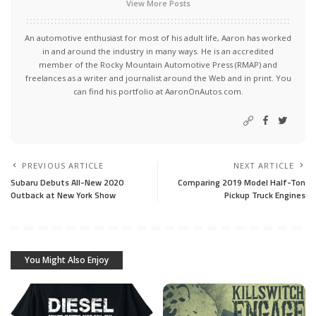
View More Posts
An automotive enthusiast for most of his adult life, Aaron has worked
in and around the industry in many ways. He is an accredited
member of the Rocky Mountain Automotive Press (RMAP) and
freelances as a writer and journalist around the Web and in print. You
can find his portfolio at AaronOnAutos.com.
PREVIOUS ARTICLE
NEXT ARTICLE
Subaru Debuts All-New 2020
Comparing 2019 Model Half-Ton
Outback at New York Show
Pickup Truck Engines
You Might Also Enjoy