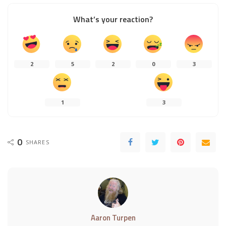
What’s your reaction?
2
5
2
0
3
1
3
0
SHARES
Aaron Turpen