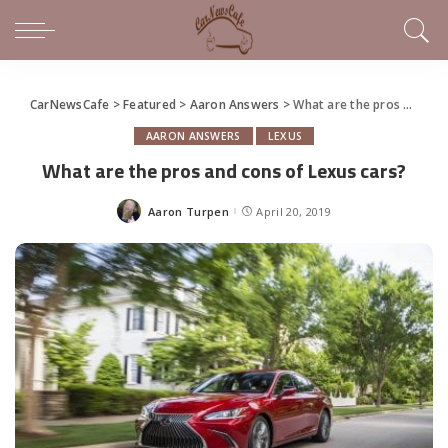
CarNewsCafe
>
Featured
>
Aaron Answers
>
What are the pros and cons of Lexus cars?
AARON ANSWERS
LEXUS
What are the pros and cons of Lexus cars?
Aaron Turpen
April 20, 2019
Posted
by