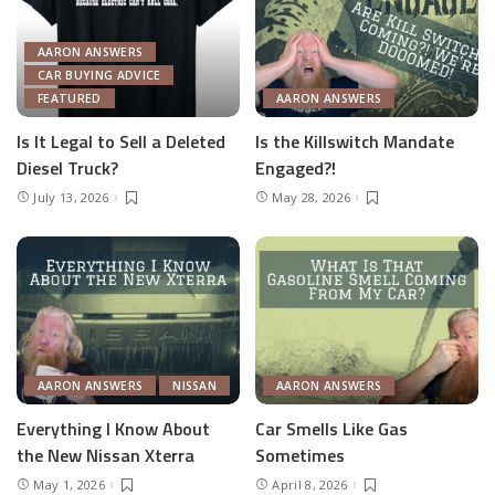
AARON ANSWERS
CAR BUYING ADVICE
FEATURED
AARON ANSWERS
Is It Legal to Sell a Deleted
Is the Killswitch Mandate
Diesel Truck?
Engaged?!
July 13, 2026
May 28, 2026
AARON ANSWERS
NISSAN
AARON ANSWERS
Everything I Know About
Car Smells Like Gas
the New Nissan Xterra
Sometimes
May 1, 2026
April 8, 2026