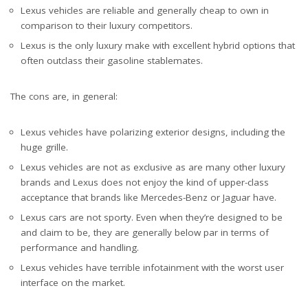
Lexus vehicles are reliable and generally cheap to own in
comparison to their luxury competitors.
Lexus is the only luxury make with excellent hybrid options that
often outclass their gasoline stablemates.
The cons are, in general:
Lexus vehicles have polarizing exterior designs, including the
huge grille.
Lexus vehicles are not as exclusive as are many other luxury
brands and Lexus does not enjoy the kind of upper-class
acceptance that brands like Mercedes-Benz or Jaguar have.
Lexus cars are not sporty. Even when they’re designed to be
and claim to be, they are generally below par in terms of
performance and handling.
Lexus vehicles have terrible infotainment with the worst user
interface on the market.