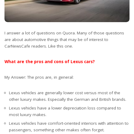
I answer a lot of questions on Quora. Many of those questions
are about automotive things that may be of interest to
CarNewsCafe readers. Like this one.
What are the pros and cons of Lexus cars?
My Answer: The pros are, in general:
Lexus vehicles are generally lower cost versus most of the
other luxury makes. Especially the German and British brands.
Lexus vehicles have a lower depreciation loss compared to
most luxury makes.
Lexus vehicles have comfort-oriented interiors with attention to
passengers, something other makes often forget.