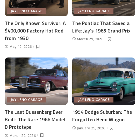
JAY LENO GARAGE
JAY LENO GARAGE
The Only Known Survivor: A
The Pontiac That Saved a
$400,000 Factory Hot Rod
Life: Jay’s 1965 Grand Prix
from 1930
March 29, 2026
May 10, 2026
JAY LENO GARAGE
JAY LENO GARAGE
The Last Duesenberg Ever
1954 Dodge Suburban: The
Built: The Rare 1966 Model
Forgotten Hemi Wagon
D Prototype
January 25, 2026
March 22, 2026