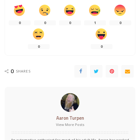
0
0
0
1
0
0
0
0
SHARES
Aaron Turpen
View More Posts
An automotive enthusiast for most of his adult life, Aaron has worked