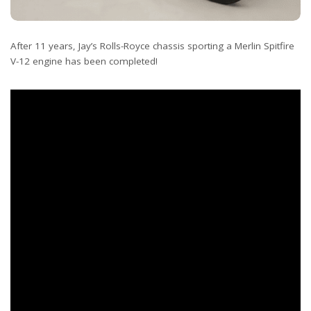
After 11 years, Jay’s Rolls-Royce chassis sporting a Merlin Spitfire
V-12 engine has been completed!