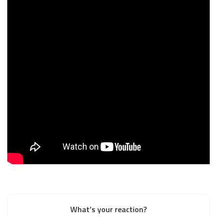
What’s your reaction?