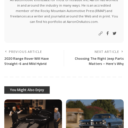
in and around the industry in many ways. He is an accredited
member of the Rocky Mountain Automotive Press (RMAP) and
freelances as a writer and journalist around the Web and in print. You
can find his portfolio at AaronOnAutos.com.
PREVIOUS ARTICLE
NEXT ARTICLE
2020 Range Rover Will Have
Choosing The Right Jeep Parts
Straight-6 and Mild Hybrid
Matters – Here’s Why
You Might Also Enjoy