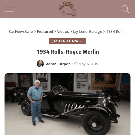
CarNewsCafe
>
Featured
>
Videos
>
Jay Leno Garage
>
1934 Rolls-Royce Merlin
JAY LENO GARAGE
1934 Rolls-Royce Merlin
Aaron Turpen
May 6, 2019
Posted
by