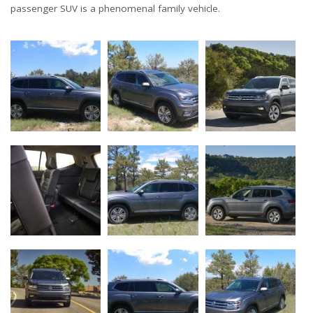
passenger SUV is a phenomenal family vehicle.