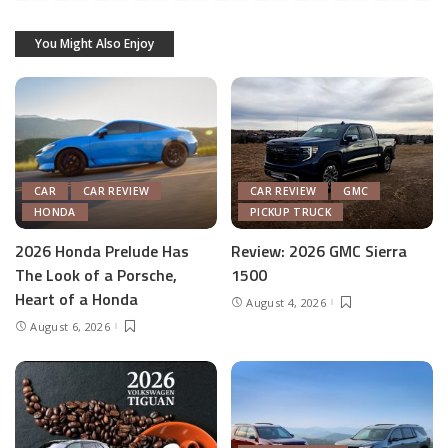
You Might Also Enjoy
CAR
CAR REVIEW
CAR REVIEW
GMC
HONDA
PICKUP TRUCK
2026 Honda Prelude Has
Review: 2026 GMC Sierra
The Look of a Porsche,
1500
Heart of a Honda
August 4, 2026
August 6, 2026