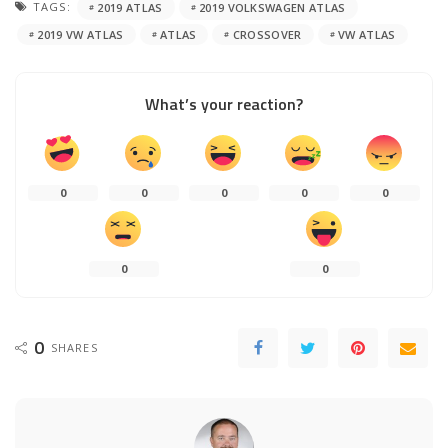
TAGS:
2019 ATLAS
2019 VOLKSWAGEN ATLAS
2019 VW ATLAS
ATLAS
CROSSOVER
VW ATLAS
What’s your reaction?
0
0
0
0
0
0
0
0
SHARES