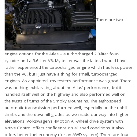
There are two
engine options for the Atlas – a turbocharged 2.0-liter four-
cylinder and a 3.6-liter V6. My tester was the latter. I would have
rather experienced the turbocharged engine which has less power
than the V6, but I just have a thing for small, turbocharged
engines. As appointed, my tester’s performance was good. There
was nothing exhilarating about the Atlas’ performance, but it
handled itself well on the highway and also performed well on
the twists of turns of the Smoky Mountains. The eight-speed
automatic transmission performed well, especially on the uphill
climbs and the downhill grades as we made our way into higher
elevations. Volkswagen’s 4Motion All-wheel drive system with
Active Control offers confidence on all road conditions. It also
offers better fuel economy (for an AWD system). There are four