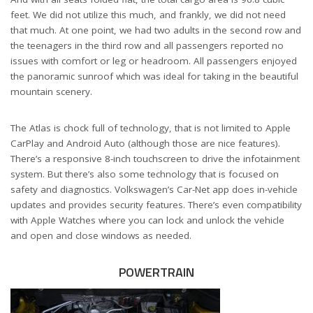
feet. We did not utilize this much, and frankly, we did not need
that much. At one point, we had two adults in the second row and
the teenagers in the third row and all passengers reported no
issues with comfort or leg or headroom. All passengers enjoyed
the panoramic sunroof which was ideal for taking in the beautiful
mountain scenery.
The Atlas is chock full of technology, that is not limited to Apple
CarPlay and Android Auto (although those are nice features).
There’s a responsive 8-inch touchscreen to drive the infotainment
system. But there’s also some technology that is focused on
safety and diagnostics. Volkswagen’s Car-Net app does in-vehicle
updates and provides security features. There’s even compatibility
with Apple Watches where you can lock and unlock the vehicle
and open and close windows as needed.
POWERTRAIN