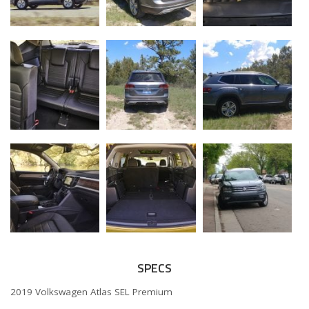
SPECS
2019 Volkswagen Atlas SEL Premium