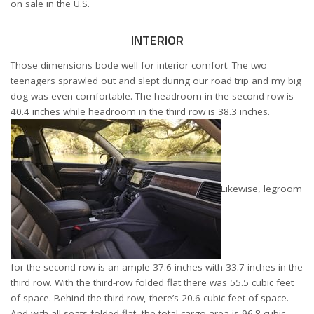
on sale in the U.S.
INTERIOR
Those dimensions bode well for interior comfort. The two
teenagers sprawled out and slept during our road trip and my big
dog was even comfortable. The headroom in the second row is
40.4 inches while headroom in the third row is 38.3 inches.
Likewise, legroom
for the second row is an ample 37.6 inches with 33.7 inches in the
third row. With the third-row folded flat there was 55.5 cubic feet
of space. Behind the third row, there’s 20.6 cubic feet of space.
And with all seats folded flat, the total cargo area is 96.8 cubic