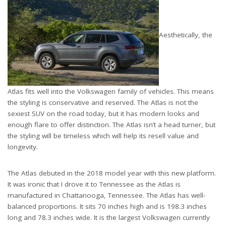
Aesthetically, the
Atlas fits well into the Volkswagen family of vehicles. This means
the styling is conservative and reserved. The Atlas is not the
sexiest SUV on the road today, but it has modern looks and
enough flare to offer distinction. The Atlas isn’t a head turner, but
the styling will be timeless which will help its resell value and
longevity.
The Atlas debuted in the 2018 model year with this new platform.
It was ironic that I drove it to Tennessee as the Atlas is
manufactured in Chattanooga, Tennessee. The Atlas has well-
balanced proportions. It sits 70 inches high and is 198.3 inches
long and 78.3 inches wide. It is the largest Volkswagen currently