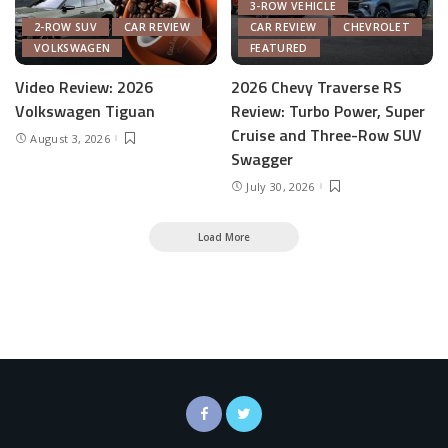
3-ROW VEHICLE
2-ROW SUV
CAR REVIEW
CAR REVIEW
CHEVROLET
VOLKSWAGEN
FEATURED
Video Review: 2026
2026 Chevy Traverse RS
Volkswagen Tiguan
Review: Turbo Power, Super
Cruise and Three-Row SUV
August 3, 2026
Swagger
July 30, 2026
Load More