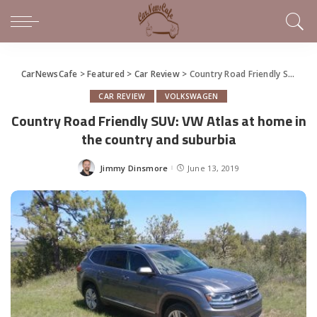
CarNewsCafe
>
Featured
>
Car Review
>
Country Road Friendly SUV: VW Atlas at home in the country and suburbia
CAR REVIEW
VOLKSWAGEN
Country Road Friendly SUV: VW Atlas at home in
the country and suburbia
Jimmy Dinsmore
June 13, 2019
Posted
by