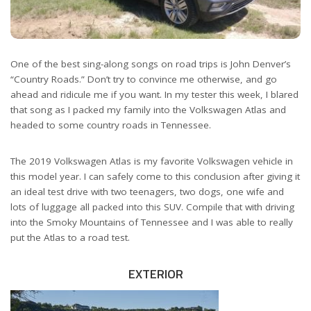
One of the best sing-along songs on road trips is John Denver’s
“Country Roads.” Don’t try to convince me otherwise, and go
ahead and ridicule me if you want. In my tester this week, I blared
that song as I packed my family into the Volkswagen Atlas and
headed to some country roads in Tennessee.
The 2019 Volkswagen Atlas is my favorite Volkswagen vehicle in
this model year. I can safely come to this conclusion after giving it
an ideal test drive with two teenagers, two dogs, one wife and
lots of luggage all packed into this SUV. Compile that with driving
into the Smoky Mountains of Tennessee and I was able to really
put the Atlas to a road test.
EXTERIOR