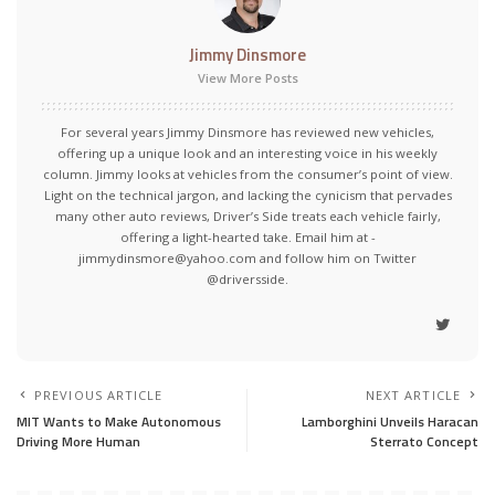
Jimmy Dinsmore
View More Posts
For several years Jimmy Dinsmore has reviewed new vehicles,
offering up a unique look and an interesting voice in his weekly
column. Jimmy looks at vehicles from the consumer’s point of view.
Light on the technical jargon, and lacking the cynicism that pervades
many other auto reviews, Driver’s Side treats each vehicle fairly,
offering a light-hearted take. Email him at -
jimmydinsmore@yahoo.com and follow him on Twitter
@driversside.
PREVIOUS ARTICLE
NEXT ARTICLE
MIT Wants to Make Autonomous
Lamborghini Unveils Haracan
Driving More Human
Sterrato Concept