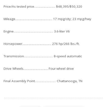
Price/As tested price…………………… $48,395/$50,320
Mileage…………………………………… 17 mpg/city; 23 mpg/hwy
Engine……………………………………… 3.6-liter V6
Horsepower…………………………… 276 hp/266 lbs./ft.
Transmission…………………………… 8-speed automatic
Drive Wheels………………………. Four-wheel drive
Final Assembly Point…………………… Chattanooga, TN