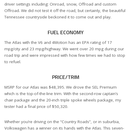
driver settings including: Onroad, snow, Offroad and custom
Offroad. We did not test it off the road, but certainly, the beautiful
Tennessee countryside beckoned it to come out and play.
FUEL ECONOMY
The Atlas with the V6 and 4Motion has an EPA rating of 17
mpg/city and 23 mpg/highway. We went over 20 mpg during our
road trip and were impressed with how few times we had to stop
to refuel.
PRICE/TRIM
MSRP for our Atlas was $48,395. We drove the SEL Premium
which is the top-of-the-line trim. With the second-row captain’s
chair package and the 20-inch triple spoke wheels package, my
tester had a final price of $50,320.
Whether you’re driving on the “Country Roads”, or in suburbia,
Volkswagen has a winner on its hands with the Atlas. This seven-