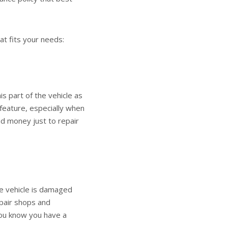
at fits your needs:
s part of the vehicle as
 feature, especially when
d money just to repair
he vehicle is damaged
repair shops and
you know you have a