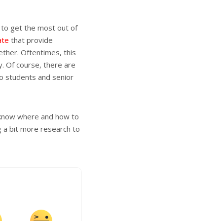
 to get the most out of
ate
that provide
ether. Oftentimes, this
. Of course, there are
to students and senior
o know where and how to
g a bit more research to