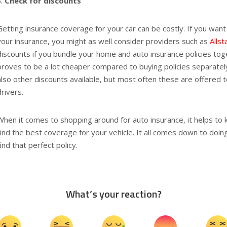
Check for discounts
Getting insurance coverage for your car can be costly. If you want
your insurance, you might as well consider providers such as
Allst
discounts if you bundle your home and auto insurance policies tog
proves to be a lot cheaper compared to buying policies separately
also other discounts available, but most often these are offered 
drivers.
When it comes to shopping around for auto insurance, it helps t
find the best coverage for your vehicle. It all comes down to doin
find that perfect policy.
What’s your reaction?