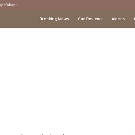
cy Policy
Breaking News
Car Reviews
Videos
menting Policy
CA