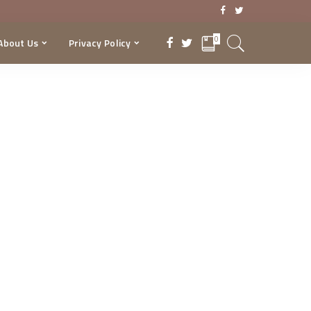
0
About Us
Privacy Policy