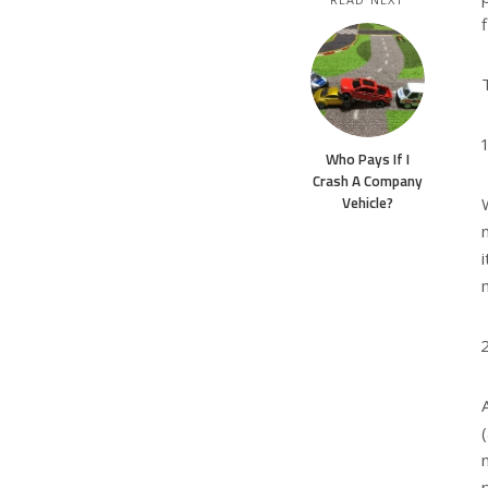
Who Pays If I
Crash A Company
Vehicle?