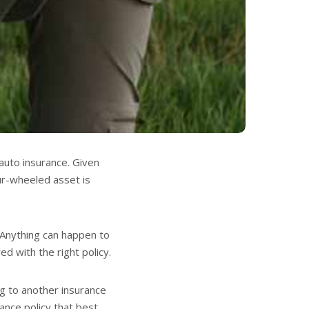
auto insurance. Given
our-wheeled asset is
! Anything can happen to
red with the right policy.
ing to another insurance
ance policy that best