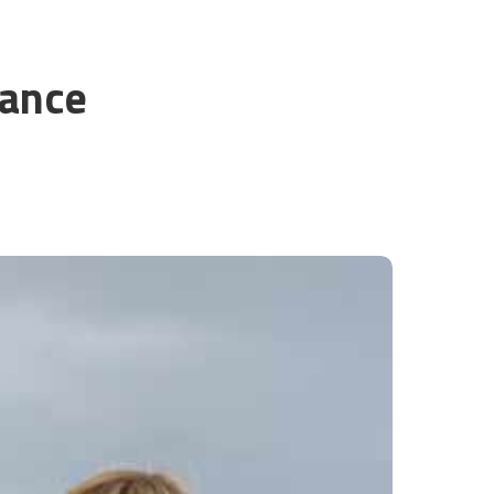
rance