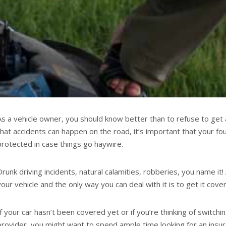
As a vehicle owner, you should know better than to refuse to get 
that accidents can happen on the road, it’s important that your f
protected in case things go haywire.
Drunk driving incidents, natural calamities, robberies, you name it
your vehicle and the only way you can deal with it is to get it cove
If your car hasn’t been covered yet or if you’re thinking of switch
provider, you might want to spend ample time looking for an insur