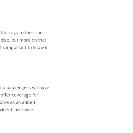
the keys to their car.
 else, but more on that
 it’s important to know if
 and passengers will have
s offer coverage for
 come as an added
ccident insurance