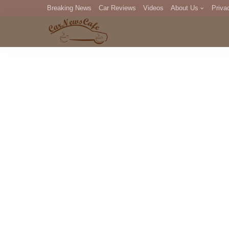
Breaking News
Car Reviews
Videos
About Us
Priva
Editorial Staff
Com
DM