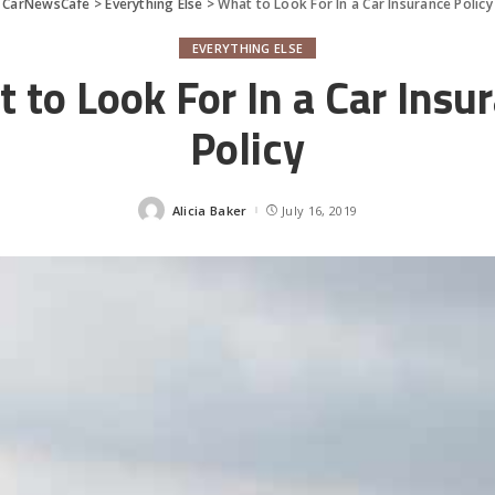
CarNewsCafe
>
Everything Else
>
What to Look For In a Car Insurance Policy
EVERYTHING ELSE
 to Look For In a Car Insu
Policy
Alicia Baker
July 16, 2019
Posted
by