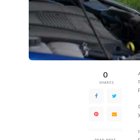
0
SHARES
READ NEXT