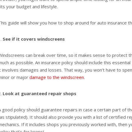
fits your budget and lifestyle.
This guide will show you how to shop around for auto insurance th
See if it covers windscreens
Windscreens can break over time, so it makes sense to protect thi
much as possible. An insurance policy should include this essential
it involves damages and losses. That way, you won’t have to spen
minor or major
damage to the windscreen
.
Look at guaranteed repair shops
A good policy should guarantee repairs in case a certain part of t
(as stipulated). It should also provide you with a list of certified 
mechanics. If it includes shops you previously worked with, then 
policy that’s for keeps!