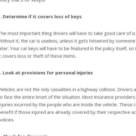
Determine if it covers loss of keys
The most important thing drivers will have to take good care of is 
Without it, the car is useless, unless it gets hotwired by someone
later. Your car keys will have to be featured in the policy itself, so
it covers loss or theft of these items.
Look at provisions for personal injuries
Vehicles are not the only casualties in a highway collision. Drivers
to face the entire brunt of the situation. Most insurance provider
injuries incurred by the people who are inside the vehicle. These
benefit if those injured are already covered by their respective a
olicies.