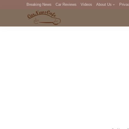
Breaking News
Car Reviews
Videos
About Us
Priva
Editorial Staff
Com
DM