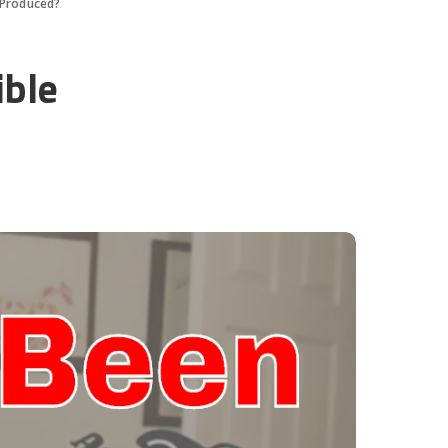
 Produced?
ible