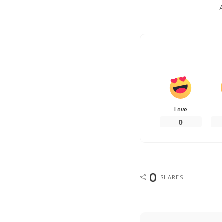
Love
0
0
SHARES