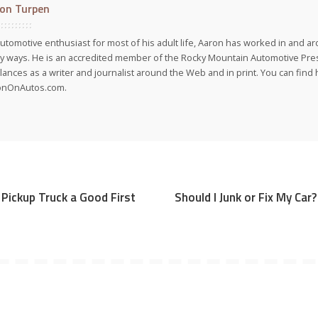
on Turpen
utomotive enthusiast for most of his adult life, Aaron has worked in and ar
 ways. He is an accredited member of the Rocky Mountain Automotive Pre
lances as a writer and journalist around the Web and in print. You can find h
onOnAutos.com.
d Pickup Truck a Good First
Should I Junk or Fix My Car?