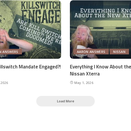
N ANSWERS
AARON ANSWERS
NISSAN
Killswitch Mandate Engaged?!
Everything I Know About th
Nissan Xterra
 2026
May 1, 2026
Load More