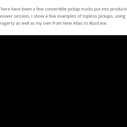
There have been a few convertible pickup trucks put into productio
answer session, I show a few examples of topless pickups, using f
Hagerty as well as my own from New Atlas to illustrate.