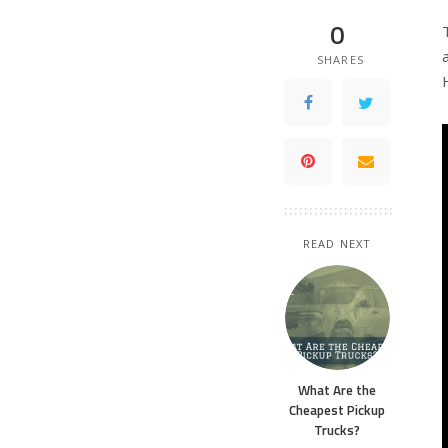
0
SHARES
READ NEXT
What Are the
Cheapest Pickup
Trucks?