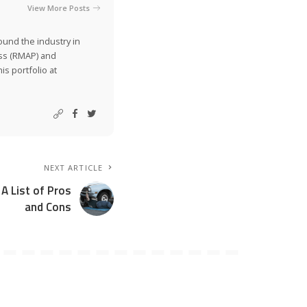
View More Posts
ound the industry in
ss (RMAP) and
is portfolio at
NEXT ARTICLE
 A List of Pros
and Cons