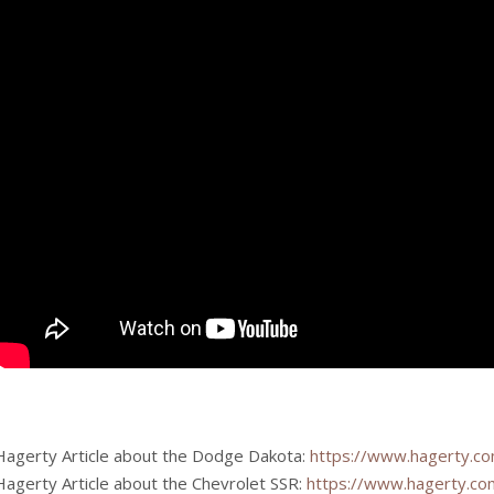
Hagerty Article about the Dodge Dakota:
https://www.hagerty.co
Hagerty Article about the Chevrolet SSR:
https://www.hagerty.com