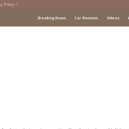
cy Policy
Breaking News
Car Reviews
Videos
menting Policy
CA