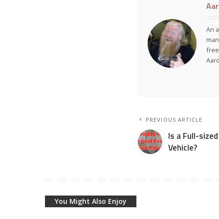
Aar
An a
many
free
Aar
PREVIOUS ARTICLE
Is a Full-size
Vehicle?
You Might Also Enjoy