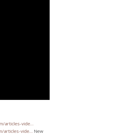
m/articles-vide…
/articles-vide…
New