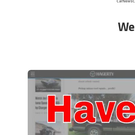
CarNewsC
Wer