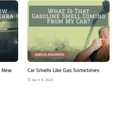
AARON ANSWERS
e New
Car Smells Like Gas Sometimes
April 8, 2026