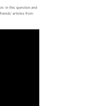
n. In this question and
riends’ articles from