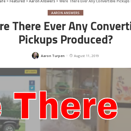
afe
>
Featured
>
Aaron Answers
>
Were There Ever Any Convertible Pickups
AARON ANSWERS
e There Ever Any Convert
Pickups Produced?
Aaron Turpen
August 11, 2019
Posted
by