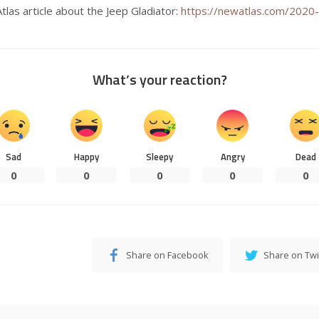
Atlas article about the Jeep Gladiator:
https://newatlas.com/2020-
What’s your reaction?
Sad
Happy
Sleepy
Angry
Dead
0
0
0
0
0
Share on Facebook
Share on Twi