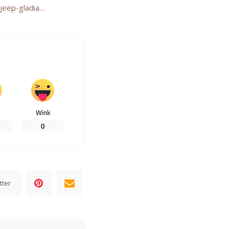
jeep-gladia…
Wink
0
tter