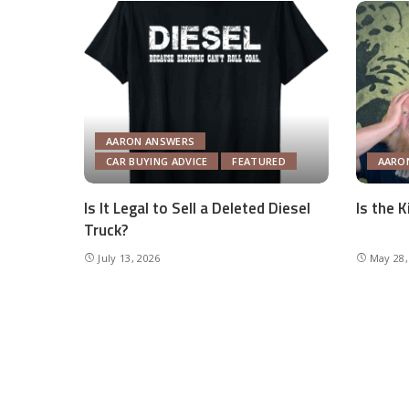
AARON ANSWERS
CAR BUYING ADVICE
FEATURED
AARO
Is It Legal to Sell a Deleted Diesel
Is the 
Truck?
July 13, 2026
May 28,