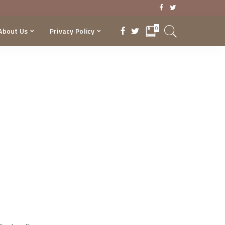
0
About Us
Privacy Policy