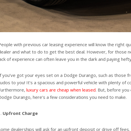
People with previous car leasing experience will know the right qu
dealer and what to do to get the best deal. However, for those ne
lack of experience can often leave you in the dark and paying heft
If you’ve got your eyes set on a Dodge Durango, such as those 
kudos to you! It’s a spacious and powerful vehicle with plenty of c
Furthermore,
luxury cars are cheap when leased
. But, before you
Dodge Durango, here’s a few considerations you need to make.
Upfront Charge
Some dealerships will ask for an upfront deposit or drive off fees. 