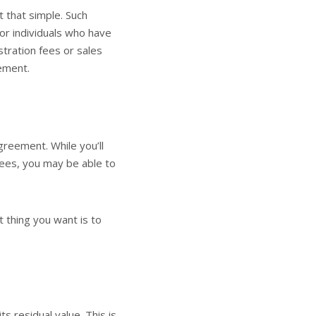
t that simple. Such
 or individuals who have
istration fees or sales
eement.
agreement. While you’ll
fees, you may be able to
 thing you want is to
 residual value. This is