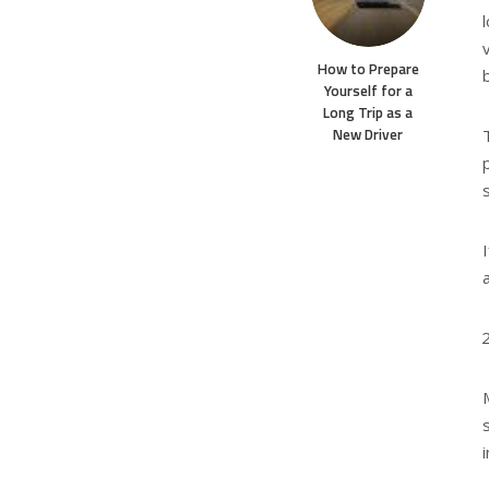
How to Prepare
Yourself for a
Long Trip as a
New Driver