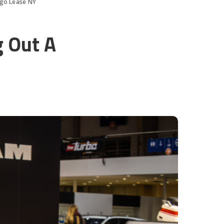
ngo Lease NY
g Out A