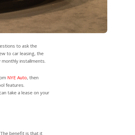
estions to ask the
w to car leasing, the
y monthly installments.
from
NYE Auto
, then
ool features.
 can take a lease on your
The benefit is that it