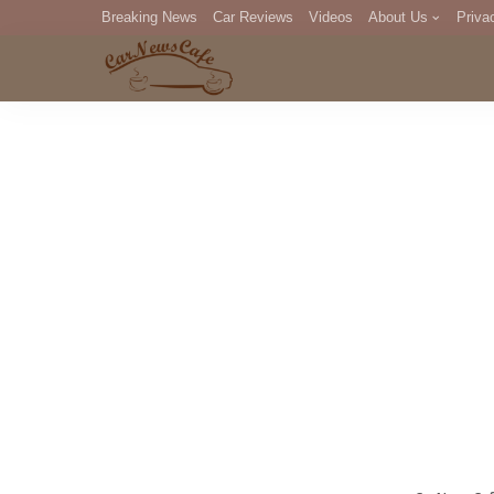
Breaking News
Car Reviews
Videos
About Us
Priva
Editorial Staff
Com
DM