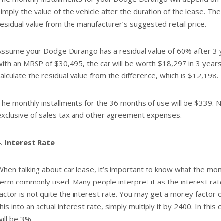
simply the value of the vehicle after the duration of the lease. The
residual value from the manufacturer’s suggested retail price.
Assume your Dodge Durango has a residual value of 60% after 3 
with an MRSP of $30,495, the car will be worth $18,297 in 3 years.
calculate the residual value from the difference, which is $12,198.
The monthly installments for the 36 months of use will be $339. N
exclusive of sales tax and other agreement expenses.
Interest Rate
When talking about car lease, it’s important to know what the money
term commonly used. Many people interpret it as the interest r
factor is not quite the interest rate. You may get a money factor 
this into an actual interest rate, simply multiply it by 2400. In this
will be 3%.