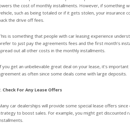
lowers the cost of monthly installments. However, if something 
vehicle, such as being totaled or if it gets stolen, your insuranc
back the drive off fees.
This is something that people with car leasing experience unders
prefer to just pay the agreements fees and the first month’s inst
spread out all other costs in the monthly installments.
If you get an unbelievable great deal on your lease, it’s important
agreement as often since some deals come with large deposits.
Check For Any Lease Offers
Many car dealerships will provide some special lease offers since d
strategy to boost sales. For example, you might get discounted 
installments.