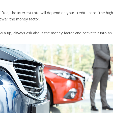
Often, the interest rate will depend on your credit score. The high
lower the money factor.
As a tip, always ask about the money factor and convert it into an 