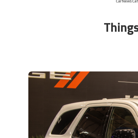
CarNewsCa
Things