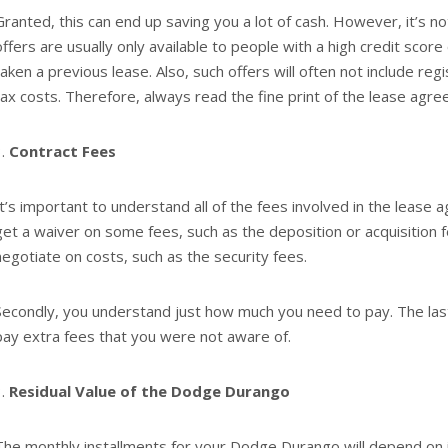
Granted, this can end up saving you a lot of cash. However, it’s no
offers are usually only available to people with a high credit score
taken a previous lease. Also, such offers will often not include reg
tax costs. Therefore, always read the fine print of the lease agr
Contract Fees
It’s important to understand all of the fees involved in the lease 
get a waiver on some fees, such as the deposition or acquisition 
negotiate on costs, such as the security fees.
Secondly, you understand just how much you need to pay. The last
pay extra fees that you were not aware of.
Residual Value of the Dodge Durango
The monthly installments for your Dodge Durango will depend on its