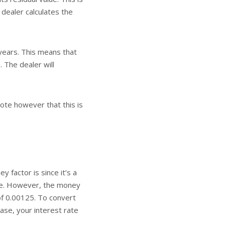
 dealer calculates the
years. This means that
 The dealer will
ote however that this is
 factor is since it’s a
ate. However, the money
of 0.00125. To convert
 case, your interest rate