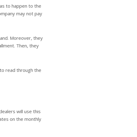
was to happen to the
e company may not pay
tand. Moreover, they
allment. Then, they
 to read through the
ealers will use this
rates on the monthly