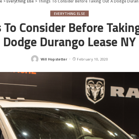
fe
>
Everything Else
>
Things To Consider Before Taking Out A Dodge Dura
EVERYTHING ELSE
 To Consider Before Takin
Dodge Durango Lease NY
Will Hopstetter
February 10, 2020
Posted
by