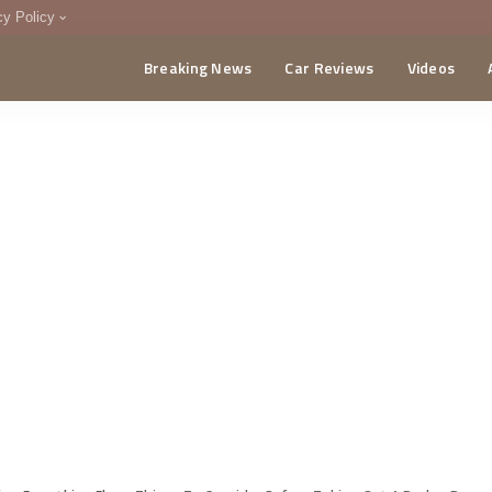
cy Policy
Breaking News
Car Reviews
Videos
menting Policy
CA