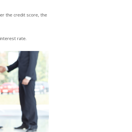
er the credit score, the
interest rate.