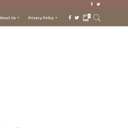
0
About Us
Privacy Policy