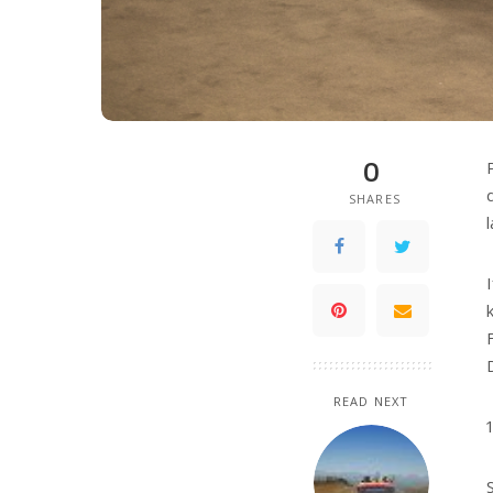
0
SHARES
READ NEXT