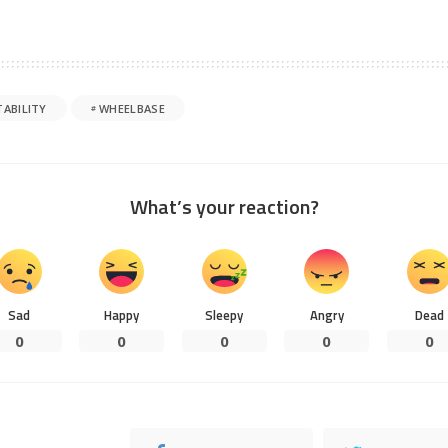
TABILITY
WHEELBASE
What’s your reaction?
Sad
Happy
Sleepy
Angry
Dead
0
0
0
0
0