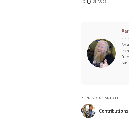
0
SHARES
Aar
An a
many
free
Aar
PREVIOUS ARTICLE
Contributions