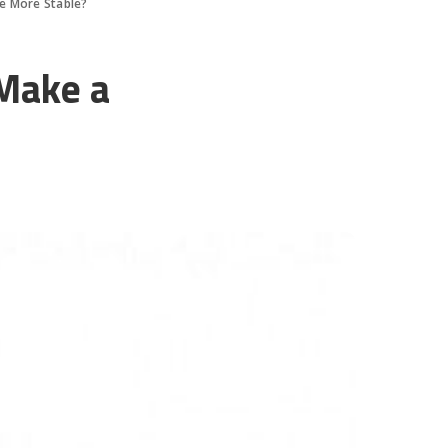
e More Stable?
Make a