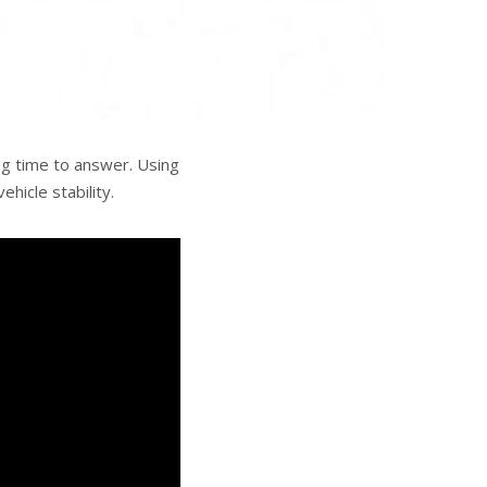
ng time to answer. Using
hicle stability.