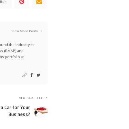
tter
View More Posts
ound the industry in
ss (RMAP) and
is portfolio at
NEXT ARTICLE
a Car for Your
Business?