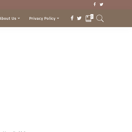
0
About Us
Privacy Policy