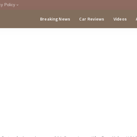
cy Policy
Breaking News
Car Reviews
Videos
menting Policy
CA