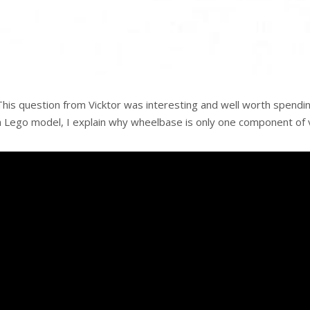
This question from Vicktor was interesting and well worth spendi
a Lego model, I explain why wheelbase is only one component of ve