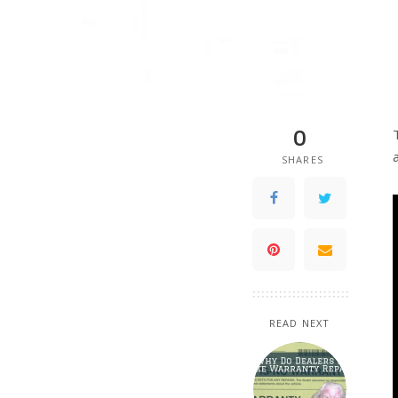
0
SHARES
READ NEXT