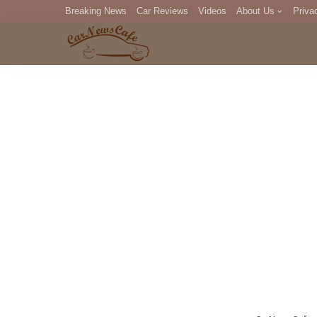
Breaking News
Car Reviews
Videos
About Us
Priva
Editorial Staff
Com
DM