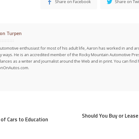
Share on Facebook
Share on Twi
on Turpen
utomotive enthusiast for most of his adult life, Aaron has worked in and ar
 ways. He is an accredited member of the Rocky Mountain Automotive Pre
lances as a writer and journalist around the Web and in print. You can find h
onOnAutos.com.
Should You Buy or Lease 
 of Cars to Education