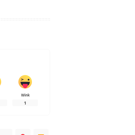
Wink
1