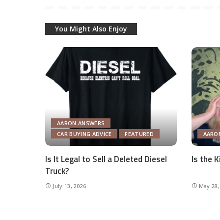
You Might Also Enjoy
AARON ANSWERS
CAR BUYING ADVICE
FEATURED
AARO
Is It Legal to Sell a Deleted Diesel
Is the 
Truck?
July 13, 2026
May 28,