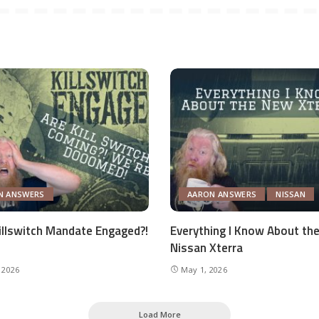
N ANSWERS
AARON ANSWERS
NISSAN
Killswitch Mandate Engaged?!
Everything I Know About th
Nissan Xterra
 2026
May 1, 2026
Load More