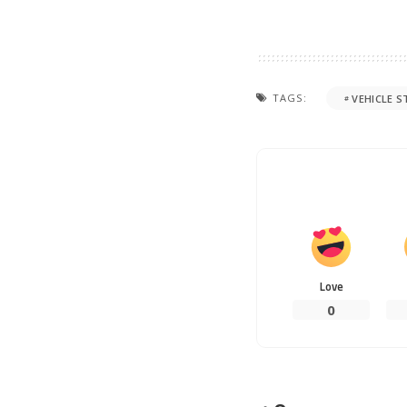
TAGS:
VEHICLE S
Love
0