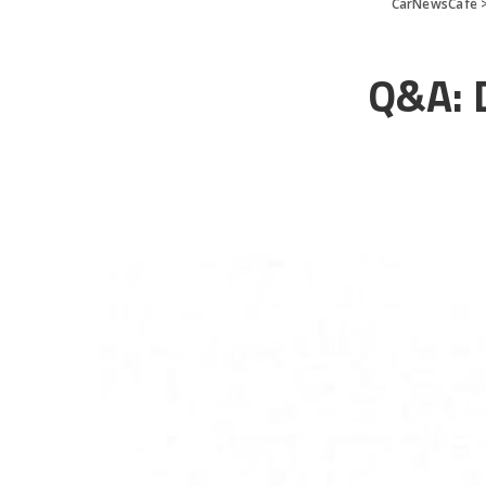
CarNewsCafe
Q&A: 