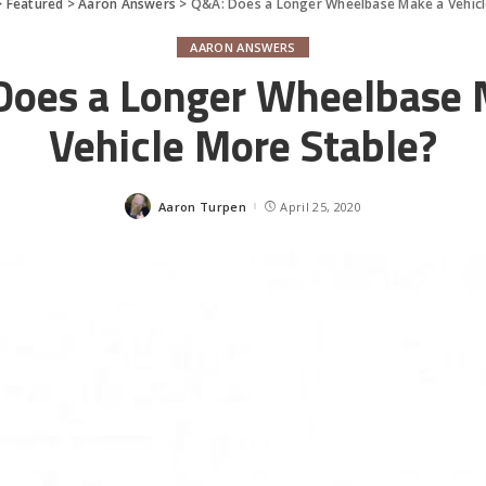
>
Featured
>
Aaron Answers
>
Q&A: Does a Longer Wheelbase Make a Vehicl
AARON ANSWERS
Does a Longer Wheelbase 
Vehicle More Stable?
Aaron Turpen
April 25, 2020
Posted
by