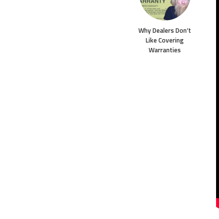
Why Dealers Don’t
Like Covering
Warranties