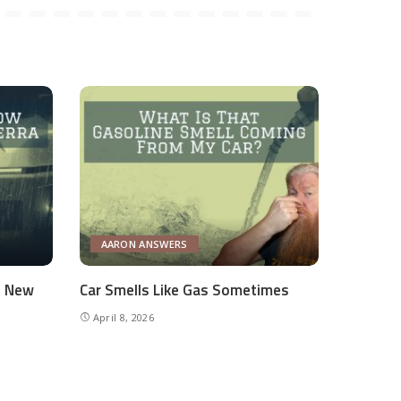
AARON ANSWERS
e New
Car Smells Like Gas Sometimes
April 8, 2026