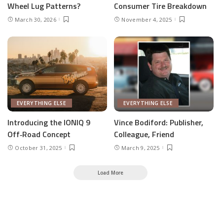
Wheel Lug Patterns?
Consumer Tire Breakdown
March 30, 2026
November 4, 2025
EVERYTHING ELSE
EVERYTHING ELSE
Introducing the IONIQ 9
Vince Bodiford: Publisher,
Off‑Road Concept
Colleague, Friend
October 31, 2025
March 9, 2025
Load More