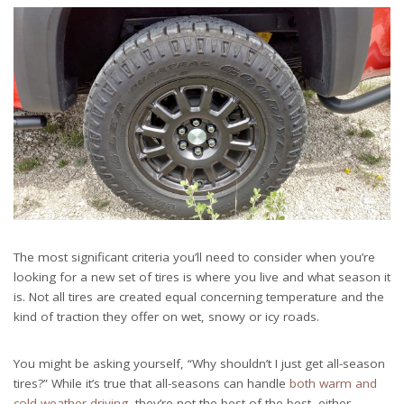
The most significant criteria you’ll need to consider when you’re
looking for a new set of tires is where you live and what season it
is. Not all tires are created equal concerning temperature and the
kind of traction they offer on wet, snowy or icy roads.
You might be asking yourself, “Why shouldn’t I just get all-season
tires?” While it’s true that all-seasons can handle
both warm and
cold weather driving
, they’re not the best of the best, either.