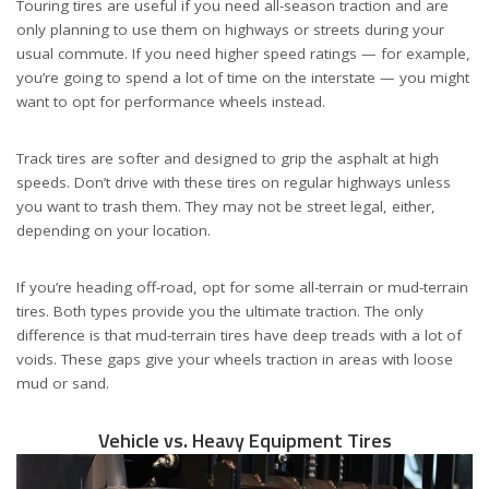
Touring tires are useful if you need all-season traction and are
only planning to use them on highways or streets during your
usual commute. If you need higher speed ratings — for example,
you’re going to spend a lot of time on the interstate — you might
want to opt for performance wheels instead.
Track tires are softer and designed to grip the asphalt at high
speeds. Don’t drive with these tires on regular highways unless
you want to trash them. They may not be street legal, either,
depending on your location.
If you’re heading off-road, opt for some all-terrain or mud-terrain
tires. Both types provide you the ultimate traction. The only
difference is that mud-terrain tires have deep treads with a lot of
voids. These gaps give your wheels traction in areas with loose
mud or sand.
Vehicle vs. Heavy Equipment Tires