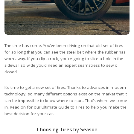
The time has come. You’ve been driving on that old set of tires
for so long that you can see the steel belt where the rubber has
worn away. If you clip a rock, you’re going to slice a hole in the
sidewall so wide you’d need an expert seamstress to sew it
closed.
It’s time to get a new set of tires. Thanks to advances in modern
technology, so many different options exist on the market that it
can be impossible to know where to start. That’s where we come
in. Read on for our Ultimate Guide to Tires to help you make the
best decision for your car.
Choosing Tires by Season