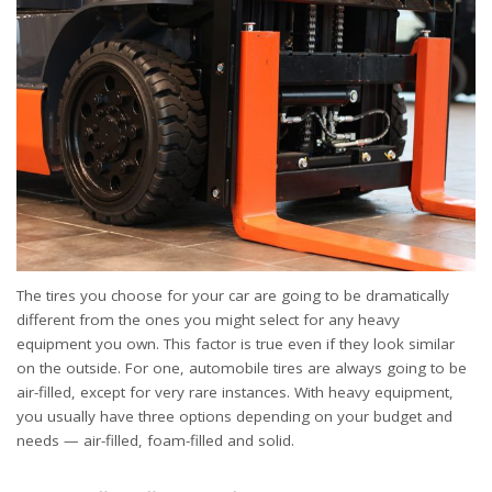
The tires you choose for your car are going to be dramatically
different from the ones you might select for any heavy
equipment you own. This factor is true even if they look similar
on the outside. For one, automobile tires are always going to be
air-filled, except for very rare instances. With heavy equipment,
you usually have three options depending on your budget and
needs — air-filled, foam-filled and solid.