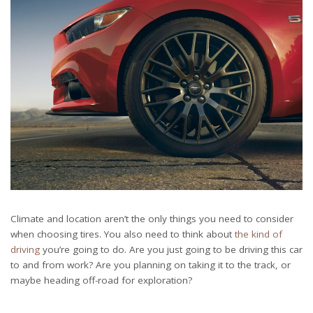
Climate and location aren’t the only things you need to consider
when choosing tires. You also need to think about
the kind of
driving
you’re going to do. Are you just going to be driving this car
to and from work? Are you planning on taking it to the track, or
maybe heading off-road for exploration?