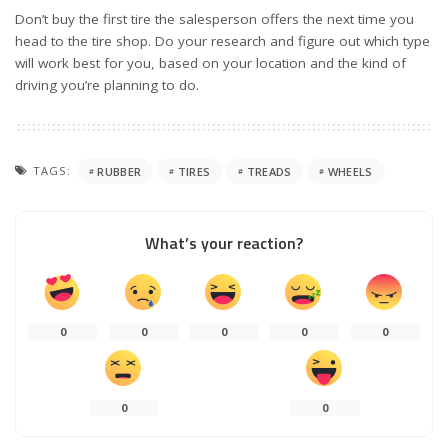
Don’t buy the first tire the salesperson offers the next time you
head to the tire shop. Do your research and figure out which type
will work best for you, based on your location and the kind of
driving you’re planning to do.
TAGS:
RUBBER
TIRES
TREADS
WHEELS
What’s your reaction?
0
0
0
0
0
0
0