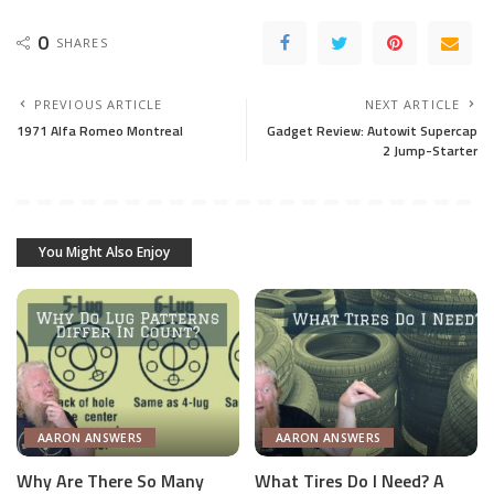
0
SHARES
PREVIOUS ARTICLE
NEXT ARTICLE
1971 Alfa Romeo Montreal
Gadget Review: Autowit Supercap
2 Jump-Starter
You Might Also Enjoy
AARON ANSWERS
AARON ANSWERS
Why Are There So Many
What Tires Do I Need? A