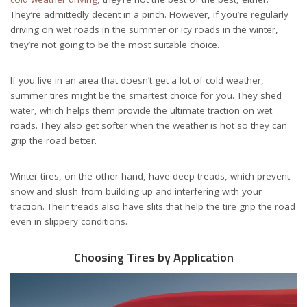
They’re admittedly decent in a pinch. However, if you’re regularly
driving on wet roads in the summer or icy roads in the winter,
they’re not going to be the most suitable choice.
If you live in an area that doesn’t get a lot of cold weather,
summer tires might be the smartest choice for you. They shed
water, which helps them provide the ultimate traction on wet
roads. They also get softer when the weather is hot so they can
grip the road better.
Winter tires, on the other hand, have deep treads, which prevent
snow and slush from building up and interfering with your
traction. Their treads also have slits that help the tire grip the road
even in slippery conditions.
Choosing Tires by Application