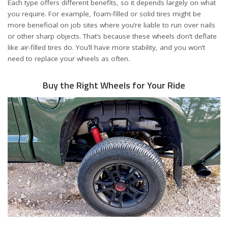
Each type offers different benefits, so it depends largely on what
you require. For example, foam-filled or solid tires might be
more beneficial on job sites where you’re liable to run over nails
or other sharp objects. That’s because these wheels don’t deflate
like air-filled tires do. You’ll have more stability, and you won’t
need to replace your wheels as often.
Buy the Right Wheels for Your Ride