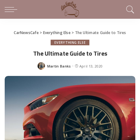
CarNewsCafe
>
Everything Else
>
The Ultimate Guide to Tires
EVERYTHING ELSE
The Ultimate Guide to Tires
Martin Banks
April 13, 2020
Posted
by