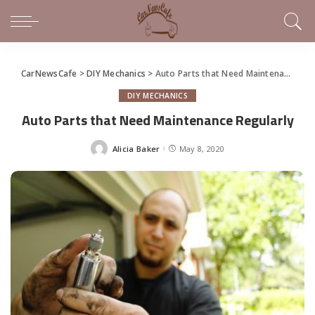
CarNewsCafe
>
DIY Mechanics
>
Auto Parts that Need Maintenance Regularly
DIY MECHANICS
Auto Parts that Need Maintenance Regularly
Alicia Baker
May 8, 2020
Posted
by