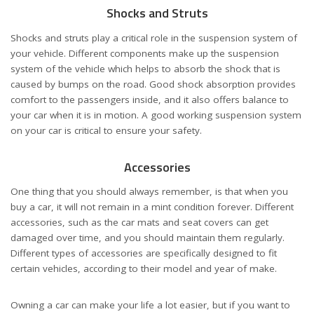
Shocks and Struts
Shocks and struts play a critical role in the suspension system of
your vehicle. Different components make up the suspension
system of the vehicle which helps to absorb the shock that is
caused by bumps on the road. Good shock absorption provides
comfort to the passengers inside, and it also offers balance to
your car when it is in motion. A good working suspension system
on your car is critical to ensure your safety.
Accessories
One thing that you should always remember, is that when you
buy a car, it will not remain in a mint condition forever. Different
accessories, such as the car mats and seat covers can get
damaged over time, and you should maintain them regularly.
Different types of accessories are specifically designed to fit
certain vehicles, according to their model and year of make.
Owning a car can make your life a lot easier, but if you want to