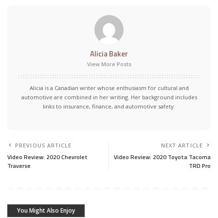
Alicia Baker
View More Posts
Alicia is a Canadian writer whose enthusiasm for cultural and
automotive are combined in her writing. Her background includes
links to insurance, finance, and automotive safety.
PREVIOUS ARTICLE
NEXT ARTICLE
Video Review: 2020 Chevrolet
Video Review: 2020 Toyota Tacoma
Traverse
TRD Pro
You Might Also Enjoy