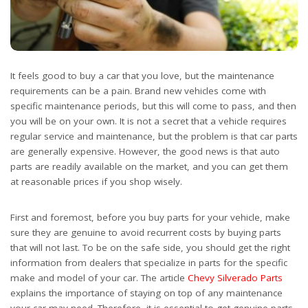
It feels good to buy a car that you love, but the maintenance
requirements can be a pain. Brand new vehicles come with
specific maintenance periods, but this will come to pass, and then
you will be on your own. It is not a secret that a vehicle requires
regular service and maintenance, but the problem is that car parts
are generally expensive. However, the good news is that auto
parts are readily available on the market, and you can get them
at reasonable prices if you shop wisely.
First and foremost, before you buy parts for your vehicle, make
sure they are genuine to avoid recurrent costs by buying parts
that will not last. To be on the safe side, you should get the right
information from dealers that specialize in parts for the specific
make and model of your car. The article
Chevy Silverado Parts
explains the importance of staying on top of any maintenance