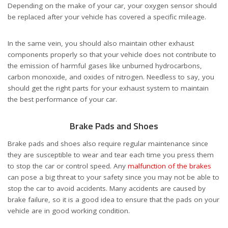
Depending on the make of your car, your oxygen sensor should
be replaced after your vehicle has covered a specific mileage.
In the same vein, you should also maintain other exhaust
components properly so that your vehicle does not contribute to
the emission of harmful gases like unburned hydrocarbons,
carbon monoxide, and oxides of nitrogen. Needless to say, you
should get the right parts for your exhaust system to maintain
the best performance of your car.
Brake Pads and Shoes
Brake pads and shoes also require regular maintenance since
they are susceptible to wear and tear each time you press them
to stop the car or control speed. Any
malfunction of the brakes
can pose a big threat to your safety since you may not be able to
stop the car to avoid accidents. Many accidents are caused by
brake failure, so it is a good idea to ensure that the pads on your
vehicle are in good working condition.