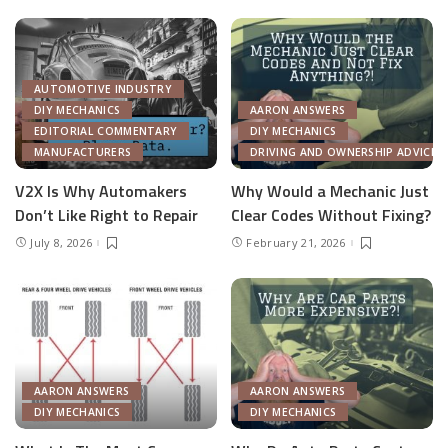
AUTOMOTIVE INDUSTRY
DIY MECHANICS
AARON ANSWERS
EDITORIAL COMMENTARY
DIY MECHANICS
MANUFACTURERS
DRIVING AND OWNERSHIP ADVICE
V2X Is Why Automakers
Why Would a Mechanic Just
Don’t Like Right to Repair
Clear Codes Without Fixing?
July 8, 2026
February 21, 2026
AARON ANSWERS
AARON ANSWERS
DIY MECHANICS
DIY MECHANICS