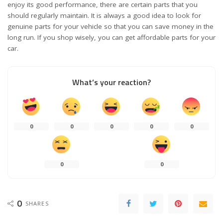
enjoy its good performance, there are certain parts that you
should regularly maintain. It is always a good idea to look for
genuine parts for your vehicle so that you can save money in the
long run. If you shop wisely, you can get affordable parts for your
car.
What’s your reaction?
0
0
0
0
0
0
0
0
SHARES