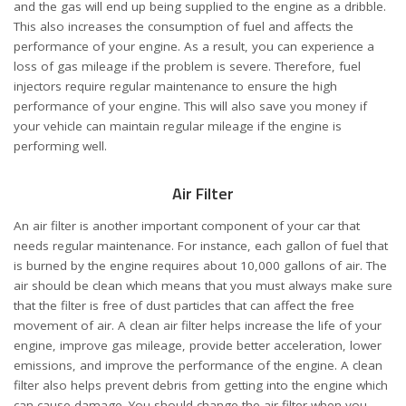
and the gas will end up being supplied to the engine as a dribble.
This also increases the consumption of fuel and affects the
performance of your engine. As a result, you can experience a
loss of gas mileage if the problem is severe. Therefore, fuel
injectors require regular maintenance to ensure the high
performance of your engine. This will also save you money if
your vehicle can maintain regular mileage if the engine is
performing well.
Air Filter
An air filter is another important component of your car that
needs regular maintenance. For instance, each gallon of fuel that
is burned by the engine requires about 10,000 gallons of air. The
air should be clean which means that you must always make sure
that the filter is free of dust particles that can affect the free
movement of air. A clean air filter helps increase the life of your
engine, improve gas mileage, provide better acceleration, lower
emissions, and improve the performance of the engine. A clean
filter also helps prevent debris from getting into the engine which
can cause damage. You should change the air filter when you