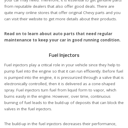
your car may need. Therefore, it is essential to get genuine parts
from reputable dealers that also offer good deals. There are
quite many online stores that offer original Chevy parts and you
can visit their website to get more details about their products.
Read on to learn about auto parts that need regular
maintenance to keep your car in good running condition.
Fuel Injectors
Fuel injectors play a critical role in your vehicle since they help to
pump fuel into the engine so that it can run efficiently. Before fuel
is pumped into the engine, it is pressurized through a valve that is
electronically controlled, then it is delivered as a cone-shaped
spray. Fuel injectors turn fuel from liquid form to vapor, which
burns easily in the engine. However, over time, continuous
burning of fuel leads to the build-up of deposits that can block the
valves in the fuel injectors.
The build-up in the fuel injectors decreases their performance,