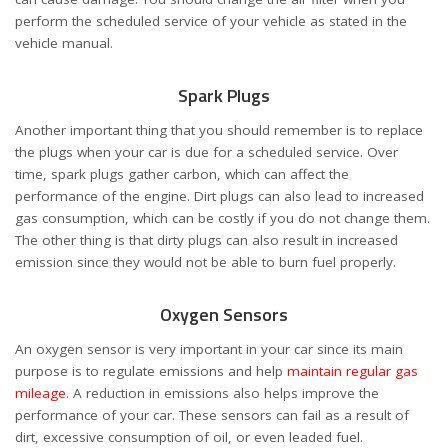
perform the scheduled service of your vehicle as stated in the
vehicle manual.
Spark Plugs
Another important thing that you should remember is to replace
the plugs when your car is due for a scheduled service. Over
time, spark plugs gather carbon, which can affect the
performance of the engine. Dirt plugs can also lead to increased
gas consumption, which can be costly if you do not change them.
The other thing is that dirty plugs can also result in increased
emission since they would not be able to burn fuel properly.
Oxygen Sensors
An oxygen sensor is very important in your car since its main
purpose is to regulate emissions and help
maintain regular gas
mileage
. A reduction in emissions also helps improve the
performance of your car. These sensors can fail as a result of
dirt, excessive consumption of oil, or even leaded fuel.