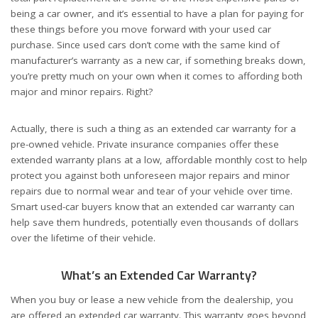
being a car owner, and it’s essential to have a plan for paying for
these things before you move forward with your used car
purchase. Since used cars don’t come with the same kind of
manufacturer’s warranty as a new car, if something breaks down,
you’re pretty much on your own when it comes to affording both
major and minor repairs. Right?
Actually, there is such a thing as an extended car warranty for a
pre-owned vehicle. Private insurance companies offer these
extended warranty plans at a low, affordable monthly cost to help
protect you against both unforeseen major repairs and minor
repairs due to normal wear and tear of your vehicle over time.
Smart used-car buyers know that an extended car warranty can
help save them hundreds, potentially even thousands of dollars
over the lifetime of their vehicle.
What’s an Extended Car Warranty?
When you buy or lease a new vehicle from the dealership, you
are offered an extended car warranty. This warranty goes beyond