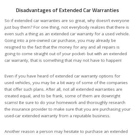
Disadvantages of Extended Car Warranties
So if extended car warranties are so great, why doesn’t everyone
just buy them? For one thing, not everybody realizes that there is
even such a thing as an extended car warranty for a used vehicle.
Going into a pre-owned car purchase, you may already be
resigned to the fact that the money for any and all repairs is
going to come straight out of your pocket- but with an extended
car warranty, that is something that may not have to happen!
Even if you have heard of extended car warranty options for
used vehicles, you may be a bit wary of some of the companies
that offer such plans. After all, not all extended warranties are
created equal, and to be frank, some of them are downright
scams! Be sure to do your homework and thoroughly research
the insurance provider to make sure that you are purchasing your
used-car extended warranty from a reputable business.
Another reason a person may hesitate to purchase an extended