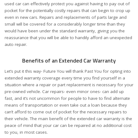
used car can effectively protect you against having to pay out of
pocket for the potentially costly repairs that can begin to crop up
even in new cars. Repairs and replacements of parts large and
small will be covered for a considerably longer time than they
would have been under the standard warranty, giving you the
reassurance that you will be able to handily afford an unexpected
auto repair.
Benefits of an Extended Car Warranty
Let’s put it this way- Future You will thank Past You for opting into
extended warranty coverage every time you find yourself in a
situation where a repair or part replacement is necessary for your
pre-owned vehicle. Car repairs- even minor ones- can add up
fast, and it’s not uncommon for people to have to find alternate
means of transportation or even take out a loan because they
can’t afford to come out of pocket for the necessary repairs to
their vehicle. The main benefit of the extended car warranty is the
peace of mind that your car can be repaired at no additional cost
to you, in most cases.