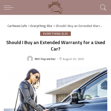
CarNewsCafe
>
Everything Else
>
Should I Buy an Extended Warranty for a Used Car?
EVERYTHING ELSE
Should I Buy an Extended Warranty for a Used
Car?
Will Hopstetter
August 20, 2020
Posted
by