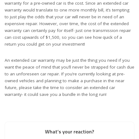
warranty for a pre-owned car is the cost. Since an extended car
warranty would translate to one more monthly bill, it’s tempting
to just play the odds that your car will never be in need of an
expensive repair. However, over time, the cost of the extended
warranty can certainly pay for itself- just one transmission repair
can cost upwards of $1,500, so you can see how quick of a
return you could get on your investment!
An extended car warranty may be just the thing you need if you
want the peace of mind that you’ll never be strapped for cash due
to an unforeseen car repair. If you’re currently looking at pre-
owned vehicles and planning to make a purchase in the near
future, please take the time to consider an extended car
warranty- it could save you a bundle in the long run!
What’s your reaction?