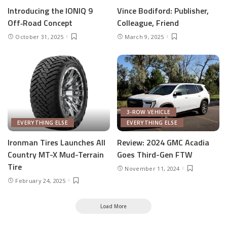
Introducing the IONIQ 9
Vince Bodiford: Publisher,
Off‑Road Concept
Colleague, Friend
October 31, 2025
March 9, 2025
3-ROW VEHICLE
EVERYTHING ELSE
EVERYTHING ELSE
Ironman Tires Launches All
Review: 2024 GMC Acadia
Country MT-X Mud-Terrain
Goes Third-Gen FTW
Tire
November 11, 2024
February 24, 2025
Load More