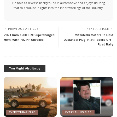
He holds a diverse background in automotive and enjoys utilizing
that to produce insights into the inner workings of the industry.
PREVIOUS ARTICLE
NEXT ARTICLE
2021 Ram 1500 TRX Supercharged
Mitsubishi Motors To Field
Hemi With 702 HP Unveiled
Outlander Plug-in at Rebelle Off-
Road Rally
You Might Also Enjoy
EVERYTHING ELSE
EVERYTHING ELSE