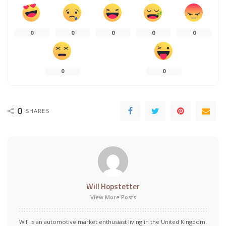
0
0
0
0
0
0
0
0
SHARES
Will Hopstetter
View More Posts
Will is an automotive market enthusiast living in the United Kingdom.