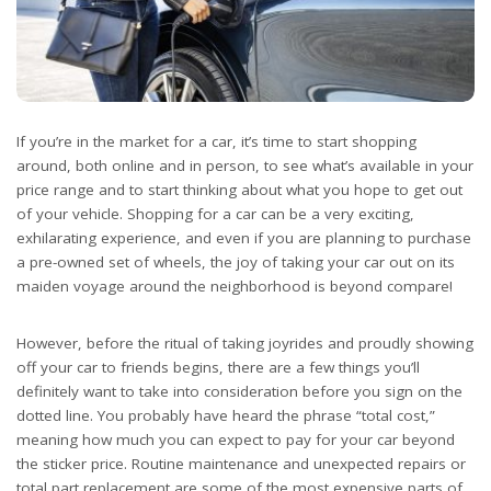
If you’re in the market for a car, it’s time to start shopping
around, both online and in person, to see what’s available in your
price range and to start thinking about what you hope to get out
of your vehicle. Shopping for a car can be a very exciting,
exhilarating experience, and even if you are planning to purchase
a pre-owned set of wheels, the joy of taking your car out on its
maiden voyage around the neighborhood is beyond compare!
However, before the ritual of taking joyrides and proudly showing
off your car to friends begins, there are a few things you’ll
definitely want to take into consideration before you sign on the
dotted line. You probably have heard the phrase “total cost,”
meaning how much you can expect to pay for your car beyond
the sticker price. Routine maintenance and unexpected repairs or
total part replacement are some of the most expensive parts of