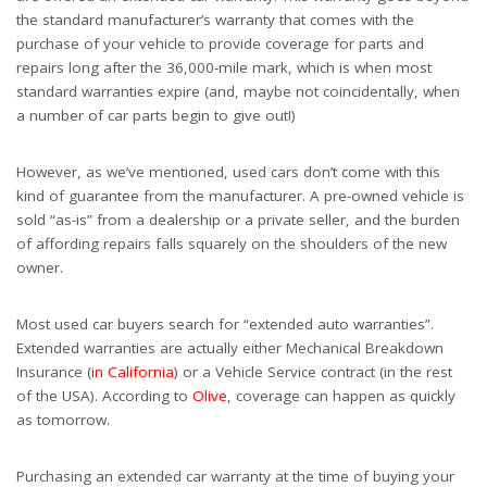
the standard manufacturer’s warranty that comes with the
purchase of your vehicle to provide coverage for parts and
repairs long after the 36,000-mile mark, which is when most
standard warranties expire (and, maybe not coincidentally, when
a number of car parts begin to give out!)
However, as we’ve mentioned, used cars don’t come with this
kind of guarantee from the manufacturer. A pre-owned vehicle is
sold “as-is” from a dealership or a private seller, and the burden
of affording repairs falls squarely on the shoulders of the new
owner.
Most used car buyers search for “extended auto warranties”.
Extended warranties are actually either Mechanical Breakdown
Insurance (
in California
) or a Vehicle Service contract (in the rest
of the USA). According to
Olive
, coverage can happen as quickly
as tomorrow.
Purchasing an extended car warranty at the time of buying your