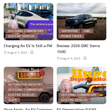
EDITORIAL COMMENTARY
CAR REVIEW
GMC
ELECTRIC VEHICLES
PICKUP TRUCK
Charging An EV Is Still a PIA
Review: 2026 GMC Sierra
1500
August 5, 2026
August 4, 2026
AUTOMOTIVE INDUSTRY
EDITORIAL COMMENTARY
ELECTRIC VEHICLES
EDITORIAL COMMENTARY
SLATE
ELECTRIC VEHICLES
Once Again, An EV Company
EV Depreciation SUCKS