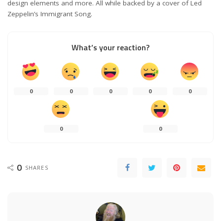
design elements and more. All while backed by a cover of Led
Zeppelin’s Immigrant Song.
What’s your reaction?
0
0
0
0
0
0
0
0
SHARES