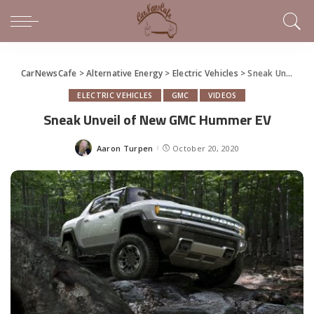
CarNewsCafe
>
Alternative Energy
>
Electric Vehicles
>
Sneak Unveil of New GMC Hummer EV
ELECTRIC VEHICLES
GMC
VIDEOS
Sneak Unveil of New GMC Hummer EV
Aaron Turpen
October 20, 2020
Posted
by