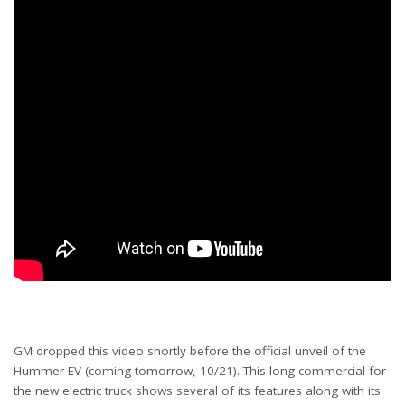
GM dropped this video shortly before the official unveil of the
Hummer EV (coming tomorrow, 10/21). This long commercial for
the new electric truck shows several of its features along with its