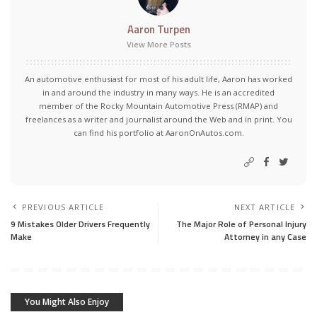
Aaron Turpen
View More Posts
An automotive enthusiast for most of his adult life, Aaron has worked
in and around the industry in many ways. He is an accredited
member of the Rocky Mountain Automotive Press (RMAP) and
freelances as a writer and journalist around the Web and in print. You
can find his portfolio at AaronOnAutos.com.
PREVIOUS ARTICLE
NEXT ARTICLE
9 Mistakes Older Drivers Frequently
The Major Role of Personal Injury
Make
Attorney in any Case
You Might Also Enjoy