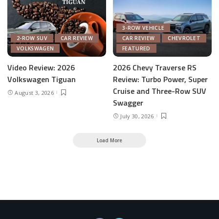
3-ROW VEHICLE
2-ROW SUV
CAR REVIEW
CAR REVIEW
CHEVROLET
VOLKSWAGEN
FEATURED
Video Review: 2026
2026 Chevy Traverse RS
Volkswagen Tiguan
Review: Turbo Power, Super
Cruise and Three-Row SUV
August 3, 2026
Swagger
July 30, 2026
Load More