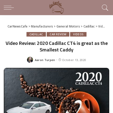
CarNewsCafe
>
Manufacturers
>
General Motors
>
Cadillac
>
Video Review: 2020 Cadillac CT4 is great as the Smallest Caddy
CADILLAC
CAR REVIEW
VIDEOS
Video Review: 2020 Cadillac CT4 is great as the
Smallest Caddy
Aaron Turpen
October 13, 2020
Posted
by