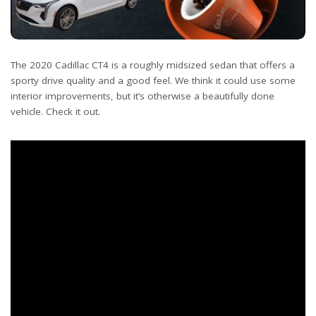
The 2020 Cadillac CT4 is a roughly midsized sedan that offers a
sporty drive quality and a good feel. We think it could use some
interior improvements, but it’s otherwise a beautifully done
vehicle. Check it out.