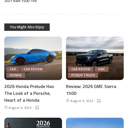
2021 Ram 1500 TRX
You Might Also Enjoy
CAR
CAR REVIEW
CAR REVIEW
GMC
HONDA
PICKUP TRUCK
2026 Honda Prelude Has
Review: 2026 GMC Sierra
The Look of a Porsche,
1500
Heart of a Honda
August 4, 2026
August 6, 2026