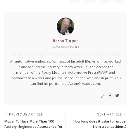
Aaron Turpen
View More Posts
An automotive enthusiast for most of his adult life, Aaron has worked
in and around the industry in many ways. He is an accredited
member of the Rocky Mountain Automotive Press (RMAP) and
freelances as a writer and journalist around the Web and in print. You
can find his portfolio at AaronOnAutos.com.
PREVIOUS ARTICLE
NEXT ARTICLE
Mopar To Have More Than 100
How long does it take to recover
Factory-Engineered Accessories for
from a car accident?