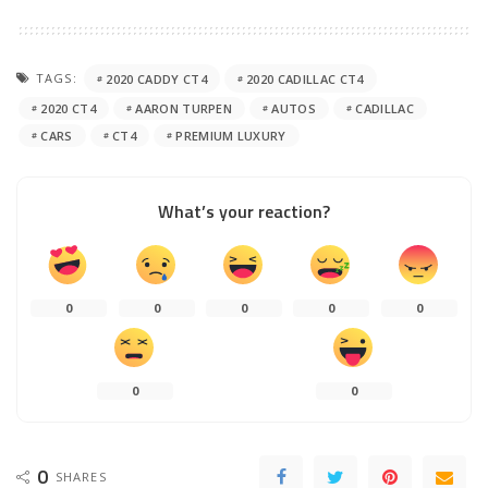
TAGS:
2020 CADDY CT4
2020 CADILLAC CT4
2020 CT4
AARON TURPEN
AUTOS
CADILLAC
CARS
CT4
PREMIUM LUXURY
What’s your reaction?
0
0
0
0
0
0
0
0
SHARES