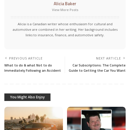
Alicia Baker
View More Posts
Alicia is a Canadian writer whose enthusiasm for cultural and
automotive are combined in her writing. Her background includes
links to insurance, finance, and automotive safety.
PREVIOUS ARTICLE
NEXT ARTICLE
What to do & what Not to do
Car Subscriptions: The Complete
Immediately Following an Accident
Guide to Getting the Car You Want
You Might Also Enjoy