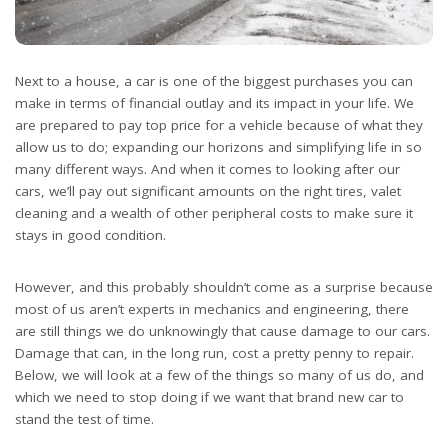
Next to a house, a car is one of the biggest purchases you can
make in terms of financial outlay and its impact in your life. We
are prepared to pay top price for a vehicle because of what they
allow us to do; expanding our horizons and simplifying life in so
many different ways. And when it comes to looking after our
cars, we’ll pay out significant amounts on the right tires, valet
cleaning and a wealth of other peripheral costs to make sure it
stays in good condition.
However, and this probably shouldn’t come as a surprise because
most of us aren’t experts in mechanics and engineering, there
are still things we do unknowingly that cause damage to our cars.
Damage that can, in the long run, cost a pretty penny to repair.
Below, we will look at a few of the things so many of us do, and
which we need to stop doing if we want that brand new car to
stand the test of time.