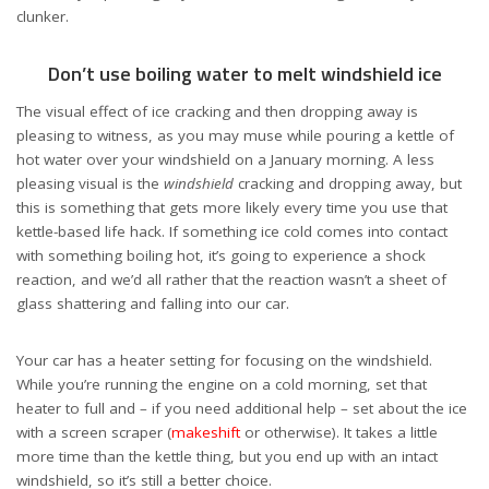
clunker.
Don’t use boiling water to melt windshield ice
The visual effect of ice cracking and then dropping away is
pleasing to witness, as you may muse while pouring a kettle of
hot water over your windshield on a January morning. A less
pleasing visual is the
windshield
cracking and dropping away, but
this is something that gets more likely every time you use that
kettle-based life hack. If something ice cold comes into contact
with something boiling hot, it’s going to experience a shock
reaction, and we’d all rather that the reaction wasn’t a sheet of
glass shattering and falling into our car.
Your car has a heater setting for focusing on the windshield.
While you’re running the engine on a cold morning, set that
heater to full and – if you need additional help – set about the ice
with a screen scraper (
makeshift
or otherwise). It takes a little
more time than the kettle thing, but you end up with an intact
windshield, so it’s still a better choice.