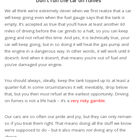
Don’t run the car on fumes
We all think we’re extremely clever when we first realize that a car
will keep going even when the fuel gauge says that the tank is
empty. It’s accepted as true that you’ll have at least another 60
miles of driving before the car grinds to a halt, so you can keep
going and not refuel this time. And yes, it is technically true, your
car will keep going, but in so doing it will heat the gas pump and
the engine in a dangerous way. In other words, it will work until it
doesn’t. And when it doesn’t, that means you’re out of fuel
and
you’ve damaged your engine.
You should always, ideally, keep the tank topped up to at least a
quarter-full. In some circumstances it will, inevitably, drop below
that, but you then
must
refuel at the earliest opportunity. Driving
on fumes is not a life hack – it’s a
very risky gamble
.
Our cars are so often our pride and joy, but they can only remain
so if you treat them right. That means doing all the stuff we know
we’re supposed to do – but it also means
not
doing any of the
above.