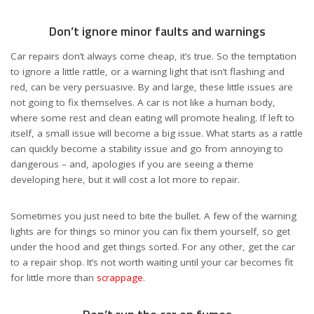
Don’t ignore minor faults and warnings
Car repairs don’t always come cheap, it’s true. So the temptation
to ignore a little rattle, or a warning light that isn’t flashing and
red, can be very persuasive. By and large, these little issues are
not going to fix themselves. A car is not like a human body,
where some rest and clean eating will promote healing. If left to
itself, a small issue will become a big issue. What starts as a rattle
can quickly become a stability issue and go from annoying to
dangerous – and, apologies if you are seeing a theme
developing here, but it will cost a lot more to repair.
Sometimes you just need to bite the bullet. A few of the warning
lights are for things so minor you can fix them yourself, so get
under the hood and get things sorted. For any other, get the car
to a repair shop. It’s not worth waiting until your car becomes fit
for little more than
scrappage
.