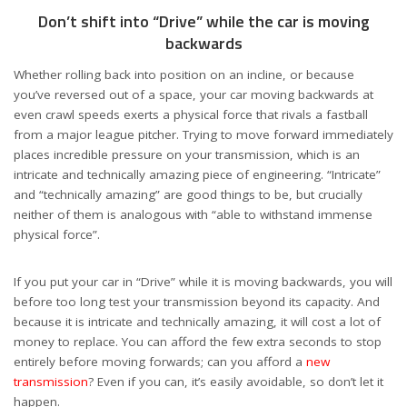
Don’t shift into “Drive” while the car is moving
backwards
Whether rolling back into position on an incline, or because
you’ve reversed out of a space, your car moving backwards at
even crawl speeds exerts a physical force that rivals a fastball
from a major league pitcher. Trying to move forward immediately
places incredible pressure on your transmission, which is an
intricate and technically amazing piece of engineering. “Intricate”
and “technically amazing” are good things to be, but crucially
neither of them is analogous with “able to withstand immense
physical force”.
If you put your car in “Drive” while it is moving backwards, you will
before too long test your transmission beyond its capacity. And
because it is intricate and technically amazing, it will cost a lot of
money to replace. You can afford the few extra seconds to stop
entirely before moving forwards; can you afford a
new
transmission
? Even if you can, it’s easily avoidable, so don’t let it
happen.