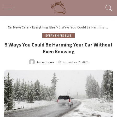
CarNewsCafe
>
Everything Else
>
5 Ways You Could Be Harming Your Car Without Even Knowing
EVERYTHING ELSE
5 Ways You Could Be Harming Your Car Without
Even Knowing
Alicia Baker
December 2, 2020
Posted
by