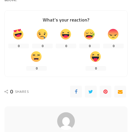
What’s your reaction?
0
0
0
0
0
0
0
0
SHARES