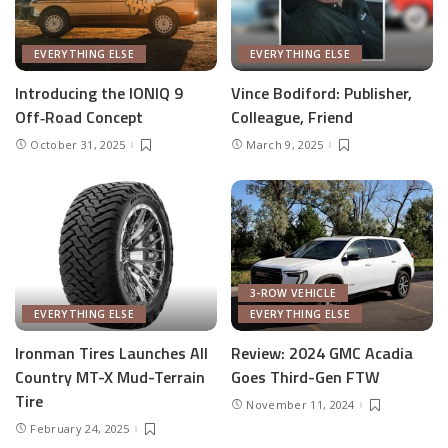
EVERYTHING ELSE
EVERYTHING ELSE
Introducing the IONIQ 9
Vince Bodiford: Publisher,
Off‑Road Concept
Colleague, Friend
October 31, 2025
March 9, 2025
3-ROW VEHICLE
EVERYTHING ELSE
EVERYTHING ELSE
Ironman Tires Launches All
Review: 2024 GMC Acadia
Country MT-X Mud-Terrain
Goes Third-Gen FTW
Tire
November 11, 2024
February 24, 2025