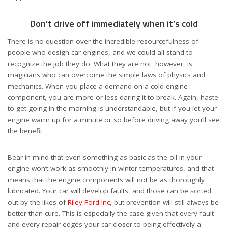
Don’t drive off immediately when it’s cold
There is no question over the incredible resourcefulness of
people who design car engines, and we could all stand to
recognize the job they do. What they are not, however, is
magicians who can overcome the simple laws of physics and
mechanics. When you place a demand on a cold engine
component, you are more or less daring it to break. Again, haste
to get going in the morning is understandable, but if you let your
engine warm up for a minute or so before driving away you’ll see
the benefit.
Bear in mind that even something as basic as the oil in your
engine won’t work as smoothly in winter temperatures, and that
means that the engine components will not be as thoroughly
lubricated. Your car will develop faults, and those can be sorted
out by the likes of
Riley Ford Inc
, but prevention will still always be
better than cure. This is especially the case given that every fault
and every repair edges your car closer to being effectively a