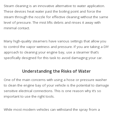
Steam cleaning is an innovative alternative to water application.
These devices heat water past the boiling point and force the
steam through the nozzle for effective cleaning without the same
level of pressure. The mist lifts debris and rinses it away with
minimal contact.
Many high-quality steamers have various settings that allow you
to control the vapor wetness and pressure. If you are taking a DIY
approach to cleaning your engine bay, use a steamer that’s
specifically designed for this task to avoid damaging your car.
Understanding the Risks of Water
One of the main concerns with using a hose or pressure washer
to clean the engine bay of your vehicle is the potential to damage
sensitive electrical connections. This is one reason why it’s so
important to use the right tools.
While most modern vehicles can withstand the spray from a