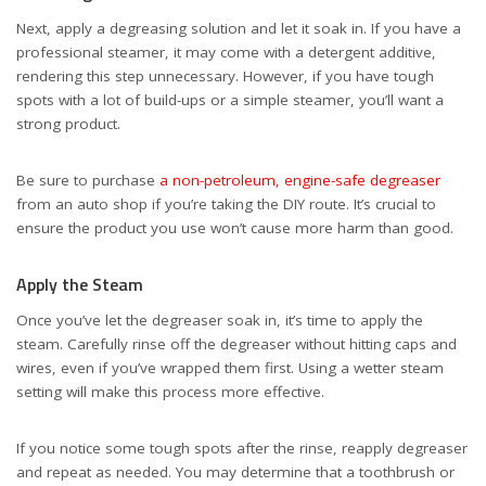
Next, apply a degreasing solution and let it soak in. If you have a
professional steamer, it may come with a detergent additive,
rendering this step unnecessary. However, if you have tough
spots with a lot of build-ups or a simple steamer, you’ll want a
strong product.
Be sure to purchase
a non-petroleum, engine-safe degreaser
from an auto shop if you’re taking the DIY route. It’s crucial to
ensure the product you use won’t cause more harm than good.
Apply the Steam
Once you’ve let the degreaser soak in, it’s time to apply the
steam. Carefully rinse off the degreaser without hitting caps and
wires, even if you’ve wrapped them first. Using a wetter steam
setting will make this process more effective.
If you notice some tough spots after the rinse, reapply degreaser
and repeat as needed. You may determine that a toothbrush or