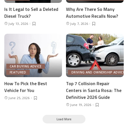
Is It Legal to Sell a Deleted
Why Are There So Many
Diesel Truck?
Automotive Recalls Now?
July 13, 2026
July 7, 2026
CAR BUYING ADVICE
FEATURED
DRIVING AND OWNERSHIP ADVICE
How To Pick the Best
Top 7 Collision Repair
Vehicle for You
Centers in Santa Rosa: The
Definitive 2026 Guide
June 25, 2026
June 19, 2026
Load More