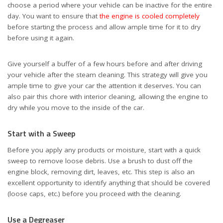
choose a period where your vehicle can be inactive for the entire
day. You want to ensure that
the engine is cooled completely
before starting the process and allow ample time for it to dry
before using it again.
Give yourself a buffer of a few hours before and after driving
your vehicle after the steam cleaning. This strategy will give you
ample time to give your car the attention it deserves. You can
also pair this chore with interior cleaning, allowing the engine to
dry while you move to the inside of the car.
Start with a Sweep
Before you apply any products or moisture, start with a quick
sweep to remove loose debris. Use a brush to dust off the
engine block, removing dirt, leaves, etc. This step is also an
excellent opportunity to identify anything that should be covered
(loose caps, etc.) before you proceed with the cleaning.
Use a Degreaser