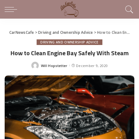
CarNewsCafe
>
Driving and Ownership Advice
>
How to Clean Engine Bay Safely With Steam
DRIVING AND OWNERSHIP ADVICE
How to Clean Engine Bay Safely With Steam
Will Hopstetter
December 9, 2020
Posted
by