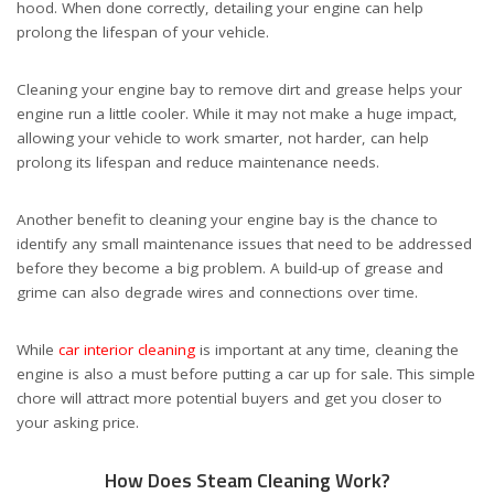
hood. When done correctly, detailing your engine can help
prolong the lifespan of your vehicle.
Cleaning your engine bay to remove dirt and grease helps your
engine run a little cooler. While it may not make a huge impact,
allowing your vehicle to work smarter, not harder, can help
prolong its lifespan and reduce maintenance needs.
Another benefit to cleaning your engine bay is the chance to
identify any small maintenance issues that need to be addressed
before they become a big problem. A build-up of grease and
grime can also degrade wires and connections over time.
While
car interior cleaning
is important at any time, cleaning the
engine is also a must before putting a car up for sale. This simple
chore will attract more potential buyers and get you closer to
your asking price.
How Does Steam Cleaning Work?