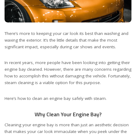
There’s more to keeping your car look its best than washing and
waxing the exterior. It’s the little details that make the most
significant impact, especially during car shows and events.
In recent years, more people have been looking into getting their
engine bay cleaned. However, there are many concerns regarding
how to accomplish this without damaging the vehicle. Fortunately,
steam cleaning is a viable option for this purpose.
Here’s how to clean an engine bay safely with steam.
Why Clean Your Engine Bay?
Cleaning your engine bay is more than just an aesthetic decision
that makes your car look immaculate when you peek under the