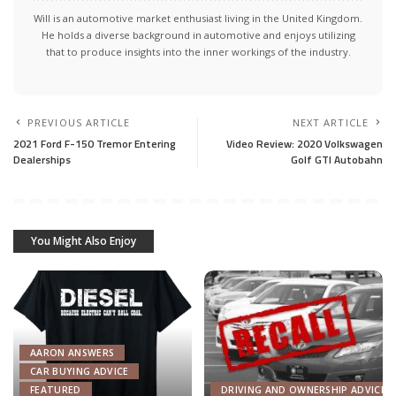
Will is an automotive market enthusiast living in the United Kingdom.
He holds a diverse background in automotive and enjoys utilizing
that to produce insights into the inner workings of the industry.
PREVIOUS ARTICLE
NEXT ARTICLE
2021 Ford F-150 Tremor Entering
Video Review: 2020 Volkswagen
Dealerships
Golf GTI Autobahn
You Might Also Enjoy
AARON ANSWERS
CAR BUYING ADVICE
FEATURED
DRIVING AND OWNERSHIP ADVICE