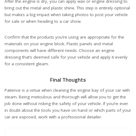
After the engine is dry, you can apply wax or engine dressing to
bring out the metal and plastic shine. This step is entirely optional
but makes a big impact when taking photos to post your vehicle
for sale or when heading to a car show.
Confirm that the products you’re using are appropriate for the
materials on your engine block. Plastic panels and metal
components will have different needs. Choose an engine
dressing that’s deemed safe for your vehicle and apply it evenly
for a consistent gleam.
Final Thoughts
Patience is a virtue when cleaning the engine bay of your car with
steam. Being meticulous and thorough will allow you to get the
job done without risking the safety of your vehicle. If you’re ever
in doubt about the tools you have on hand or which parts of your
car are exposed, work with a professional detailer.