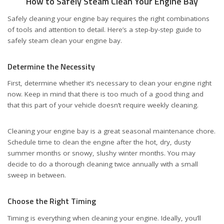
How to Safely Steam Clean Your Engine Bay
Safely cleaning your engine bay requires the right combinations
of tools and attention to detail. Here’s a step-by-step guide to
safely steam clean your engine bay.
Determine the Necessity
First, determine whether it’s necessary to clean your engine right
now. Keep in mind that there is too much of a good thing and
that this part of your vehicle doesn’t require weekly cleaning.
Cleaning your engine bay is a great seasonal maintenance chore.
Schedule time to clean the engine after the hot, dry, dusty
summer months or snowy, slushy winter months. You may
decide to do a thorough cleaning twice annually with a small
sweep in between.
Choose the Right Timing
Timing is everything when cleaning your engine. Ideally, you’ll