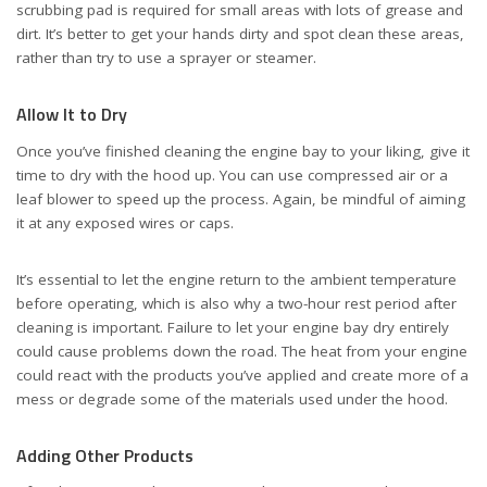
scrubbing pad is required for small areas with lots of grease and
dirt. It’s better to get your hands dirty and spot clean these areas,
rather than try to use a sprayer or steamer.
Allow It to Dry
Once you’ve finished cleaning the engine bay to your liking, give it
time to dry with the hood up. You can use compressed air or a
leaf blower to speed up the process. Again, be mindful of aiming
it at any exposed wires or caps.
It’s essential to let the engine return to the ambient temperature
before operating, which is also why a two-hour rest period after
cleaning is important. Failure to let your engine bay dry entirely
could cause problems down the road. The heat from your engine
could react with the products you’ve applied and create more of a
mess or degrade some of the materials used under the hood.
Adding Other Products