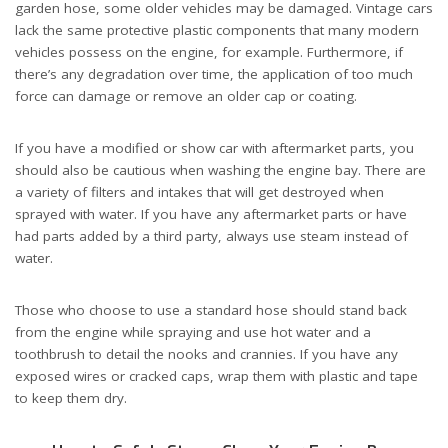
garden hose, some older vehicles may be damaged. Vintage cars
lack the same protective plastic components that many modern
vehicles possess on the engine, for example. Furthermore, if
there’s any degradation over time, the application of too much
force can damage or remove an older cap or coating.
If you have a modified or show car with aftermarket parts, you
should also be cautious when washing the engine bay. There are
a variety of filters and intakes that will get destroyed when
sprayed with water. If you have any aftermarket parts or have
had parts added by a third party, always use steam instead of
water.
Those who choose to use a standard hose should stand back
from the engine while spraying and use hot water and a
toothbrush to detail the nooks and crannies. If you have any
exposed wires or cracked caps, wrap them with plastic and tape
to keep them dry.