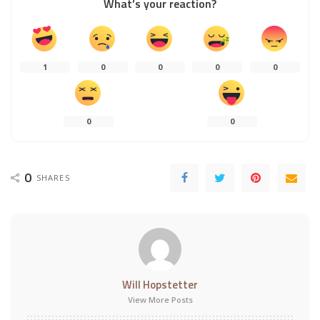
What’s your reaction?
1
0
0
0
0
0
0
0
SHARES
Will Hopstetter
View More Posts