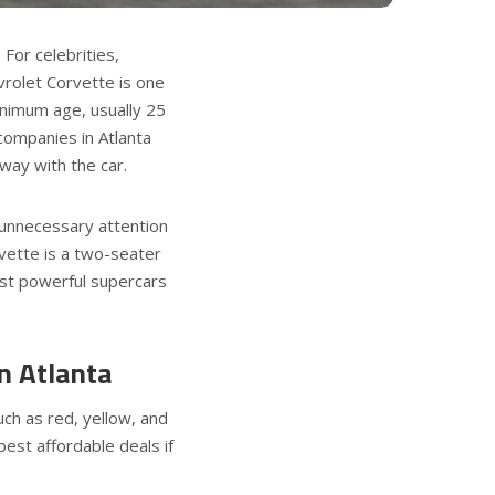
 For celebrities,
vrolet Corvette is one
inimum age, usually 25
 companies in Atlanta
away with the car.
f unnecessary attention
vette is a two-seater
ost powerful supercars
n Atlanta
uch as red, yellow, and
best affordable deals if