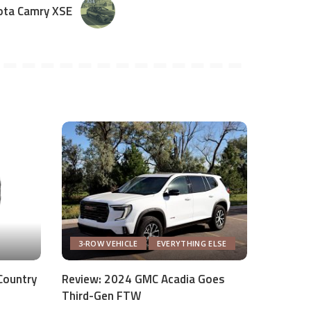
ota Camry XSE
3-ROW VEHICLE
EVERYTHING ELSE
Country
Review: 2024 GMC Acadia Goes
Third-Gen FTW