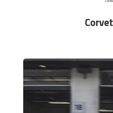
CarN
Corvet