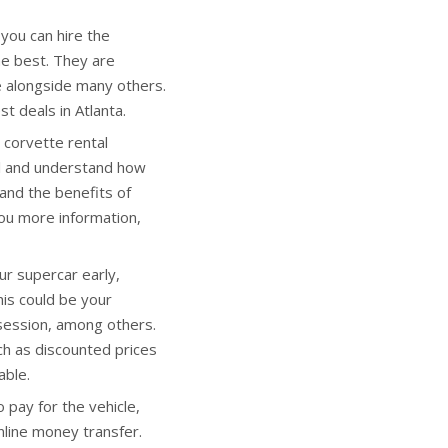
ou can hire the
he best. They are
ne alongside many others.
t deals in Atlanta.
corvette rental
all and understand how
and the benefits of
you more information,
r supercar early,
This could be your
session, among others.
h as discounted prices
able.
pay for the vehicle,
nline money transfer.