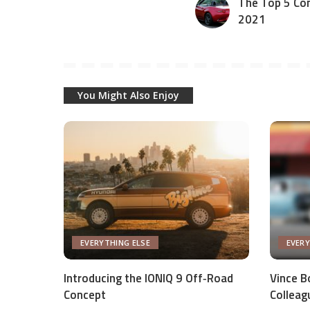
The Top 5 Con
2021
You Might Also Enjoy
EVERYTHING ELSE
EVERY
Introducing the IONIQ 9 Off‑Road
Vince Bo
Concept
Colleag