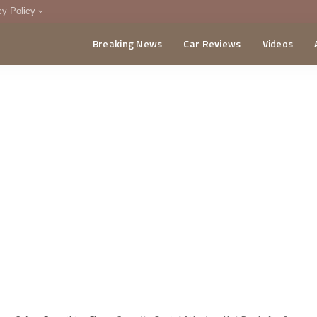
cy Policy
Breaking News
Car Reviews
Videos
menting Policy
CA