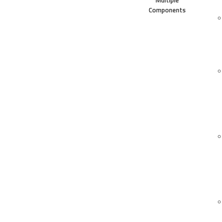
Multiple
Components