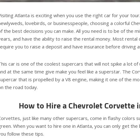
Visiting Atlanta is exciting when you use the right car for your tour.
newlyweds, lovebirds, or businesspeople, choosing a colorful Che
of the best decisions you can make. All you need is to be of the m
years, and have the ability to raise the rental money. Most rental
require you to raise a deposit and have insurance before driving 
This car is one of the coolest supercars that will not spike a lot o
and at the same time give make you feel like a superstar. The Cor
supercar that is propelled by a V8 engine, making it one of the m
on the road today.
How to Hire a Chevrolet Corvette i
Corvettes, just like many other supercars, come in flashy colors s
green. When you want to hire one in Atlanta, you can only get the 
you follow these tips.