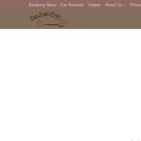
Breaking News
Car Reviews
Videos
About Us
Priva
Editorial Staff
Com
DM