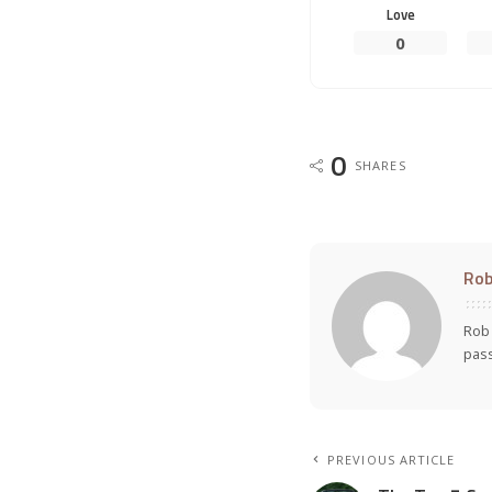
Love
0
0
SHARES
Rob
Rob 
pass
PREVIOUS ARTICLE