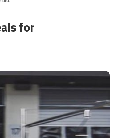
r Hire
als for