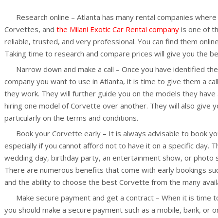
Research online – Atlanta has many rental companies where y
Corvettes, and
the Milani Exotic Car Rental company
is one of t
reliable, trusted, and very professional. You can find them onli
Taking time to research and compare prices will give you the bes
Narrow down and make a call – Once you have identified the 
company you want to use in Atlanta, it is time to give them a c
they work. They will further guide you on the models they have 
hiring one model of Corvette over another. They will also give 
particularly on the terms and conditions.
Book your Corvette early – It is always advisable to book you
especially if you cannot afford not to have it on a specific day. 
wedding day, birthday party, an entertainment show, or photo 
There are numerous benefits that come with early bookings suc
and the ability to choose the best Corvette from the many avail
Make secure payment and get a contract – When it is time to 
you should make a secure payment such as a mobile, bank, or o