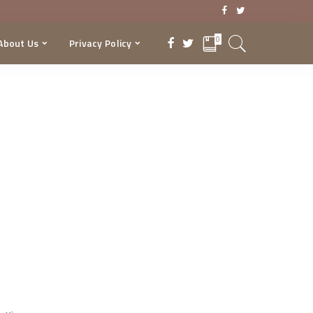
0
About Us
Privacy Policy