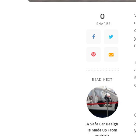
0
SHARES
READ NEXT
A Safe Car Design
Is Made Up From