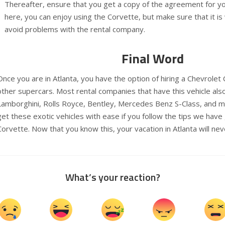
Thereafter, ensure that you get a copy of the agreement for y
here, you can enjoy using the Corvette, but make sure that it is 
avoid problems with the rental company.
Final Word
Once you are in Atlanta, you have the option of hiring a Chevrole
other supercars. Most rental companies that have this vehicle also
Lamborghini, Rolls Royce, Bentley, Mercedes Benz S-Class, and m
get these exotic vehicles with ease if you follow the tips we have
Corvette. Now that you know this, your vacation in Atlanta will nev
What’s your reaction?