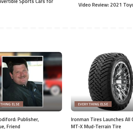
vertible Sports Cars for
Video Review: 2021 Toy
THING ELSE
EVERYTHING ELSE
diford: Publisher,
Ironman Tires Launches All 
ue, Friend
MT-X Mud-Terrain Tire