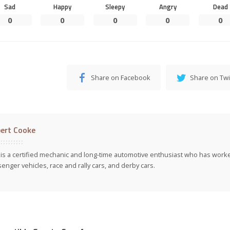
Sad
Happy
Sleepy
Angry
Dead
0
0
0
0
0
Share on Facebook
Share on Twi
ert Cooke
is a certified mechanic and long-time automotive enthusiast who has work
enger vehicles, race and rally cars, and derby cars.