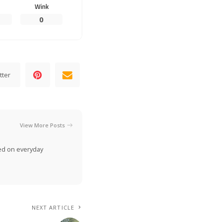
Wink
0
tter
View More Posts
ed on everyday
NEXT ARTICLE