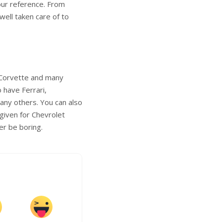
our reference. From
well taken care of to
t Corvette and many
 have Ferrari,
any others. You can also
 given for Chevrolet
er be boring.