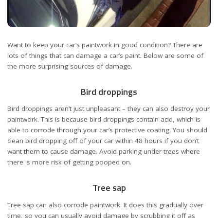
Want to keep your car’s paintwork in good condition? There are
lots of things that can damage a car’s paint. Below are some of
the more surprising sources of damage.
Bird droppings
Bird droppings aren’t just unpleasant – they can also destroy your
paintwork. This is because bird droppings contain acid, which is
able to corrode through your car’s protective coating. You should
clean bird dropping off of your car within 48 hours if you don’t
want them to cause damage. Avoid parking under trees where
there is more risk of getting pooped on.
Tree sap
Tree sap can also corrode paintwork. It does this gradually over
time, so you can usually avoid damage by scrubbing it off as