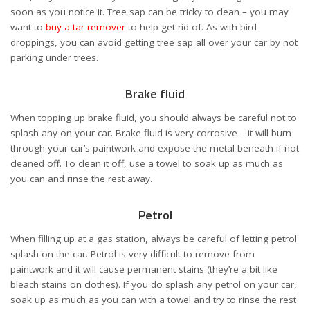
soon as you notice it. Tree sap can be tricky to clean – you may
want to
buy a tar remover
to help get rid of. As with bird
droppings, you can avoid getting tree sap all over your car by not
parking under trees.
Brake fluid
When topping up brake fluid, you should always be careful not to
splash any on your car. Brake fluid is very corrosive – it will burn
through your car’s paintwork and expose the metal beneath if not
cleaned off. To clean it off, use a towel to soak up as much as
you can and rinse the rest away.
Petrol
When filling up at a gas station, always be careful of letting petrol
splash on the car. Petrol is very difficult to remove from
paintwork and it will cause permanent stains (they’re a bit like
bleach stains on clothes). If you do splash any petrol on your car,
soak up as much as you can with a towel and try to rinse the rest