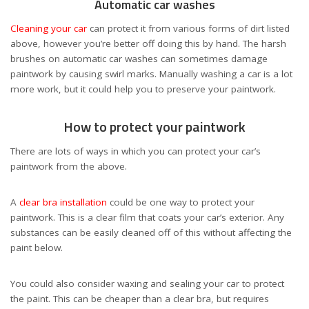
Automatic car washes
Cleaning your car
can protect it from various forms of dirt listed
above, however you’re better off doing this by hand. The harsh
brushes on automatic car washes can sometimes damage
paintwork by causing swirl marks. Manually washing a car is a lot
more work, but it could help you to preserve your paintwork.
How to protect your paintwork
There are lots of ways in which you can protect your car’s
paintwork from the above.
A
clear bra installation
could be one way to protect your
paintwork. This is a clear film that coats your car’s exterior. Any
substances can be easily cleaned off of this without affecting the
paint below.
You could also consider waxing and sealing your car to protect
the paint. This can be cheaper than a clear bra, but requires