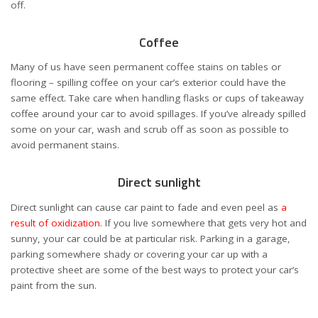
off.
Coffee
Many of us have seen permanent coffee stains on tables or
flooring – spilling coffee on your car’s exterior could have the
same effect. Take care when handling flasks or cups of takeaway
coffee around your car to avoid spillages. If you’ve already spilled
some on your car, wash and scrub off as soon as possible to
avoid permanent stains.
Direct sunlight
Direct sunlight can cause car paint to fade and even peel as
a
result of oxidization
. If you live somewhere that gets very hot and
sunny, your car could be at particular risk. Parking in a garage,
parking somewhere shady or covering your car up with a
protective sheet are some of the best ways to protect your car’s
paint from the sun.