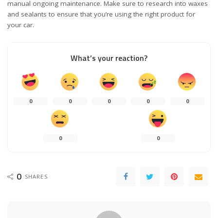
manual ongoing maintenance. Make sure to research into waxes
and sealants to ensure that you’re using the right product for
your car.
What’s your reaction?
0
0
0
0
0
0
0
0
SHARES