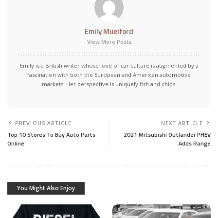
Emily Muelford
View More Posts
Emily is a British writer whose love of car culture is augmented by a
fascination with both the European and American automotive
markets. Her perspective is uniquely fish and chips.
PREVIOUS ARTICLE
NEXT ARTICLE
Top 10 Stores To Buy Auto Parts
2021 Mitsubishi Outlander PHEV
Online
Adds Range
You Might Also Enjoy