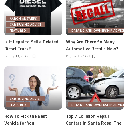
AARON ANSWERS
CAR BUYING ADVICE
FEATURED
DRIVING AND OWNERSHIP ADVICE
Is It Legal to Sell a Deleted
Why Are There So Many
Diesel Truck?
Automotive Recalls Now?
July 13, 2026
July 7, 2026
CAR BUYING ADVICE
FEATURED
DRIVING AND OWNERSHIP ADVICE
How To Pick the Best
Top 7 Collision Repair
Vehicle for You
Centers in Santa Rosa: The