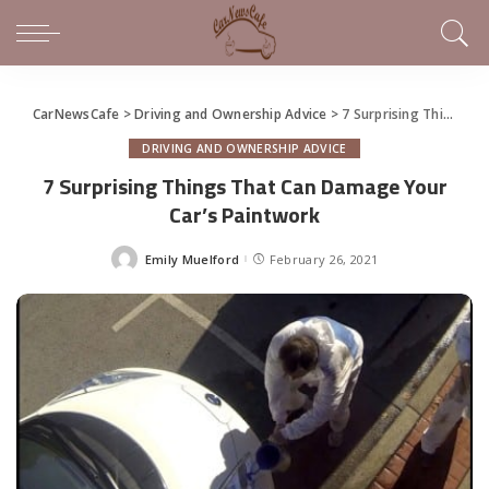
CarNewsCafe
>
Driving and Ownership Advice
>
7 Surprising Things That Can Damage Your Car’s Paintwork
DRIVING AND OWNERSHIP ADVICE
7 Surprising Things That Can Damage Your
Car’s Paintwork
Emily Muelford
February 26, 2021
Posted
by