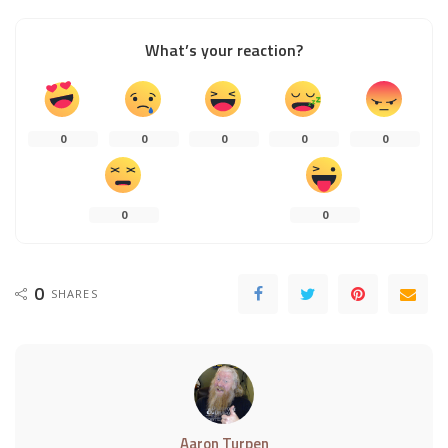
What’s your reaction?
0
0
0
0
0
0
0
0
SHARES
Aaron Turpen