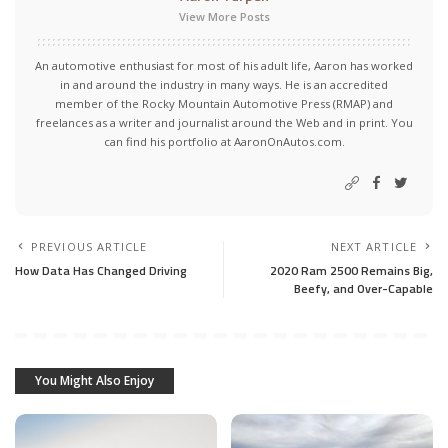
View More Posts
An automotive enthusiast for most of his adult life, Aaron has worked
in and around the industry in many ways. He is an accredited
member of the Rocky Mountain Automotive Press (RMAP) and
freelances as a writer and journalist around the Web and in print. You
can find his portfolio at AaronOnAutos.com.
PREVIOUS ARTICLE
NEXT ARTICLE
How Data Has Changed Driving
2020 Ram 2500 Remains Big,
Beefy, and Over-Capable
You Might Also Enjoy