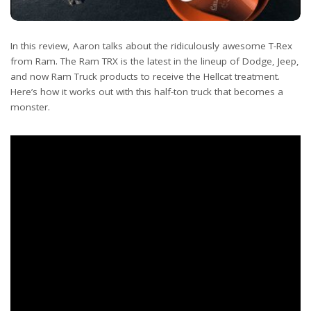
In this review, Aaron talks about the ridiculously awesome T-Rex
from Ram. The Ram TRX is the latest in the lineup of Dodge, Jeep,
and now Ram Truck products to receive the Hellcat treatment.
Here’s how it works out with this half-ton truck that becomes a
monster.