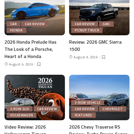
CAR
CAR REVIEW
CAR REVIEW
GMC
HONDA
PICKUP TRUCK
2026 Honda Prelude Has
Review: 2026 GMC Sierra
The Look of a Porsche,
1500
Heart of a Honda
August 4, 2026
August 6, 2026
3-ROW VEHICLE
2-ROW SUV
CAR REVIEW
CAR REVIEW
CHEVROLET
VOLKSWAGEN
FEATURED
Video Review: 2026
2026 Chevy Traverse RS
Volkswagen Tiguan
Review: Turbo Power, Super