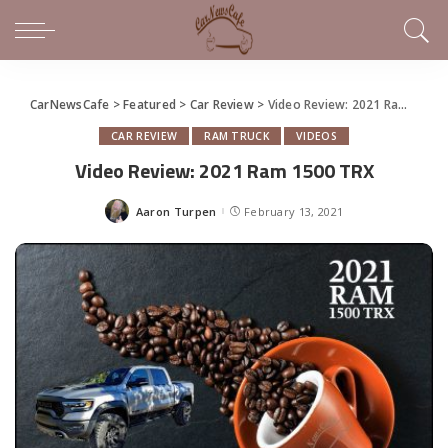
CarNewsCafe
>
Featured
>
Car Review
>
Video Review: 2021 Ram 1500 TRX
CAR REVIEW
RAM TRUCK
VIDEOS
Video Review: 2021 Ram 1500 TRX
Aaron Turpen
February 13, 2021
Posted
by