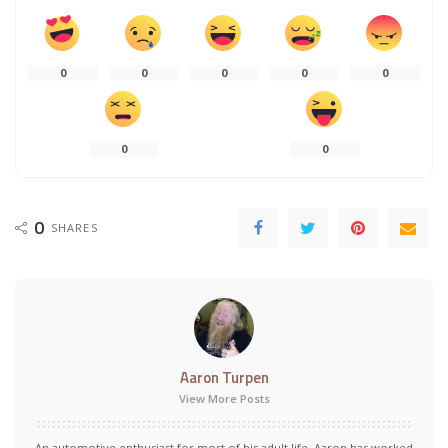
0
0
0
0
0
0
0
0
SHARES
Aaron Turpen
View More Posts
An automotive enthusiast for most of his adult life, Aaron has worked