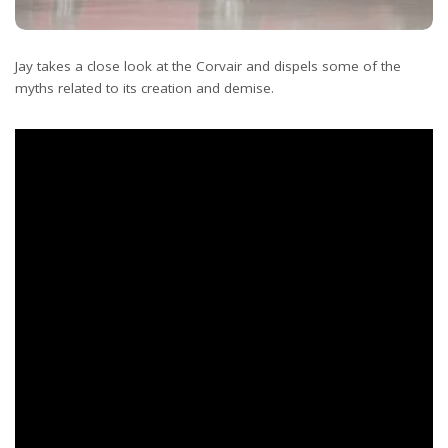
Jay takes a close look at the Corvair and dispels some of the
myths related to its creation and demise.