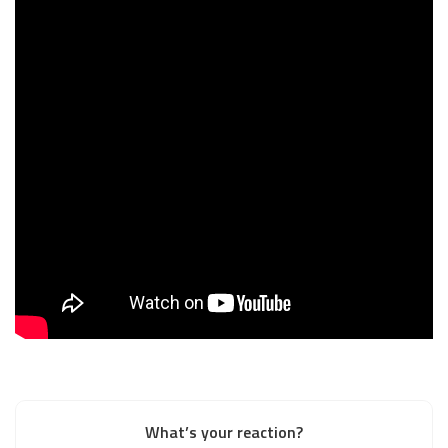
What’s your reaction?