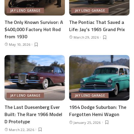
JAY LENO GARAGE
JAY LENO GARAGE
The Only Known Survivor: A
The Pontiac That Saved a
$400,000 Factory Hot Rod
Life: Jay’s 1965 Grand Prix
from 1930
March 29, 2026
May 10, 2026
JAY LENO GARAGE
JAY LENO GARAGE
The Last Duesenberg Ever
1954 Dodge Suburban: The
Built: The Rare 1966 Model
Forgotten Hemi Wagon
D Prototype
January 25, 2026
March 22, 2026