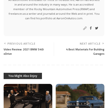
in and around the industry in many ways. He is an accredited
member of the Rocky Mountain Automotive Press (RMAP) and
freelances as a writer and journalist around the Web and in print. You
can find his portfolio at AaronOnAutos.com.
PREVIOUS ARTICLE
NEXT ARTICLE
Video Review: 2021 BMW 540i
4 Best Materials For Building
xDrive
Garages
You Might Also Enjoy