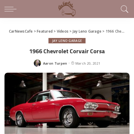
CarNewsCafe
>
Featured
>
Videos
>
Jay Leno Garage
>
1966 Chevrolet Corvair Corsa
JAY LENO GARAGE
1966 Chevrolet Corvair Corsa
Aaron Turpen
March 20, 2021
Posted
by