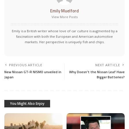
Emily Muelford
View More Posts
Emily is a British writer whose love of car culture is augmented by a
fascination with both the European and American automotive
markets. Her perspective is uniquely fish and chips.
PREVIOUS ARTICLE
NEXT ARTICLE
New Nissan GT-R NISMO unveiled in
Why Doesn’t the Nissan Leaf Have
Japan
Bigger Batteries?
You Might Also Enjoy