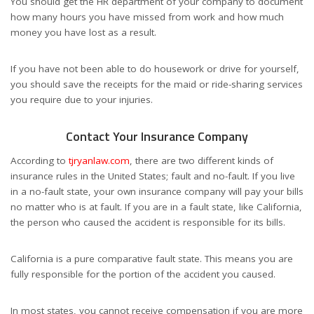
You should get the HR department of your company to document
how many hours you have missed from work and how much
money you have lost as a result.
If you have not been able to do housework or drive for yourself,
you should save the receipts for the maid or ride-sharing services
you require due to your injuries.
Contact Your Insurance Company
According to
tjryanlaw.com
,
there are two different kinds of
insurance rules in the United States; fault and no-fault. If you live
in a no-fault state, your own insurance company will pay your bills
no matter who is at fault. If you are in a fault state, like California,
the person who caused the accident is responsible for its bills.
California is a pure comparative fault state. This means you are
fully responsible for the portion of the accident you caused.
In most states, you cannot receive compensation if you are more