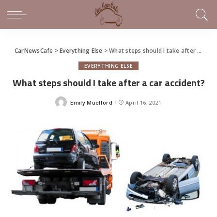
CarNewsCafe
>
Everything Else
>
What steps should I take after a car accident?
EVERYTHING ELSE
What steps should I take after a car accident?
Emily Muelford
April 16, 2021
Posted
by