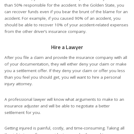
than 50% responsible for the accident. In the Golden State, you
can recover funds even if you bear the brunt of the blame for an
accident. For example, if you caused 90% of an accident, you
should be able to recover 10% of your accident-related expenses
from the other driver’s insurance company.
Hire a Lawyer
After you file a claim and provide the insurance company with all
of your documentation, they will either deny your claim or make
you a settlement offer. If they deny your claim or offer you less
than you feel you should get, you will want to hire a personal
injury attorney.
A professional lawyer will know what arguments to make to an
insurance adjuster and will be able to negotiate a better
settlement for you.
Getting injured is painful, costly, and time-consuming. Taking all