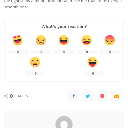
the right steps after an accident can make the road to recovery a
smooth one.
What’s your reaction?
0
0
0
0
0
0
0
0
SHARES