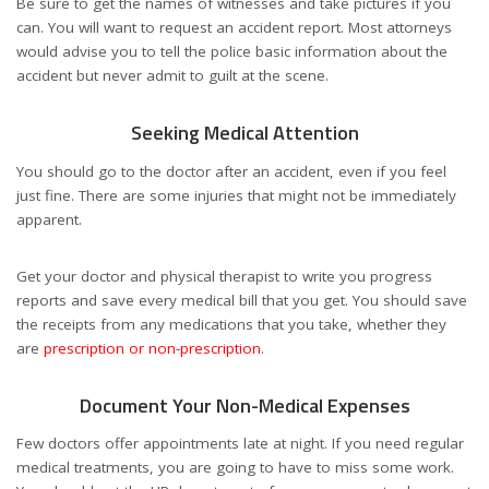
Be sure to get the names of witnesses and take pictures if you
can. You will want to request an accident report. Most attorneys
would advise you to tell the police basic information about the
accident but never admit to guilt at the scene.
Seeking Medical Attention
You should go to the doctor after an accident, even if you feel
just fine. There are some injuries that might not be immediately
apparent.
Get your doctor and physical therapist to write you progress
reports and save every medical bill that you get. You should save
the receipts from any medications that you take, whether they
are
prescription or non-prescription
.
Document Your Non-Medical Expenses
Few doctors offer appointments late at night. If you need regular
medical treatments, you are going to have to miss some work.