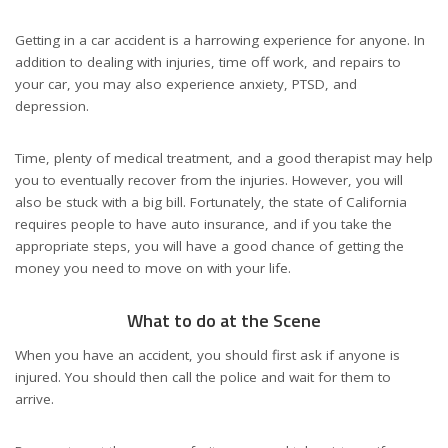
Getting in a car accident is a harrowing experience for anyone. In
addition to dealing with injuries, time off work, and repairs to
your car, you may also experience anxiety, PTSD, and
depression.
Time, plenty of medical treatment, and a good therapist may help
you to eventually recover from the injuries. However, you will
also be stuck with a big bill. Fortunately, the state of California
requires people to have auto insurance, and if you take the
appropriate steps, you will have a good chance of getting the
money you need to move on with your life.
What to do at the Scene
When you have an accident, you should first ask if anyone is
injured. You should then call the police and wait for them to
arrive.