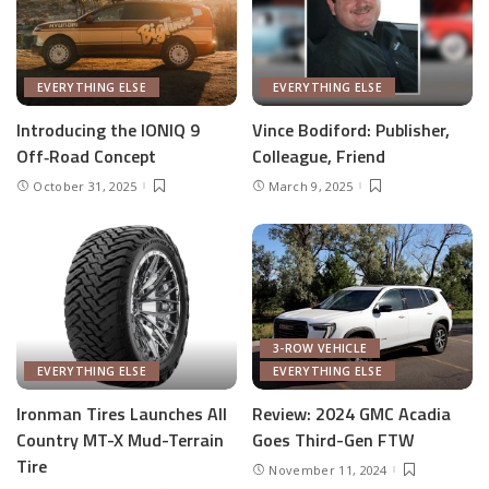
EVERYTHING ELSE
EVERYTHING ELSE
Introducing the IONIQ 9
Vince Bodiford: Publisher,
Off‑Road Concept
Colleague, Friend
October 31, 2025
March 9, 2025
3-ROW VEHICLE
EVERYTHING ELSE
EVERYTHING ELSE
Ironman Tires Launches All
Review: 2024 GMC Acadia
Country MT-X Mud-Terrain
Goes Third-Gen FTW
Tire
November 11, 2024