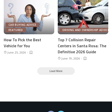
CAR BUYING ADVICE
FEATURED
DRIVING AND OWNERSHIP ADVICE
How To Pick the Best
Top 7 Collision Repair
Vehicle for You
Centers in Santa Rosa: The
Definitive 2026 Guide
June 25, 2026
June 19, 2026
Load More