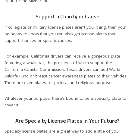
Heart or the Silver Star.
Support a Charity or Cause
If collegiate or military license plates aren’t your thing, then you’ll
be happy to know that you can also get license plates that
support charities or specific causes.
For example, California drivers can receive a gorgeous plate
featuring a whale tail, the proceeds of which support the
California Coastal Commission. Texas drivers can add World
Wildlife Fund or breast cancer awareness plates to their vehicles.
There are even plates for political and religious purposes.
Whatever your purpose, there’s bound to be a specialty plate to
cover it.
Are Specialty License Plates in Your Future?
Specialty license plates are a great way to add a little of your