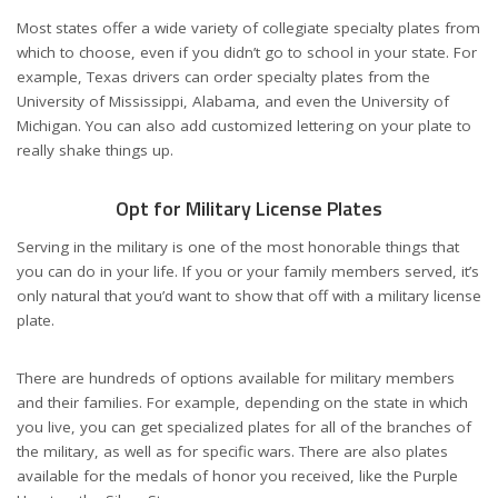
Most states offer a wide variety of collegiate specialty plates from
which to choose, even if you didn’t go to school in your state. For
example, Texas drivers can order specialty plates from the
University of Mississippi, Alabama, and even the University of
Michigan. You can also add customized lettering on your plate to
really shake things up.
Opt for Military License Plates
Serving in the military is one of the most honorable things that
you can do in your life. If you or your family members served, it’s
only natural that you’d want to show that off with a
military license
plate
.
There are hundreds of options available for military members
and their families. For example, depending on the state in which
you live, you can get specialized plates for all of the branches of
the military, as well as for specific wars. There are also plates
available for the medals of honor you received, like the Purple