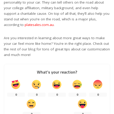
personality to your car. They can tell others on the road about
your college affiliation, military background, and even help
support a charitable cause. On top of all that, they’ll also help you
stand out when you’re on the road, which is a major plus,
according to
platesales.com.au
.
Are you interested in learning about more great ways to make
your car feel more like home? You’re in the right place. Check out
the rest of our blog for tons of great tips about car customization
and much more!
What’s your reaction?
0
0
0
0
0
0
0