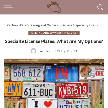
CarNewsCafe
>
Driving and Ownership Advice
>
Specialty License Plates: What Are My Options?
DRIVING AND OWNERSHIP ADVICE
Specialty License Plates: What Are My Options?
Tom Brown
July 15, 2021
Posted
by