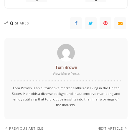
0
SHARES
Tom Brown
View More Posts
Tom Brown is an automotive market enthusiast living in the United
States. He holds a diverse background in automotive marketing and
enjoys utilizing that to produce insights into the inner workings of
the industry.
PREVIOUS ARTICLE
NEXT ARTICLE