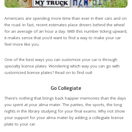
Americans are spending more time than ever in their cars and on
the road. In fact, recent estimates place drivers behind the wheel
for an average of an hour a day. With this number ticking upward,
it makes sense that you’d want to find a way to make your car
feel more like you.
One of the best ways you can customize your car is through
specialty license plates. Wondering which way you can go with
customized license plates? Read on to find out!
Go Collegiate
There’s nothing that brings back happier memories than the days
you spent at your alma mater. The parties, the sports, the long
nights in the library studying for your final exams. Why not show
your support for your alma mater by adding a collegiate license
plate to your car.