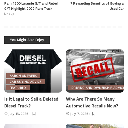
Ram 1500 Laramie G/T and Rebel
7 Rewarding Benefits of Buying a
G/T Highlight 2022 Ram Truck
Used Car
Lineup
You Might Also Enjoy
AARON ANSWERS
CAR BUYING ADVICE
FEATURED
DRIVING AND OWNERSHIP ADVICE
Is It Legal to Sell a Deleted
Why Are There So Many
Diesel Truck?
Automotive Recalls Now?
July 13, 2026
July 7, 2026